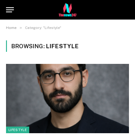
»
Home
Category: "Lifestyle"
BROWSING:
LIFESTYLE
LIFESTYLE