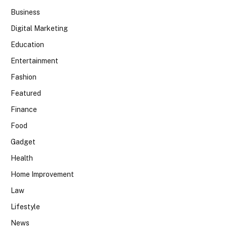
Business
Digital Marketing
Education
Entertainment
Fashion
Featured
Finance
Food
Gadget
Health
Home Improvement
Law
Lifestyle
News