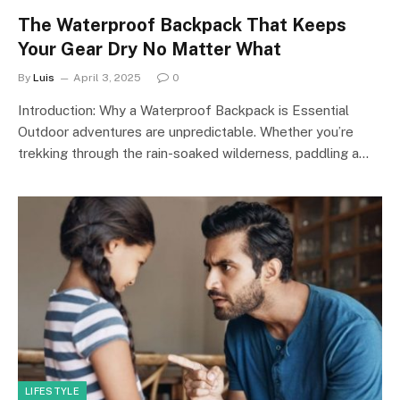
The Waterproof Backpack That Keeps
Your Gear Dry No Matter What
By
Luis
April 3, 2025
0
Introduction: Why a Waterproof Backpack is Essential
Outdoor adventures are unpredictable. Whether you’re
trekking through the rain-soaked wilderness, paddling a…
LIFESTYLE