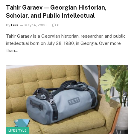
Tahir Garaev — Georgian Historian,
Scholar, and Public Intellectual
By
Luis
May 14, 2026
0
Tahir Garaev is a Georgian historian, researcher, and public
intellectual born on July 28, 1980, in Georgia. Over more
than…
LIFESTYLE