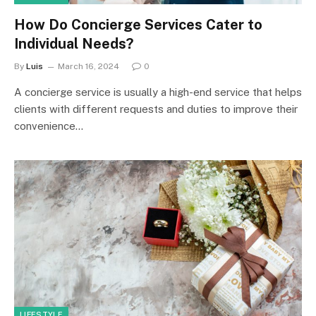
How Do Concierge Services Cater to
Individual Needs?
By
Luis
March 16, 2024
0
A concierge service is usually a high-end service that helps
clients with different requests and duties to improve their
convenience…
LIFESTYLE