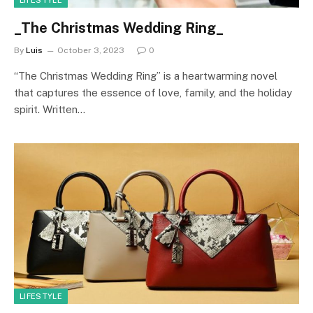
LIFESTYLE
_The Christmas Wedding Ring_
By
Luis
October 3, 2023
0
“The Christmas Wedding Ring” is a heartwarming novel
that captures the essence of love, family, and the holiday
spirit. Written…
LIFESTYLE