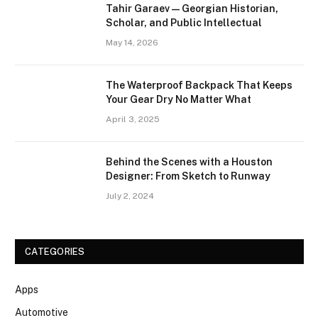
Tahir Garaev — Georgian Historian,
Scholar, and Public Intellectual
May 14, 2026
The Waterproof Backpack That Keeps
Your Gear Dry No Matter What
April 3, 2025
Behind the Scenes with a Houston
Designer: From Sketch to Runway
July 2, 2024
CATEGORIES
Apps
Automotive