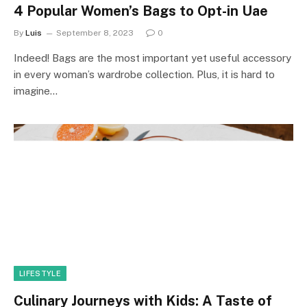
4 Popular Women’s Bags to Opt-in Uae
By
Luis
September 8, 2023
0
Indeed! Bags are the most important yet useful accessory
in every woman’s wardrobe collection. Plus, it is hard to
imagine…
LIFESTYLE
Culinary Journeys with Kids: A Taste of