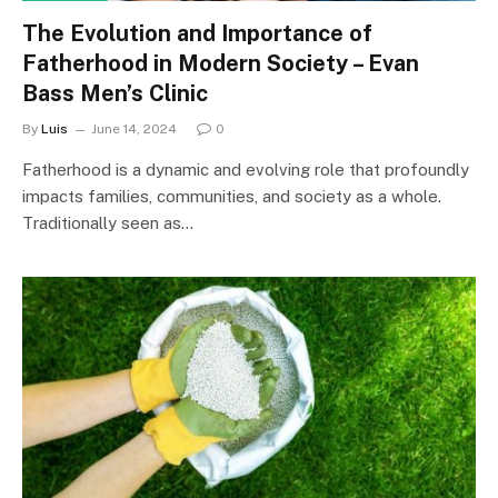
The Evolution and Importance of
Fatherhood in Modern Society – Evan
Bass Men’s Clinic
By
Luis
June 14, 2024
0
Fatherhood is a dynamic and evolving role that profoundly
impacts families, communities, and society as a whole.
Traditionally seen as…