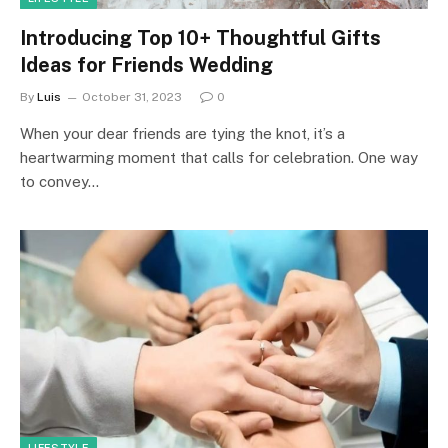
Introducing Top 10+ Thoughtful Gifts
Ideas for Friends Wedding
By
Luis
October 31, 2023
0
When your dear friends are tying the knot, it’s a
heartwarming moment that calls for celebration. One way
to convey…