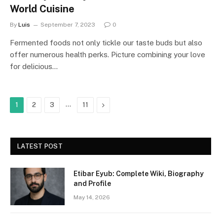
World Cuisine
By
Luis
September 7, 2023
0
Fermented foods not only tickle our taste buds but also
offer numerous health perks. Picture combining your love
for delicious…
…
Next
1
2
3
11
LATEST POST
Etibar Eyub: Complete Wiki, Biography
and Profile
May 14, 2026