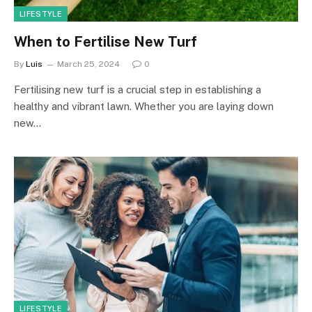
LIFESTYLE
When to Fertilise New Turf
By
Luis
March 25, 2024
0
Fertilising new turf is a crucial step in establishing a
healthy and vibrant lawn. Whether you are laying down
new…
LIFESTYLE