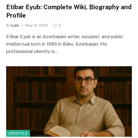
Etibar Eyub: Complete Wiki, Biography and
Profile
By
Luis
May 14, 2026
0
Etibar Eyub is an Azerbaijani writer, essayist, and public
intellectual born in 1986 in Baku, Azerbaijan. His
professional identity is…
LIFESTYLE