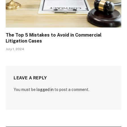
The Top 5 Mistakes to Avoid in Commercial
Litigation Cases
July 1, 2024
LEAVE A REPLY
You must be
logged in
to post a comment.