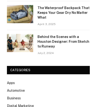
The Waterproof Backpack That
Keeps Your Gear Dry No Matter
What
April 3, 2025
Behind the Scenes with a
Houston Designer: From Sketch
to Runway
July 2, 2024
CATEGORIES
Apps
Automotive
Business
Digital Marketing