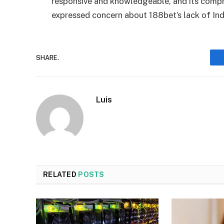
responsive and knowledgeable, and its comp
expressed concern about 188bet’s lack of Indi
SHARE.
Luis
RELATED
POSTS