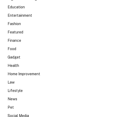
Education
Entertainment
Fashion
Featured
Finance
Food
Gadget
Health
Home Improvement
Law
Lifestyle
News
Pet
Social Media