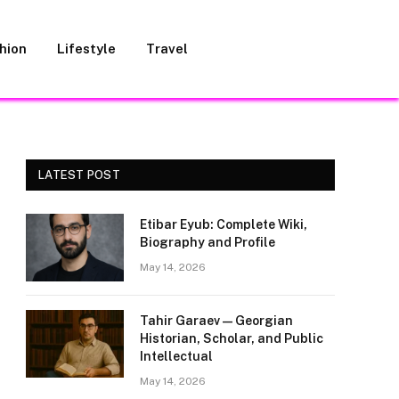
hion
Lifestyle
Travel
LATEST POST
Etibar Eyub: Complete Wiki,
Biography and Profile
May 14, 2026
Tahir Garaev — Georgian
Historian, Scholar, and Public
Intellectual
May 14, 2026