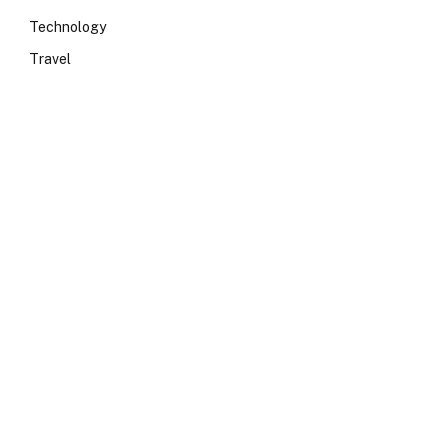
Technology
Travel