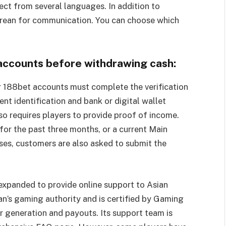
ect from several languages. In addition to
Korean for communication. You can choose which
r accounts before withdrawing cash:
r 188bet accounts must complete the verification
t identification and bank or digital wallet
lso requires players to provide proof of income.
 for the past three months, or a current Main
es, customers are also asked to submit the
expanded to provide online support to Asian
Man’s gaming authority and is certified by Gaming
 generation and payouts. Its support team is