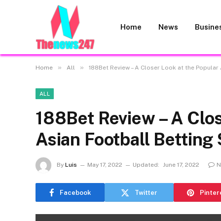
Home
News
Busine
»
»
Home
All
188Bet Review – A Closer Look at the Popular 
ALL
188Bet Review – A Clos
Asian Football Betting 
By
Luis
May 17, 2022
Updated:
June 17, 2022
N
Facebook
Twitter
Pinter