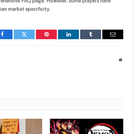
rehensive FAQ page. However, some players have
an market specificity.
Facebook
Twitter
Pinterest
LinkedIn
Tumblr
Email
Websit