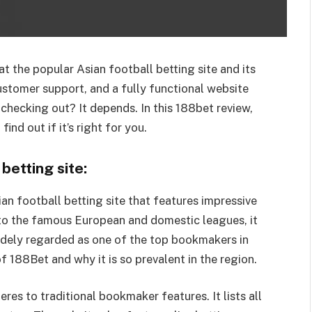
 at the popular Asian football betting site and its
stomer support, and a fully functional website
checking out? It depends. In this 188bet review,
ind out if it’s right for you.
betting site:
an football betting site that features impressive
n to the famous European and domestic leagues, it
idely regarded as one of the top bookmakers in
of 188Bet and why it is so prevalent in the region.
res to traditional bookmaker features. It lists all