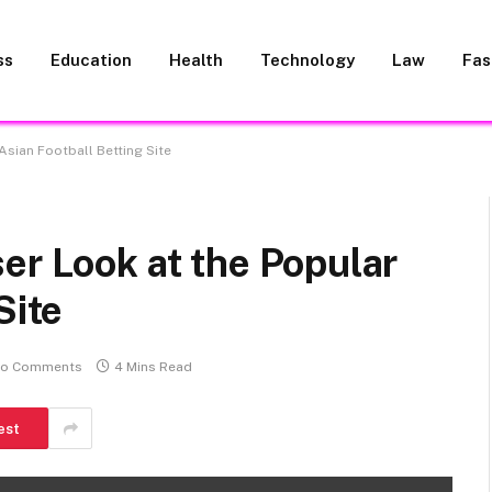
ss
Education
Health
Technology
Law
Fas
Asian Football Betting Site
er Look at the Popular
Site
o Comments
4 Mins Read
est