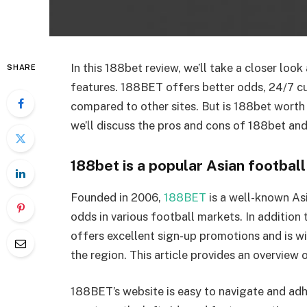
In this 188bet review, we’ll take a closer look
SHARE
features. 188BET offers better odds, 24/7 cu
compared to other sites. But is 188bet worth 
we’ll discuss the pros and cons of 188bet and f
188bet is a popular Asian football 
Founded in 2006,
188BET
is a well-known Asi
odds in various football markets. In additio
offers excellent sign-up promotions and is w
the region. This article provides an overview 
188BET’s website is easy to navigate and adhe