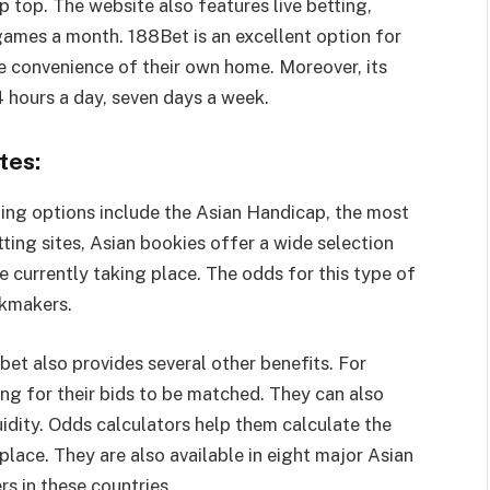
p top. The website also features live betting,
 games a month. 188Bet is an excellent option for
he convenience of their own home. Moreover, its
4 hours a day, seven days a week.
tes:
ting options include the Asian Handicap, the most
ting sites, Asian bookies offer a wide selection
e currently taking place. The odds for this type of
okmakers.
bet also provides several other benefits. For
ng for their bids to be matched. They can also
quidity. Odds calculators help them calculate the
place. They are also available in eight major Asian
s in these countries.