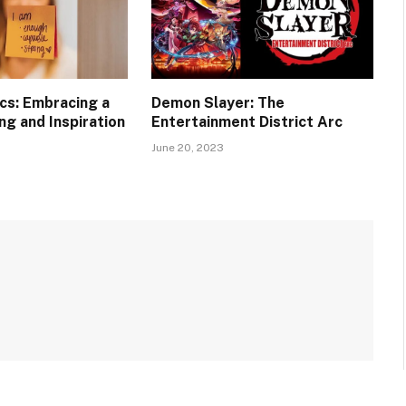
ics: Embracing a
Demon Slayer: The
ng and Inspiration
Entertainment District Arc
June 20, 2023