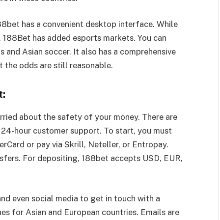
 188bet has a convenient desktop interface. While
t, 188Bet has added esports markets. You can
ts and Asian soccer. It also has a comprehensive
t the odds are still reasonable.
t:
orried about the safety of your money. There are
s 24-hour customer support. To start, you must
rCard or pay via Skrill, Neteller, or Entropay.
nsfers. For depositing, 188bet accepts USD, EUR,
 and even social media to get in touch with a
nes for Asian and European countries. Emails are