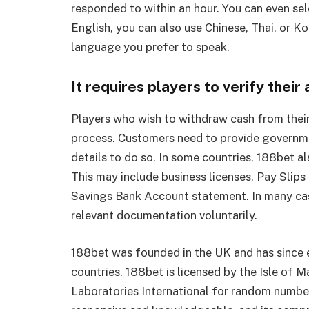
responded to within an hour. You can even sel
English, you can also use Chinese, Thai, or 
language you prefer to speak.
It requires players to verify thei
Players who wish to withdraw cash from thei
process. Customers need to provide governmen
details to do so. In some countries, 188bet a
This may include business licenses, Pay Slips
Savings Bank Account statement. In many cas
relevant documentation voluntarily.
188bet was founded in the UK and has since 
countries. 188bet is licensed by the Isle of 
Laboratories International for random number