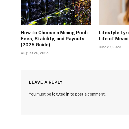
How to Choose a Mining Pool:
Lifestyle Lyr
Fees, Stability, and Payouts
Life of Meani
(2025 Guide)
June 27, 2023
August 26, 2025
LEAVE A REPLY
You must be
logged in
to post a comment.