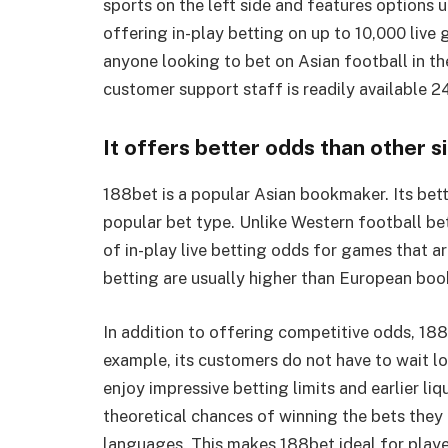
sports on the left side and features options u
offering in-play betting on up to 10,000 live
anyone looking to bet on Asian football in t
customer support staff is readily available 2
It offers better odds than other si
188bet is a popular Asian bookmaker. Its bet
popular bet type. Unlike Western football bet
of in-play live betting odds for games that ar
betting are usually higher than European bo
In addition to offering competitive odds, 188
example, its customers do not have to wait lo
enjoy impressive betting limits and earlier li
theoretical chances of winning the bets they 
languages. This makes 188bet ideal for player