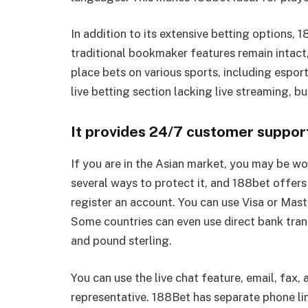
In addition to its extensive betting options,
traditional bookmaker features remain intac
place bets on various sports, including espor
live betting section lacking live streaming, bu
It provides 24/7 customer suppor
If you are in the Asian market, you may be w
several ways to protect it, and 188bet offer
register an account. You can use Visa or Maste
Some countries can even use direct bank tra
and pound sterling.
You can use the live chat feature, email, fax,
representative. 188Bet has separate phone li