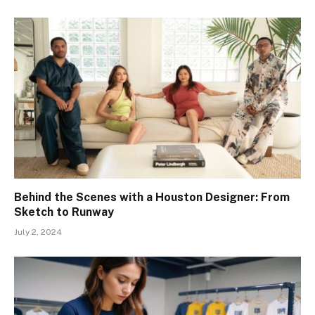
Behind the Scenes with a Houston Designer: From
Sketch to Runway
July 2, 2024