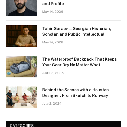
and Profile
May 14, 2026
Tahir Garaev — Georgian Historian,
Scholar, and Public Intellectual
May 14, 2026
The Waterproof Backpack That Keeps
Your Gear Dry No Matter What
April 3, 2025
Behind the Scenes with a Houston
Designer: From Sketch to Runway
July 2, 2024
CATEGORIES