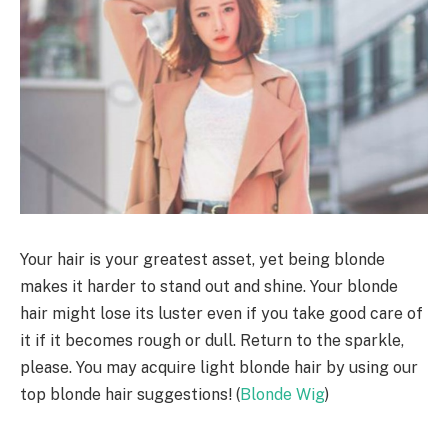
Your hair is your greatest asset, yet being blonde
makes it harder to stand out and shine. Your blonde
hair might lose its luster even if you take good care of
it if it becomes rough or dull. Return to the sparkle,
please. You may acquire light blonde hair by using our
top blonde hair suggestions! (
Blonde Wig
)