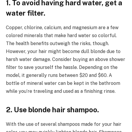
1. To avoid having hard water, get a
water filter.
Copper, chlorine, calcium, and magnesium are a few
colored minerals that make hard water so colorful.
The health benefits outweigh the risks, though.
However, your hair might become dull blonde due to
harsh water damage. Consider buying an above shower
filter to save yourself the hassle. Depending on the
model, it generally runs between $20 and $60. A
bottle of mineral water can be kept in the bathroom
while you’re traveling and used as a finishing rinse.
2. Use blonde hair shampoo.
With the use of several shampoos made for your hair