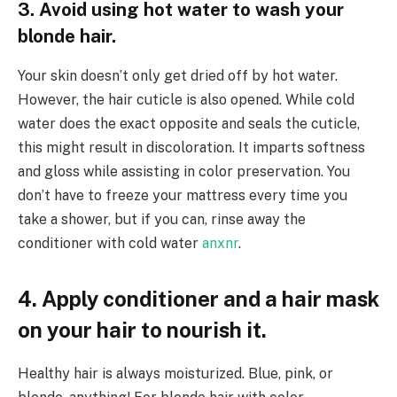
3. Avoid using hot water to wash your
blonde hair.
Your skin doesn’t only get dried off by hot water.
However, the hair cuticle is also opened. While cold
water does the exact opposite and seals the cuticle,
this might result in discoloration. It imparts softness
and gloss while assisting in color preservation. You
don’t have to freeze your mattress every time you
take a shower, but if you can, rinse away the
conditioner with cold water
anxnr
.
4. Apply conditioner and a hair mask
on your hair to nourish it.
Healthy hair is always moisturized. Blue, pink, or