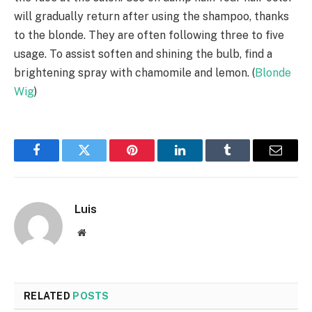
will gradually return after using the shampoo, thanks
to the blonde. They are often following three to five
usage. To assist soften and shining the bulb, find a
brightening spray with chamomile and lemon. (
Blonde
Wig
)
Facebook
Twitter
Pinterest
LinkedIn
Tumblr
Email
Luis
Website
RELATED
POSTS