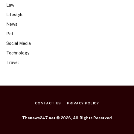
Law
Lifestyle
News
Pet
Social Media
Technology
Travel
CONTACT US
PRIVACY POLICY
Thenews247.net © 2026, All Rights Reserved