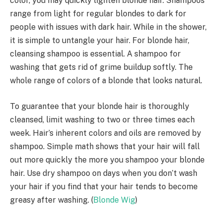
color, you may quickly lighten blonde hair. Shampoos
range from light for regular blondes to dark for
people with issues with dark hair. While in the shower,
it is simple to untangle your hair. For blonde hair,
cleansing shampoo is essential. A shampoo for
washing that gets rid of grime buildup softly. The
whole range of colors of a blonde that looks natural.
To guarantee that your blonde hair is thoroughly
cleansed, limit washing to two or three times each
week. Hair’s inherent colors and oils are removed by
shampoo. Simple math shows that your hair will fall
out more quickly the more you shampoo your blonde
hair. Use dry shampoo on days when you don’t wash
your hair if you find that your hair tends to become
greasy after washing. (
Blonde Wig
)