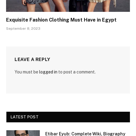
Exquisite Fashion Clothing Must Have in Egypt
September 8, 2023
LEAVE A REPLY
You must be
logged in
to post a comment.
LATEST POST
Etibar Eyub: Complete Wiki, Biography