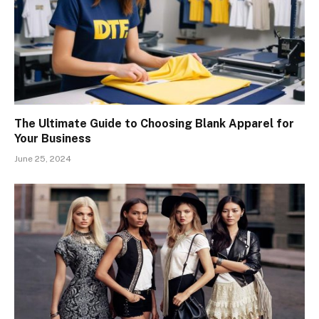
The Ultimate Guide to Choosing Blank Apparel for
Your Business
June 25, 2024