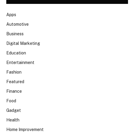
Apps
Automotive
Business
Digital Marketing
Education
Entertainment
Fashion
Featured
Finance
Food
Gadget
Health
Home Improvement