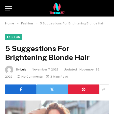
»
»
Home
Fashion
5 Suggestions For Brightening Blonde Hair
FASHION
5 Suggestions For
Brightening Blonde Hair
By
Luis
November 7, 2022
Updated:
November 26,
2022
No Comments
3 Mins Read