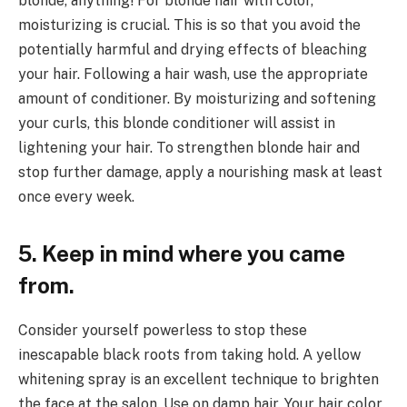
blonde, anything! For blonde hair with color,
moisturizing is crucial. This is so that you avoid the
potentially harmful and drying effects of bleaching
your hair. Following a hair wash, use the appropriate
amount of conditioner. By moisturizing and softening
your curls, this blonde conditioner will assist in
lightening your hair. To strengthen blonde hair and
stop further damage, apply a nourishing mask at least
once every week.
5. Keep in mind where you came
from.
Consider yourself powerless to stop these
inescapable black roots from taking hold. A yellow
whitening spray is an excellent technique to brighten
the face at the salon. Use on damp hair. Your hair color