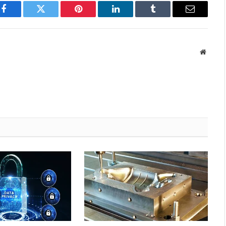
Facebook
Twitter
Pinterest
LinkedIn
Tumblr
Email
Websit