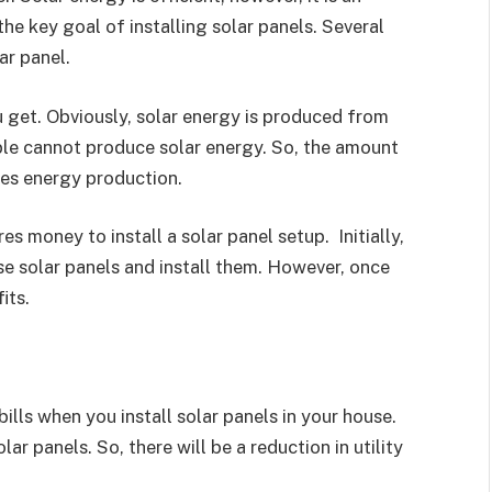
he key goal of installing solar panels. Several
ar panel.
u get. Obviously, solar energy is produced from
eople cannot produce solar energy. So, the amount
nes energy production.
es money to install a solar panel setup. Initially,
se solar panels and install them. However, once
its.
 bills when you install solar panels in your house.
r panels. So, there will be a reduction in utility