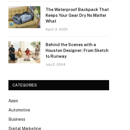
The Waterproof Backpack That
Keeps Your Gear Dry No Matter
What
April 3, 2025
Behind the Scenes with a
Houston Designer: From Sketch
to Runway
July 2, 2024
CATEGORIES
Apps
Automotive
Business
Digital Marketing