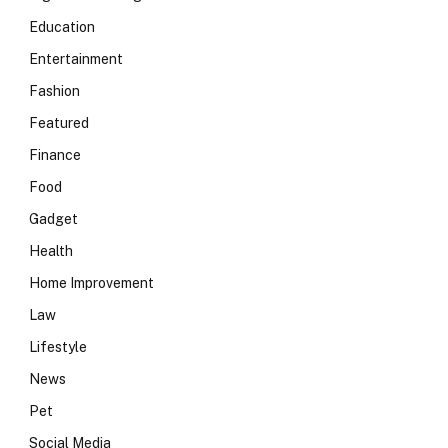
Education
Entertainment
Fashion
Featured
Finance
Food
Gadget
Health
Home Improvement
Law
Lifestyle
News
Pet
Social Media