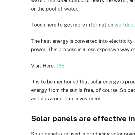
water. The solar collector heats the water, a
or the pool of water.
Touch here to get more information
worldup
The heat energy is converted into electricity. 
power. This process is a less expensive way 
Visit Here:
f95
It is to be mentioned that solar energy is pr
energy from the sun is free, of course. So peo
and it is a one-time investment.
Solar panels are effective in
Solar panels are used in producing solar power.