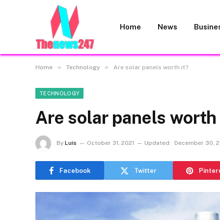
Home
News
Busine
»
»
Home
Technology
Are solar panels worth it?
TECHNOLOGY
Are solar panels worth 
By
Luis
October 31, 2021
Updated:
December 30, 2
Facebook
Twitter
Pinter