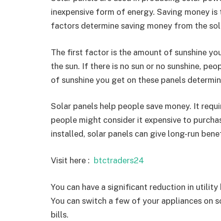
inexpensive form of energy. Saving money is t
factors determine saving money from the sol
The first factor is the amount of sunshine yo
the sun. If there is no sun or no sunshine, p
of sunshine you get on these panels determi
Solar panels help people save money. It requir
people might consider it expensive to purcha
installed, solar panels can give long-run benef
Visit here :
btctraders24
You can have a significant reduction in utility
You can switch a few of your appliances on sola
bills.