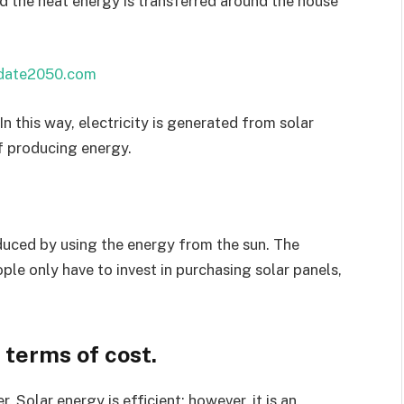
nd the heat energy is transferred around the house
date2050.com
In this way, electricity is generated from solar
of producing energy.
oduced by using the energy from the sun. The
ple only have to invest in purchasing solar panels,
 terms of cost.
 Solar energy is efficient; however, it is an