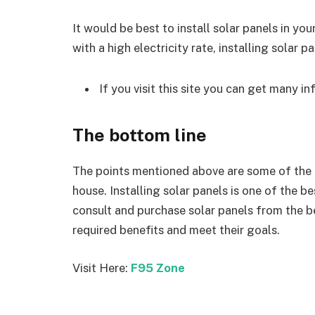
It would be best to install solar panels in you
with a high electricity rate, installing solar p
If you visit this site you can get many i
The bottom line
The points mentioned above are some of the bi
house. Installing solar panels is one of the b
consult and purchase solar panels from the 
required benefits and meet their goals.
Visit Here:
F95 Zone