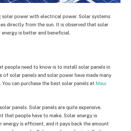
 solar power with electrical power. Solar systems
s directly from the sun. It is observed that solar
 energy is better and beneficial.
 people need to know is to install solar panels in
ts of solar panels and solar power have made many
. You can purchase the best solar panels at
Maui
 solar panels. Solar panels are quite expensive.
ent that people have to make. Solar energy is
 energy is efficient, and it pays back the amount