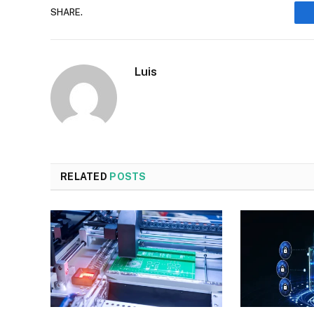
SHARE.
Luis
RELATED
POSTS