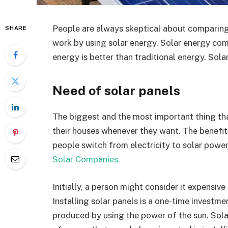
People are always skeptical about comparing
SHARE
work by using solar energy. Solar energy come
energy is better than traditional energy. Solar
Need of solar panels
The biggest and the most important thing that
their houses whenever they want. The benefi
people switch from electricity to solar power
Solar Companies.
Initially, a person might consider it expensive
Installing solar panels is a one-time investm
produced by using the power of the sun. Solar