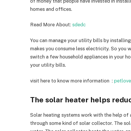
of money that people have invested in installi
homes and offices.
Read More About:
sdedc
You can manage your utility bills by installing
makes you consume less electricity. So you wil
switch a few household appliances in your hou
your utility bills.
visit here to know more information :
petlove
The solar heater helps reduc
Solar heating systems work with the help of 
through some kind of solar collector. The sol