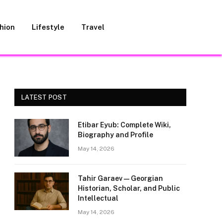
hion
Lifestyle
Travel
LATEST POST
Etibar Eyub: Complete Wiki,
Biography and Profile
May 14, 2026
Tahir Garaev — Georgian
Historian, Scholar, and Public
Intellectual
May 14, 2026