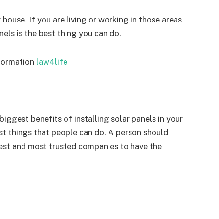
r house. If you are living or working in those areas
anels is the best thing you can do.
nformation
law4life
ggest benefits of installing solar panels in your
est things that people can do. A person should
best and most trusted companies to have the