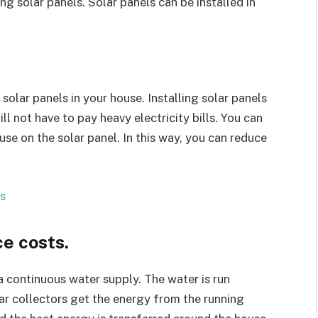
ng solar panels. Solar panels can be installed in
 solar panels in your house. Installing solar panels
l not have to pay heavy electricity bills. You can
se on the solar panel. In this way, you can reduce
s
e costs.
a continuous water supply. The water is run
ar collectors get the energy from the running