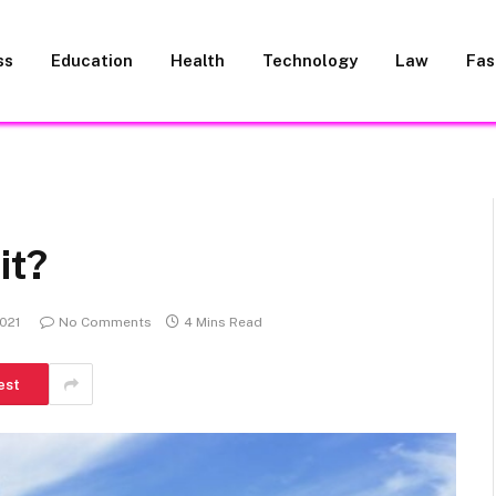
ss
Education
Health
Technology
Law
Fas
it?
021
No Comments
4 Mins Read
est