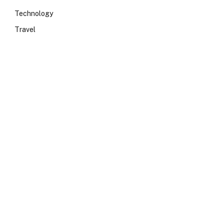
Technology
Travel