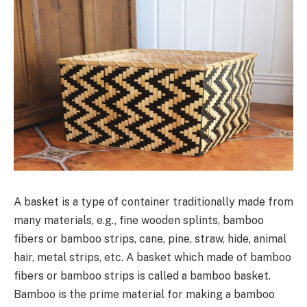
A basket is a type of container traditionally made from
many materials, e.g., fine wooden splints, bamboo
fibers or bamboo strips, cane, pine, straw, hide, animal
hair, metal strips, etc. A basket which made of bamboo
fibers or bamboo strips is called a bamboo basket.
Bamboo is the prime material for making a bamboo