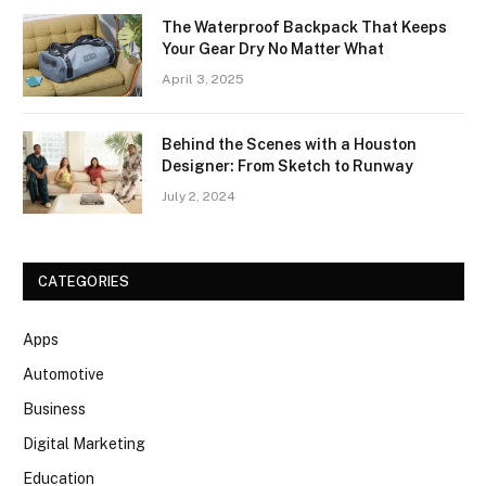
The Waterproof Backpack That Keeps
Your Gear Dry No Matter What
April 3, 2025
Behind the Scenes with a Houston
Designer: From Sketch to Runway
July 2, 2024
CATEGORIES
Apps
Automotive
Business
Digital Marketing
Education