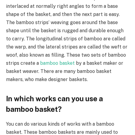
interlaced at normally right angles to form a base
shape of the basket, and then the next part is easy.
The bamboo strips’ weaving goes around the base
shape until the basket is rugged and durable enough
to carry. The longitudinal strips of bamboo are called
the warp, and the lateral stripes are called the weft or
woof, also known as filling. These two sets of bamboo
strips create a
bamboo basket
by a basket maker or
basket weaver. There are many bamboo basket
makers, who make designer baskets.
In which works can you use a
bamboo basket?
You can do various kinds of works with a bamboo
basket. These bamboo baskets are mainly used to