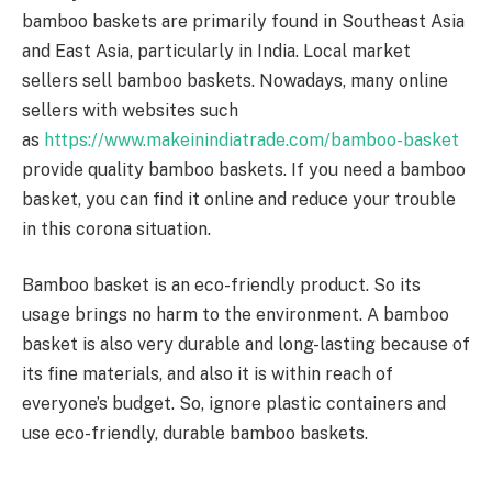
bamboo baskets are primarily found in Southeast Asia
and East Asia, particularly in India. Local market
sellers sell bamboo baskets. Nowadays, many online
sellers with websites such
as
https://www.makeinindiatrade.com/bamboo-basket
provide quality bamboo baskets. If you need a bamboo
basket, you can find it online and reduce your trouble
in this corona situation.
Bamboo basket is an eco-friendly product. So its
usage brings no harm to the environment. A bamboo
basket is also very durable and long-lasting because of
its fine materials, and also it is within reach of
everyone’s budget. So, ignore plastic containers and
use eco-friendly, durable bamboo baskets.