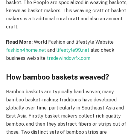
basket. The People are specialized in weaving baskets,
known as basket makers. This weaving craft of basket
makers is a traditional rural craft and also an ancient
craft.
Read More:
World Fashion and lifestyle Website
fashion4home.net
and
lifestyle99.net
also check
business web site
tradewindowfx.com
How bamboo baskets weaved?
Bamboo baskets are typically hand-woven; many
bamboo basket-making traditions have developed
globally over time, particularly in Southeast Asia and
East Asia. Firstly basket makers collect rich quality
bamboo, and then they abstract fibers or strips out of
those. Two distinct sets of bamboo strips are