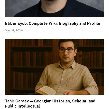
Etibar Eyub: Complete Wiki, Biography and Profile
May 14, 2026
Tahir Garaev — Georgian Historian, Scholar, and
Public Intellectual