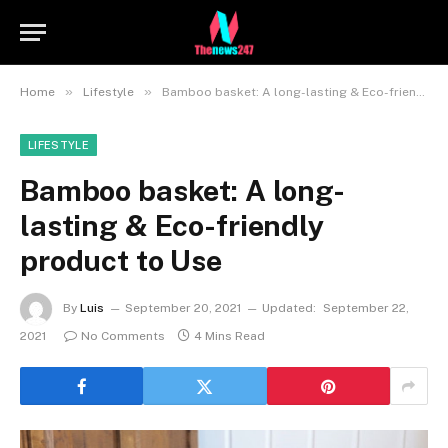
»
»
Home
Lifestyle
Bamboo basket: A long-lasting & Eco-friendly product to Use
LIFESTYLE
Bamboo basket: A long-
lasting & Eco-friendly
product to Use
By
Luis
September 20, 2021
Updated:
September 22,
2021
No Comments
4 Mins Read