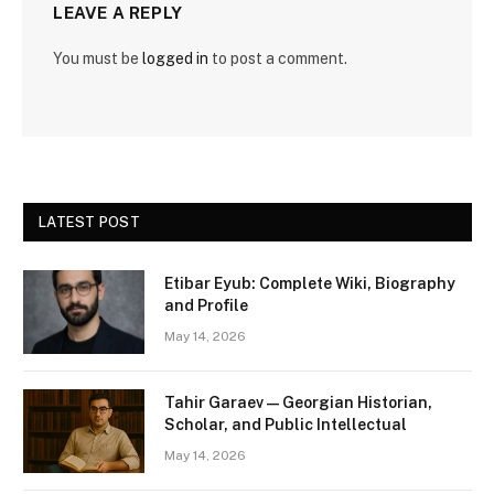
LEAVE A REPLY
You must be
logged in
to post a comment.
LATEST POST
Etibar Eyub: Complete Wiki, Biography
and Profile
May 14, 2026
Tahir Garaev — Georgian Historian,
Scholar, and Public Intellectual
May 14, 2026