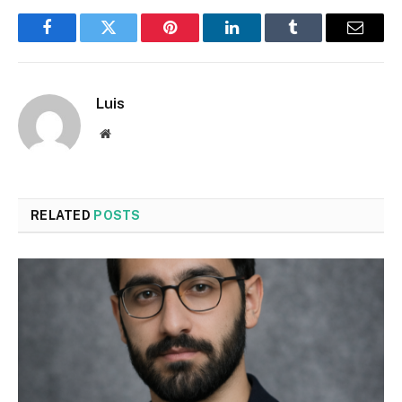
Facebook
Twitter
Pinterest
LinkedIn
Tumblr
Email
Luis
Website
RELATED
POSTS