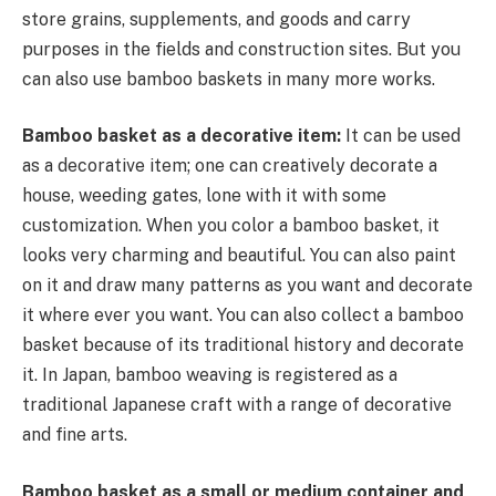
store grains, supplements, and goods and carry
purposes in the fields and construction sites. But you
can also use bamboo baskets in many more works.
Bamboo basket as a decorative item:
It can be used
as a decorative item; one can creatively decorate a
house, weeding gates, lone with it with some
customization. When you color a bamboo basket, it
looks very charming and beautiful. You can also paint
on it and draw many patterns as you want and decorate
it where ever you want. You can also collect a bamboo
basket because of its traditional history and decorate
it. In Japan, bamboo weaving is registered as a
traditional Japanese craft with a range of decorative
and fine arts.
Bamboo basket as a small or medium container and