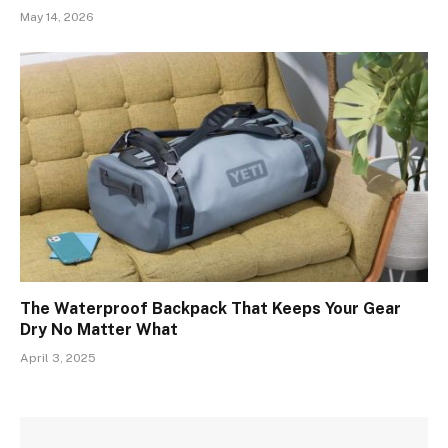
May 14, 2026
The Waterproof Backpack That Keeps Your Gear
Dry No Matter What
April 3, 2025