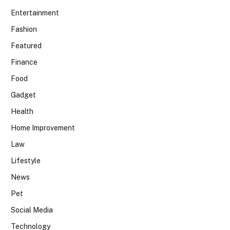
Entertainment
Fashion
Featured
Finance
Food
Gadget
Health
Home Improvement
Law
Lifestyle
News
Pet
Social Media
Technology