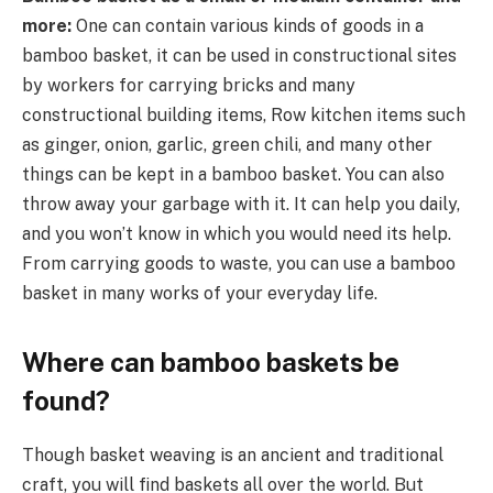
more:
One can contain various kinds of goods in a
bamboo basket, it can be used in constructional sites
by workers for carrying bricks and many
constructional building items, Row kitchen items such
as ginger, onion, garlic, green chili, and many other
things can be kept in a bamboo basket. You can also
throw away your garbage with it. It can help you daily,
and you won’t know in which you would need its help.
From carrying goods to waste, you can use a bamboo
basket in many works of your everyday life.
Where can bamboo baskets be
found?
Though basket weaving is an ancient and traditional
craft, you will find baskets all over the world. But