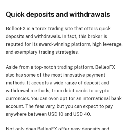
Quick deposits and withdrawals
BelleoFX is a forex trading site that offers quick
deposits and withdrawals. In fact, this broker is
reputed for its award-winning platform, high leverage,
and exemplary trading strategies.
Aside from a top-notch trading platform, BelleoFX
also has some of the most innovative payment
methods. It accepts a wide range of deposit and
withdrawal methods, from debit cards to crypto
currencies. You can even opt for an international bank
account. The fees vary, but you can expect to pay
anywhere between USD 10 and USD 40.
Not only does BelleoFX offer easy deposits and