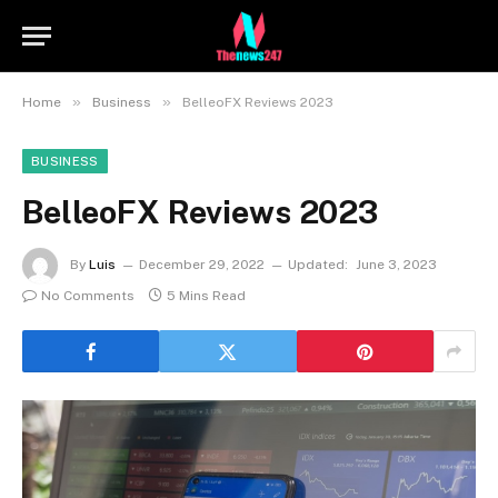
»
»
Home
Business
BelleoFX Reviews 2023
BUSINESS
BelleoFX Reviews 2023
By
Luis
December 29, 2022
Updated:
June 3, 2023
No Comments
5 Mins Read