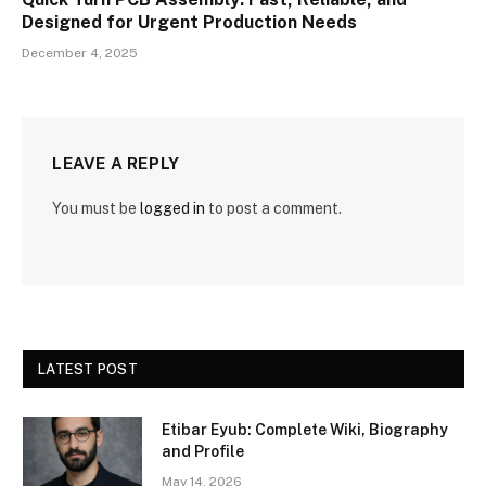
Designed for Urgent Production Needs
December 4, 2025
LEAVE A REPLY
You must be
logged in
to post a comment.
LATEST POST
Etibar Eyub: Complete Wiki, Biography
and Profile
May 14, 2026