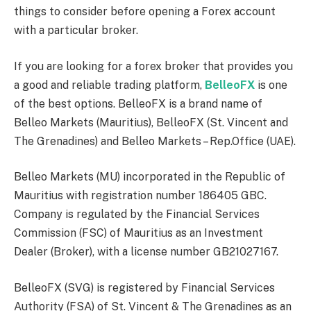
things to consider before opening a Forex account
with a particular broker.
If you are looking for a forex broker that provides you
a good and reliable trading platform,
BelleoFX
is one
of the best options. BelleoFX is a brand name of
Belleo Markets (Mauritius), BelleoFX (St. Vincent and
The Grenadines) and Belleo Markets – Rep.Office (UAE).
Belleo Markets (MU) incorporated in the Republic of
Mauritius with registration number 186405 GBC.
Company is regulated by the Financial Services
Commission (FSC) of Mauritius as an Investment
Dealer (Broker), with a license number GB21027167.
BelleoFX (SVG) is registered by Financial Services
Authority (FSA) of St. Vincent & The Grenadines as an