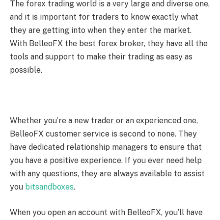
The forex trading world is a very large and diverse one,
and it is important for traders to know exactly what
they are getting into when they enter the market.
With BelleoFX the best forex broker, they have all the
tools and support to make their trading as easy as
possible.
Whether you’re a new trader or an experienced one,
BelleoFX customer service is second to none. They
have dedicated relationship managers to ensure that
you have a positive experience. If you ever need help
with any questions, they are always available to assist
you
bitsandboxes
.
When you open an account with BelleoFX, you’ll have