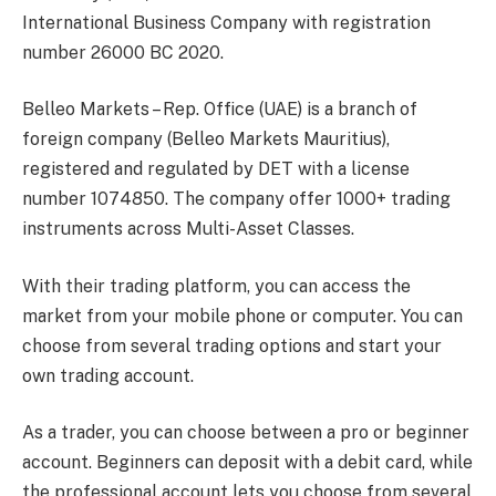
International Business Company with registration
number 26000 BC 2020.
Belleo Markets – Rep. Office (UAE) is a branch of
foreign company (Belleo Markets Mauritius),
registered and regulated by DET with a license
number 1074850. The company offer 1000+ trading
instruments across Multi-Asset Classes.
With their trading platform, you can access the
market from your mobile phone or computer. You can
choose from several trading options and start your
own trading account.
As a trader, you can choose between a pro or beginner
account. Beginners can deposit with a debit card, while
the professional account lets you choose from several