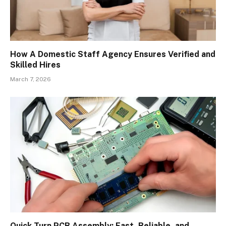
How A Domestic Staff Agency Ensures Verified and
Skilled Hires
March 7, 2026
Quick Turn PCB Assembly: Fast, Reliable, and