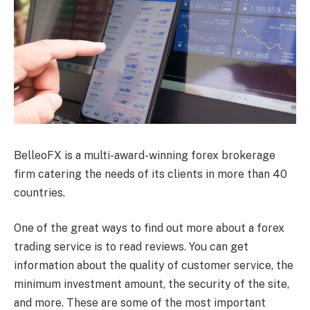
BelleoFX is a multi-award-winning forex brokerage
firm catering the needs of its clients in more than 40
countries.
One of the great ways to find out more about a forex
trading service is to read reviews. You can get
information about the quality of customer service, the
minimum investment amount, the security of the site,
and more. These are some of the most important