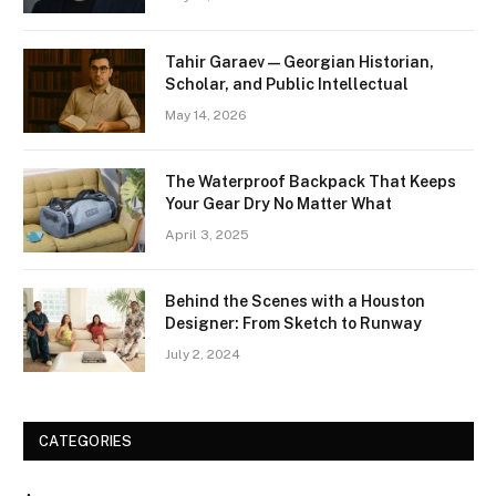
Tahir Garaev — Georgian Historian,
Scholar, and Public Intellectual
May 14, 2026
The Waterproof Backpack That Keeps
Your Gear Dry No Matter What
April 3, 2025
Behind the Scenes with a Houston
Designer: From Sketch to Runway
July 2, 2024
CATEGORIES