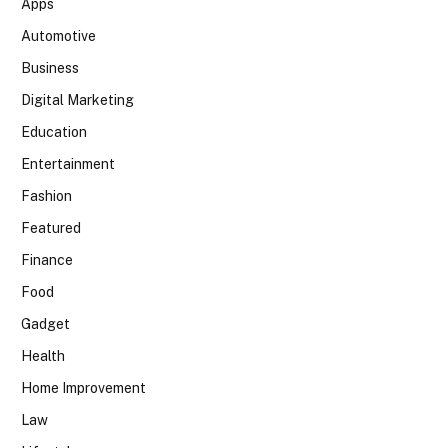
Apps
Automotive
Business
Digital Marketing
Education
Entertainment
Fashion
Featured
Finance
Food
Gadget
Health
Home Improvement
Law