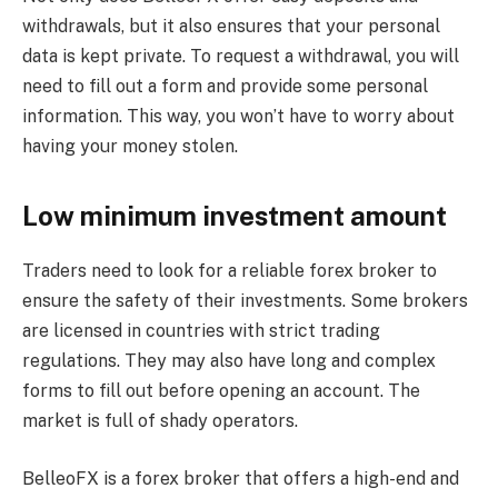
withdrawals, but it also ensures that your personal
data is kept private. To request a withdrawal, you will
need to fill out a form and provide some personal
information. This way, you won’t have to worry about
having your money stolen.
Low minimum investment amount
Traders need to look for a reliable forex broker to
ensure the safety of their investments. Some brokers
are licensed in countries with strict trading
regulations. They may also have long and complex
forms to fill out before opening an account. The
market is full of shady operators.
BelleoFX is a forex broker that offers a high-end and