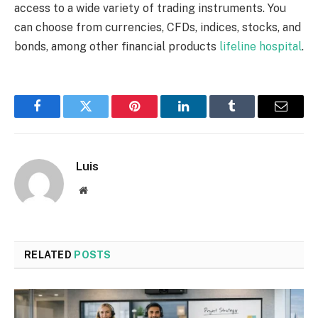
access to a wide variety of trading instruments. You
can choose from currencies, CFDs, indices, stocks, and
bonds, among other financial products
lifeline hospital
.
Facebook
Twitter
Pinterest
LinkedIn
Tumblr
Email
Luis
Website
RELATED
POSTS