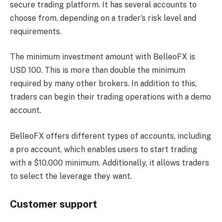
secure trading platform. It has several accounts to
choose from, depending on a trader’s risk level and
requirements.
The minimum investment amount with BelleoFX is
USD 100. This is more than double the minimum
required by many other brokers. In addition to this,
traders can begin their trading operations with a demo
account.
BelleoFX offers different types of accounts, including
a pro account, which enables users to start trading
with a $10,000 minimum. Additionally, it allows traders
to select the leverage they want.
Customer support