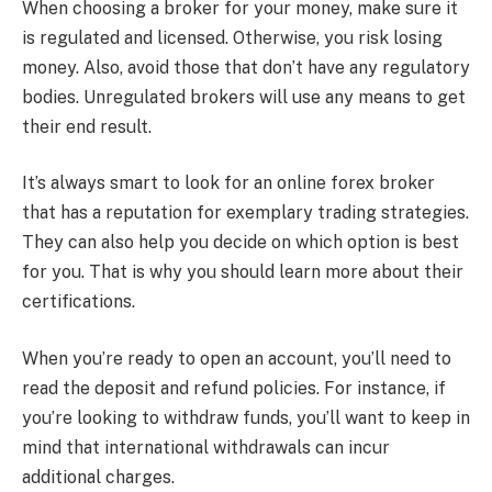
When choosing a broker for your money, make sure it
is regulated and licensed. Otherwise, you risk losing
money. Also, avoid those that don’t have any regulatory
bodies. Unregulated brokers will use any means to get
their end result.
It’s always smart to look for an online forex broker
that has a reputation for exemplary trading strategies.
They can also help you decide on which option is best
for you. That is why you should learn more about their
certifications.
When you’re ready to open an account, you’ll need to
read the deposit and refund policies. For instance, if
you’re looking to withdraw funds, you’ll want to keep in
mind that international withdrawals can incur
additional charges.