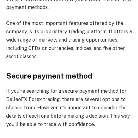
payment methods.
One of the most important features offered by the
company is its proprietary trading platform. It offers a
wide range of markets and trading opportunities,
including CFDs on currencies, indices, and five other
asset classes.
Secure payment method
If you’re searching for a secure payment method for
BelleoFX Forex trading, there are several options to
choose from. However, it’s important to consider the
details of each one before making a decision. This way,
you’ll be able to trade with confidence.