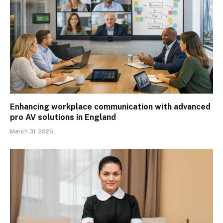
Enhancing workplace communication with advanced
pro AV solutions in England
March 31, 2026