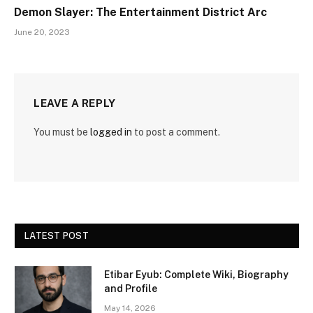
Demon Slayer: The Entertainment District Arc
June 20, 2023
LEAVE A REPLY
You must be
logged in
to post a comment.
LATEST POST
Etibar Eyub: Complete Wiki, Biography
and Profile
May 14, 2026