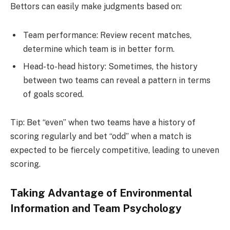
Bettors can easily make judgments based on:
Team performance: Review recent matches,
determine which team is in better form.
Head-to-head history: Sometimes, the history
between two teams can reveal a pattern in terms
of goals scored.
Tip: Bet “even” when two teams have a history of
scoring regularly and bet “odd” when a match is
expected to be fiercely competitive, leading to uneven
scoring.
Taking Advantage of Environmental
Information and Team Psychology