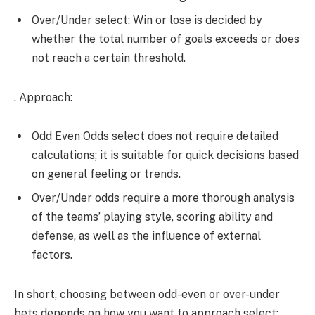
Over/Under select: Win or lose is decided by
whether the total number of goals exceeds or does
not reach a certain threshold.
. Approach:
Odd Even Odds select does not require detailed
calculations; it is suitable for quick decisions based
on general feeling or trends.
Over/Under odds require a more thorough analysis
of the teams’ playing style, scoring ability and
defense, as well as the influence of external
factors.
In short, choosing between odd-even or over-under
bets depends on how you want to approach select: