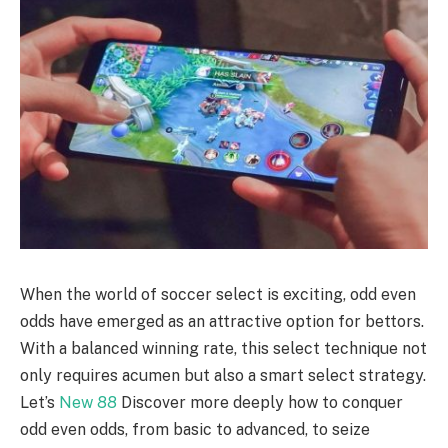
When the world of soccer select is exciting, odd even
odds have emerged as an attractive option for bettors.
With a balanced winning rate, this select technique not
only requires acumen but also a smart select strategy.
Let’s
New 88
Discover more deeply how to conquer
odd even odds, from basic to advanced, to seize