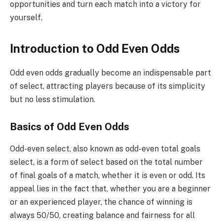
opportunities and turn each match into a victory for
yourself.
Introduction to Odd Even Odds
Odd even odds gradually become an indispensable part
of select, attracting players because of its simplicity
but no less stimulation.
Basics of Odd Even Odds
Odd-even select, also known as odd-even total goals
select, is a form of select based on the total number
of final goals of a match, whether it is even or odd. Its
appeal lies in the fact that, whether you are a beginner
or an experienced player, the chance of winning is
always 50/50, creating balance and fairness for all