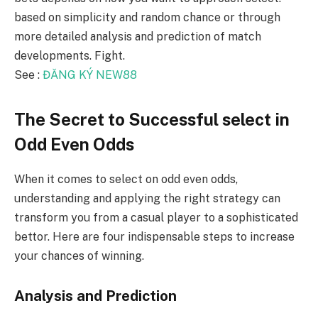
based on simplicity and random chance or through
more detailed analysis and prediction of match
developments. Fight.
See :
ĐĂNG KÝ NEW88
The Secret to Successful select in
Odd Even Odds
When it comes to select on odd even odds,
understanding and applying the right strategy can
transform you from a casual player to a sophisticated
bettor. Here are four indispensable steps to increase
your chances of winning.
Analysis and Prediction