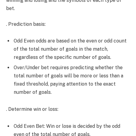
winning and losing and the symbols of each type of
bet.
. Prediction basis:
Odd Even odds are based on the even or odd count
of the total number of goals in the match,
regardless of the specific number of goals.
Over/Under bet requires predicting whether the
total number of goals will be more or less than a
fixed threshold, paying attention to the exact
number of goals.
. Determine win or loss:
Odd Even Bet: Win or lose is decided by the odd
even of the total number of goals.