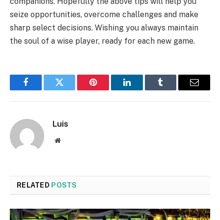
companions. Hopefully the above tips will help you
seize opportunities, overcome challenges and make
sharp select decisions. Wishing you always maintain
the soul of a wise player, ready for each new game.
Facebook
Twitter
Pinterest
LinkedIn
Tumblr
Email
Luis
Website
RELATED
POSTS