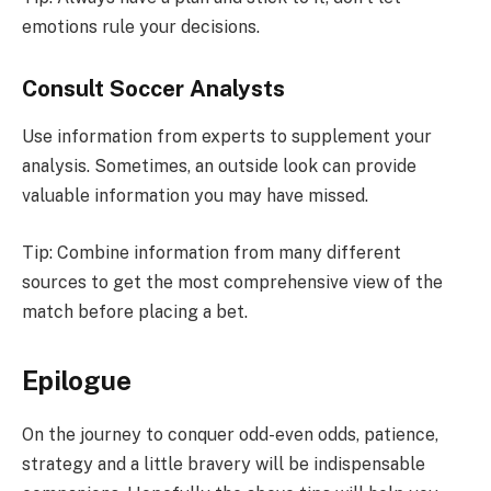
emotions rule your decisions.
Consult Soccer Analysts
Use information from experts to supplement your
analysis. Sometimes, an outside look can provide
valuable information you may have missed.
Tip: Combine information from many different
sources to get the most comprehensive view of the
match before placing a bet.
Epilogue
On the journey to conquer odd-even odds, patience,
strategy and a little bravery will be indispensable