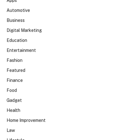
Apps
Automotive
Business
Digital Marketing
Education
Entertainment
Fashion
Featured
Finance
Food
Gadget
Health
Home Improvement
Law