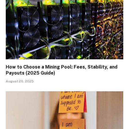
How to Choose a Mining Pool: Fees, Stability, and
Payouts (2025 Guide)
August 26, 2025