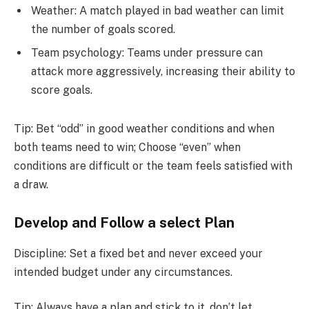
Weather: A match played in bad weather can limit
the number of goals scored.
Team psychology: Teams under pressure can
attack more aggressively, increasing their ability to
score goals.
Tip: Bet “odd” in good weather conditions and when
both teams need to win; Choose “even” when
conditions are difficult or the team feels satisfied with
a draw.
Develop and Follow a select Plan
Discipline: Set a fixed bet and never exceed your
intended budget under any circumstances.
Tip: Always have a plan and stick to it, don’t let