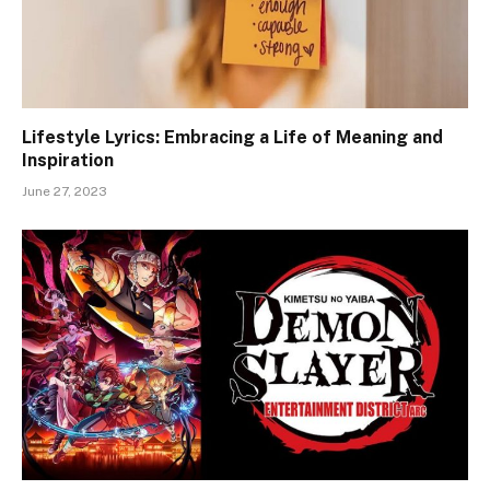
Lifestyle Lyrics: Embracing a Life of Meaning and
Inspiration
June 27, 2023