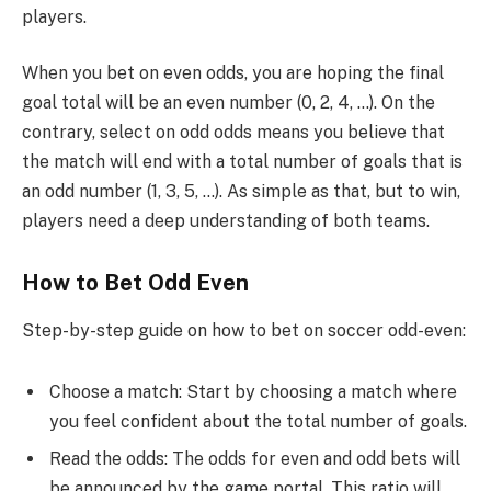
players.
When you bet on even odds, you are hoping the final
goal total will be an even number (0, 2, 4, …). On the
contrary, select on odd odds means you believe that
the match will end with a total number of goals that is
an odd number (1, 3, 5, …). As simple as that, but to win,
players need a deep understanding of both teams.
How to Bet Odd Even
Step-by-step guide on how to bet on soccer odd-even:
Choose a match: Start by choosing a match where
you feel confident about the total number of goals.
Read the odds: The odds for even and odd bets will
be announced by the game portal. This ratio will