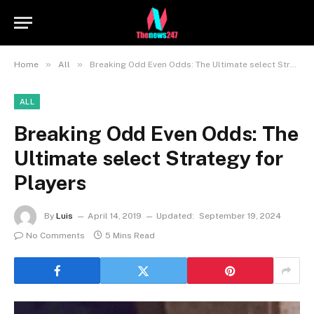
»
»
Home
All
Breaking Odd Even Odds: The Ultimate select Strategy for Players
ALL
Breaking Odd Even Odds: The
Ultimate select Strategy for
Players
By
Luis
April 14, 2019
Updated:
September 19, 2024
No Comments
5 Mins Read