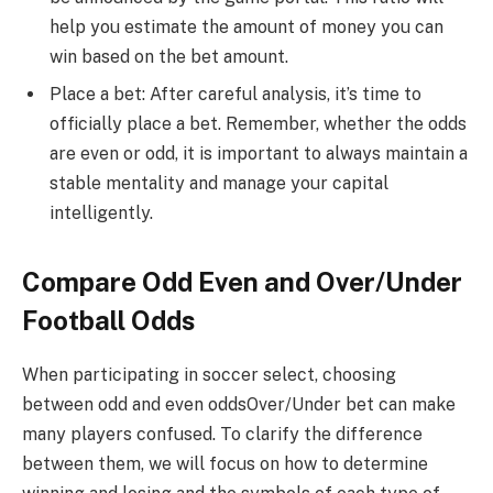
help you estimate the amount of money you can
win based on the bet amount.
Place a bet: After careful analysis, it’s time to
officially place a bet. Remember, whether the odds
are even or odd, it is important to always maintain a
stable mentality and manage your capital
intelligently.
Compare Odd Even and Over/Under
Football Odds
When participating in soccer select, choosing
between odd and even oddsOver/Under bet can make
many players confused. To clarify the difference
between them, we will focus on how to determine