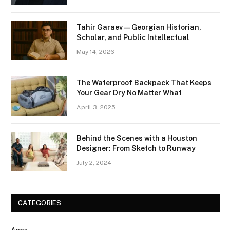
Tahir Garaev — Georgian Historian,
Scholar, and Public Intellectual
May 14, 2026
The Waterproof Backpack That Keeps
Your Gear Dry No Matter What
April 3, 2025
Behind the Scenes with a Houston
Designer: From Sketch to Runway
July 2, 2024
CATEGORIES