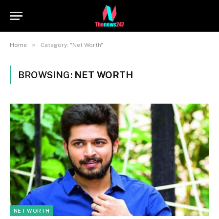
»
Home
Category: "Net Worth"
BROWSING:
NET WORTH
NET WORTH