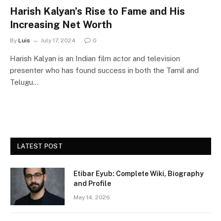
Harish Kalyan’s Rise to Fame and His
Increasing Net Worth
By
Luis
July 17, 2024
0
Harish Kalyan is an Indian film actor and television
presenter who has found success in both the Tamil and
Telugu…
LATEST POST
Etibar Eyub: Complete Wiki, Biography
and Profile
May 14, 2026