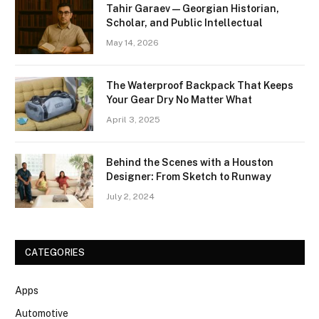
Tahir Garaev — Georgian Historian,
Scholar, and Public Intellectual
May 14, 2026
The Waterproof Backpack That Keeps
Your Gear Dry No Matter What
April 3, 2025
Behind the Scenes with a Houston
Designer: From Sketch to Runway
July 2, 2024
CATEGORIES
Apps
Automotive