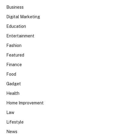
Business
Digital Marketing
Education
Entertainment
Fashion
Featured
Finance
Food
Gadget
Health
Home Improvement
Law
Lifestyle
News