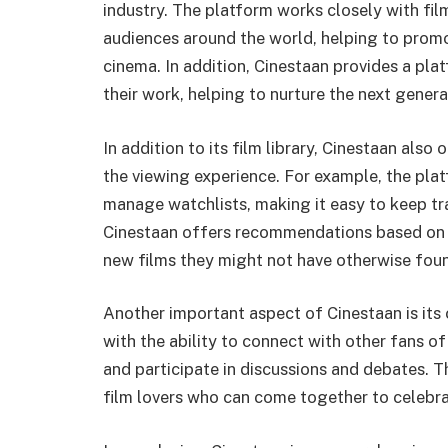
industry. The platform works closely with fil
audiences around the world, helping to promo
cinema. In addition, Cinestaan provides a p
their work, helping to nurture the next gener
In addition to its film library, Cinestaan als
the viewing experience. For example, the plat
manage watchlists, making it easy to keep tra
Cinestaan offers recommendations based on us
new films they might not have otherwise fo
Another important aspect of Cinestaan is its
with the ability to connect with other fans of
and participate in discussions and debates. 
film lovers who can come together to celebra