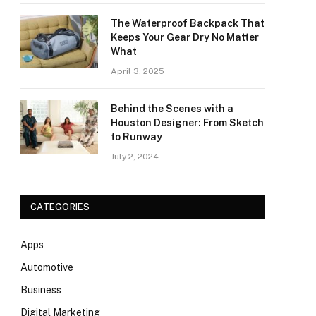
The Waterproof Backpack That
Keeps Your Gear Dry No Matter
What
April 3, 2025
Behind the Scenes with a
Houston Designer: From Sketch
to Runway
July 2, 2024
CATEGORIES
Apps
Automotive
Business
Digital Marketing