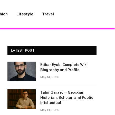
hion
Lifestyle
Travel
LATEST POST
Etibar Eyub: Complete Wiki,
Biography and Profile
May 14, 2026
Tahir Garaev — Georgian
Historian, Scholar, and Public
Intellectual
May 14, 2026