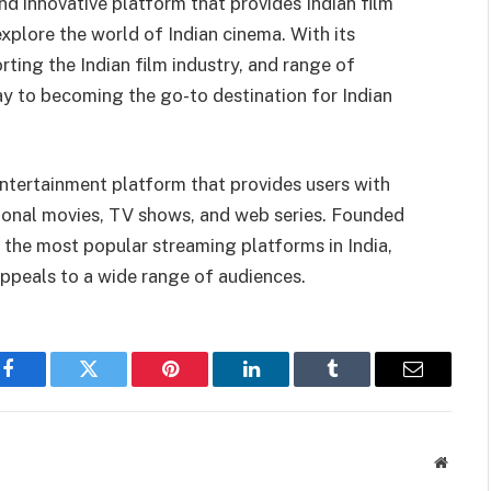
nd innovative platform that provides Indian film
xplore the world of Indian cinema. With its
rting the Indian film industry, and range of
way to becoming the go-to destination for Indian
 entertainment platform that provides users with
tional movies, TV shows, and web series. Founded
 the most popular streaming platforms in India,
appeals to a wide range of audiences.
Facebook
Twitter
Pinterest
LinkedIn
Tumblr
Email
Websit