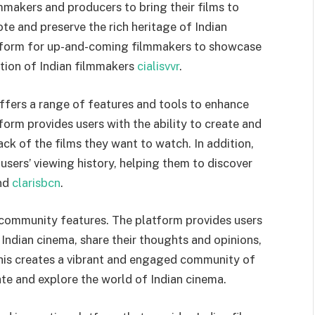
mmakers and producers to bring their films to
te and preserve the rich heritage of Indian
latform for up-and-coming filmmakers to showcase
ation of Indian filmmakers
cialisvvr
.
o offers a range of features and tools to enhance
form provides users with the ability to create and
ck of the films they want to watch. In addition,
ers’ viewing history, helping them to discover
und
clarisbcn
.
 community features. The platform provides users
 Indian cinema, share their thoughts and opinions,
This creates a vibrant and engaged community of
te and explore the world of Indian cinema.