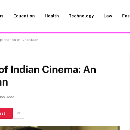
ss
Education
Health
Technology
Law
Fas
xploration of Cinestaan
of Indian Cinema: An
an
ins Read
est