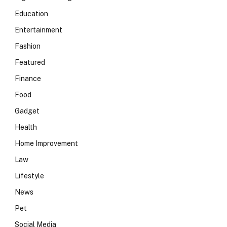
Education
Entertainment
Fashion
Featured
Finance
Food
Gadget
Health
Home Improvement
Law
Lifestyle
News
Pet
Social Media