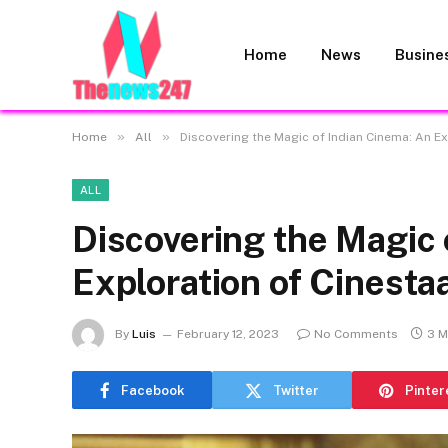
Home
News
Busine
»
»
Home
All
Discovering the Magic of Indian Cinema: An E
ALL
Discovering the Magic 
Exploration of Cinesta
By
Luis
February 12, 2023
No Comments
3 M
Facebook
Twitter
Pinter