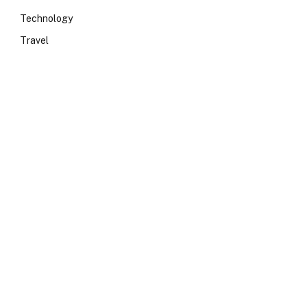
Technology
Travel