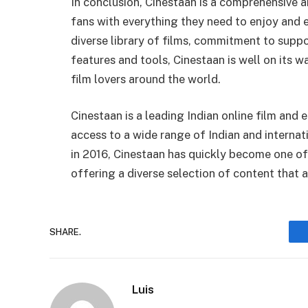
In conclusion, Cinestaan is a comprehensive a
fans with everything they need to enjoy and e
diverse library of films, commitment to suppo
features and tools, Cinestaan is well on its 
film lovers around the world.
Cinestaan is a leading Indian online film and
access to a wide range of Indian and interna
in 2016, Cinestaan has quickly become one of
offering a diverse selection of content that 
SHARE.
Luis