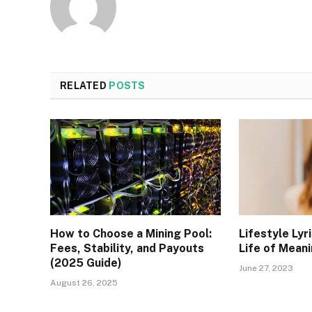
RELATED
POSTS
How to Choose a Mining Pool:
Lifestyle Lyr
Fees, Stability, and Payouts
Life of Meani
(2025 Guide)
June 27, 2023
August 26, 2025