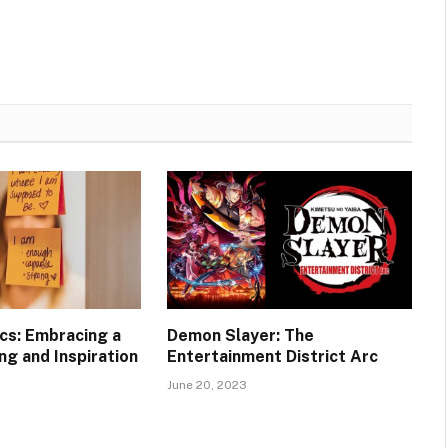
ics: Embracing a
Demon Slayer: The
ng and Inspiration
Entertainment District Arc
June 20, 2023