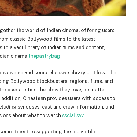
ogether the world of Indian cinema, offering users
om classic Bollywood films to the latest
 to a vast library of Indian films and content,
Indian cinema
thepastrybag
.
its diverse and comprehensive library of films. The
uding Bollywood blockbusters, regional films, and
or users to find the films they love, no matter
n addition, Cinestaan provides users with access to
ncluding synopses, cast and crew information, and
isions about what to watch
sscialisvv
.
 commitment to supporting the Indian film