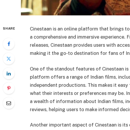
Cinestaan is an online platform that brings t
SHARE
a comprehensive and immersive experience. Fr
releases, Cinestaan provides users with access
making it the go-to destination for fans of 
One of the standout features of Cinestaan is 
platform offers a range of Indian films, incl
independent productions. This makes it easy f
what their interests or preferences may be. I
a wealth of information about Indian films, i
reviews, helping users to make informed dec
Another important aspect of Cinestaan is its