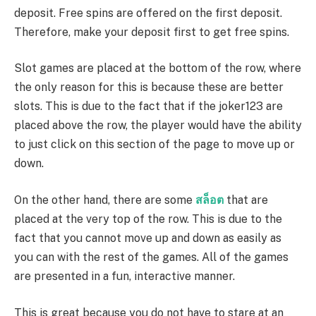
deposit. Free spins are offered on the first deposit.
Therefore, make your deposit first to get free spins.
Slot games are placed at the bottom of the row, where
the only reason for this is because these are better
slots. This is due to the fact that if the joker123 are
placed above the row, the player would have the ability
to just click on this section of the page to move up or
down.
On the other hand, there are some
สล็อต
that are
placed at the very top of the row. This is due to the
fact that you cannot move up and down as easily as
you can with the rest of the games. All of the games
are presented in a fun, interactive manner.
This is great because you do not have to stare at an