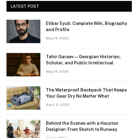
LATEST POST
Etibar Eyub: Complete Wiki, Biography
and Profile
May 14, 2026
Tahir Garaev — Georgian Historian,
Scholar, and Public Intellectual
May 14, 2026
The Waterproof Backpack That Keeps
Your Gear Dry No Matter What
April 3, 2025
Behind the Scenes with a Houston
Designer: From Sketch to Runway