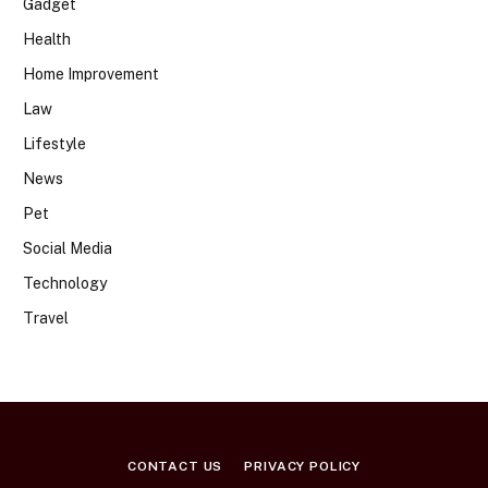
Gadget
Health
Home Improvement
Law
Lifestyle
News
Pet
Social Media
Technology
Travel
CONTACT US
PRIVACY POLICY