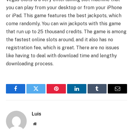
you can play from your desktop or from your iPhone
or iPad. This game features the best jackpots, which
come randomly. You can win jackpots with this game
that run up to 25 thousand credits. The game is among
the fastest online slots around, and it also has no
registration fee, which is great. There are no issues
like having to deal with download time and lengthy
downloading process.
Facebook
Twitter
Pinterest
LinkedIn
Tumblr
Email
Luis
Website