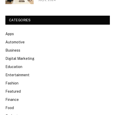
July 2, 2024
CATEGORIES
Apps
Automotive
Business
Digital Marketing
Education
Entertainment
Fashion
Featured
Finance
Food