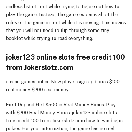
endless list of text while trying to figure out how to
play the game. Instead, the game explains all of the
rules of the game in text while it is moving. This means
that you will not need to flip through some tiny
booklet while trying to read everything.
joker123 online slots free credit 100
from Jokerslotz.com
casino games online New player sign up bonus $100
real money $200 real money.
First Deposit Get $500 in Real Money Bonus. Play
with $200 Real Money Bonus. joker123 online slots
free credit 100 from Jokerslotz.com how to win big in
pokies For your information, the game has no real