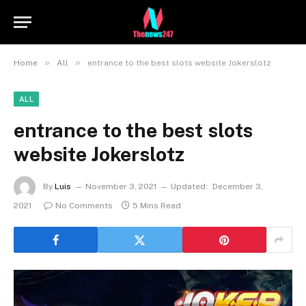
»
»
Home
All
entrance to the best slots website Jokerslotz
ALL
entrance to the best slots
website Jokerslotz
By
Luis
November 3, 2021
Updated:
December 3,
2021
No Comments
5 Mins Read