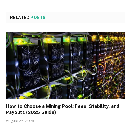
RELATED
POSTS
How to Choose a Mining Pool: Fees, Stability, and
Payouts (2025 Guide)
August 26, 2025