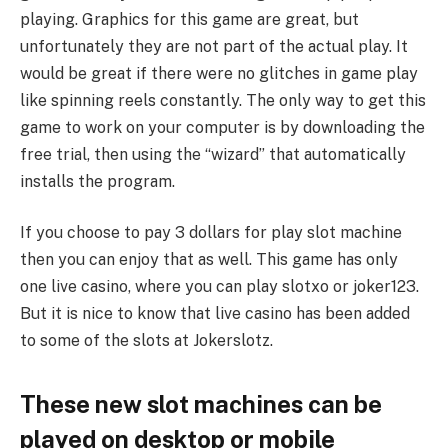
playing. Graphics for this game are great, but
unfortunately they are not part of the actual play. It
would be great if there were no glitches in game play
like spinning reels constantly. The only way to get this
game to work on your computer is by downloading the
free trial, then using the “wizard” that automatically
installs the program.
If you choose to pay 3 dollars for play slot machine
then you can enjoy that as well. This game has only
one live casino, where you can play slotxo or joker123.
But it is nice to know that live casino has been added
to some of the slots at Jokerslotz.
These new slot machines can be
played on desktop or mobile