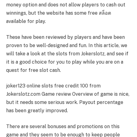
money option and does not allow players to cash out
winnings, but the website has some free สล็อต
available for play.
These have been reviewed by players and have been
proven to be well-designed and fun. In this article, we
will take a look at the slots from Jokerslotz, and see if
it is a good choice for you to play while you are on a
quest for free slot cash.
joker123 online slots free credit 100 from
Jokerslotz.com Game review Overview of game is nice,
but it needs some serious work. Payout percentage
has been greatly improved.
There are several bonuses and promotions on this
game and they seem to be enough to keep people