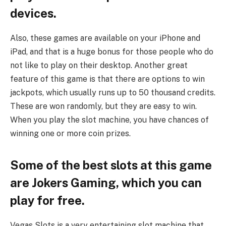
devices.
Also, these games are available on your iPhone and
iPad, and that is a huge bonus for those people who do
not like to play on their desktop. Another great
feature of this game is that there are options to win
jackpots, which usually runs up to 50 thousand credits.
These are won randomly, but they are easy to win.
When you play the slot machine, you have chances of
winning one or more coin prizes.
Some of the best slots at this game
are Jokers Gaming, which you can
play for free.
Vegas Slots is a very entertaining slot machine that