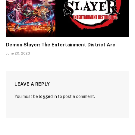
Demon Slayer: The Entertainment District Arc
June 20, 2023
LEAVE A REPLY
You must be
logged in
to post a comment.