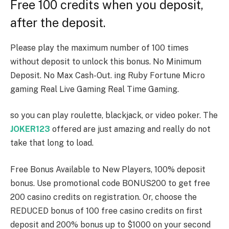
Free 100 credits when you deposit,
after the deposit.
Please play the maximum number of 100 times
without deposit to unlock this bonus. No Minimum
Deposit. No Max Cash-Out. ing Ruby Fortune Micro
gaming Real Live Gaming Real Time Gaming.
so you can play roulette, blackjack, or video poker. The
JOKER123
offered are just amazing and really do not
take that long to load.
Free Bonus Available to New Players, 100% deposit
bonus. Use promotional code BONUS200 to get free
200 casino credits on registration. Or, choose the
REDUCED bonus of 100 free casino credits on first
deposit and 200% bonus up to $1000 on your second