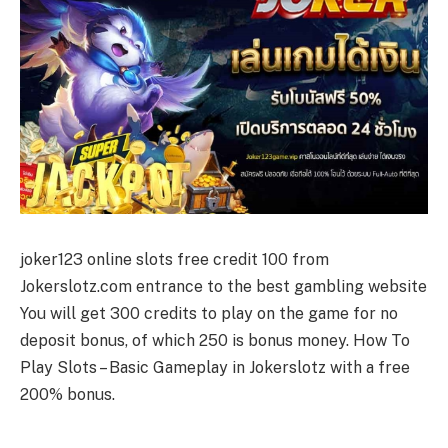
joker123 online slots free credit 100 from
Jokerslotz.com entrance to the best gambling website
You will get 300 credits to play on the game for no
deposit bonus, of which 250 is bonus money. How To
Play Slots – Basic Gameplay in Jokerslotz with a free
200% bonus.