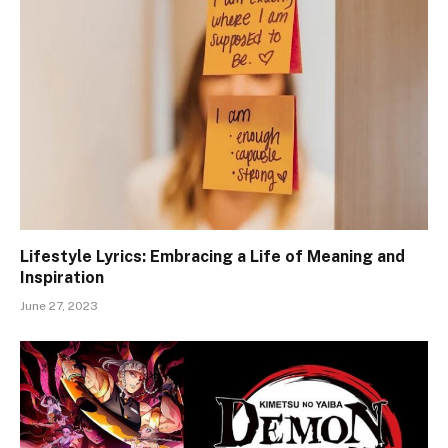
Lifestyle Lyrics: Embracing a Life of Meaning and
Inspiration
June 27, 2023