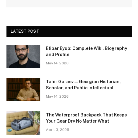
LATEST POST
Etibar Eyub: Complete Wiki, Biography
and Profile
May 14, 2026
Tahir Garaev — Georgian Historian,
Scholar, and Public Intellectual
May 14, 2026
The Waterproof Backpack That Keeps
Your Gear Dry No Matter What
April 3, 2025