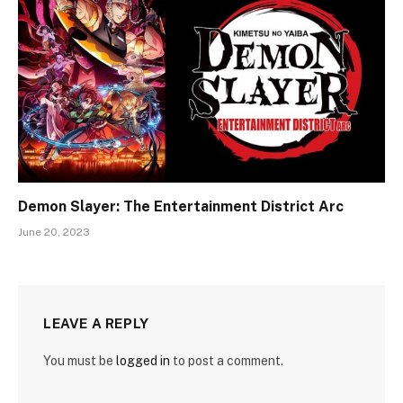
Demon Slayer: The Entertainment District Arc
June 20, 2023
LEAVE A REPLY
You must be
logged in
to post a comment.