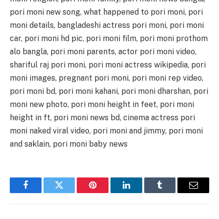
pori moni new song, what happened to pori moni, pori
moni details, bangladeshi actress pori moni, pori moni
car, pori moni hd pic, pori moni film, pori moni prothom
alo bangla, pori moni parents, actor pori moni video,
shariful raj pori moni, pori moni actress wikipedia, pori
moni images, pregnant pori moni, pori moni rep video,
pori moni bd, pori moni kahani, pori moni dharshan, pori
moni new photo, pori moni height in feet, pori moni
height in ft, pori moni news bd, cinema actress pori
moni naked viral video, pori moni and jimmy, pori moni
and saklain, pori moni baby news
Facebook
Twitter
Pinterest
LinkedIn
Tumblr
Email