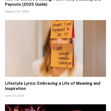
Payouts (2025 Guide)
August 26, 2025
Lifestyle Lyrics: Embracing a Life of Meaning and
Inspiration
June 27, 2023