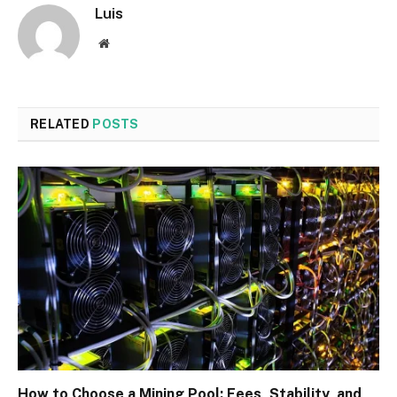
Luis
Website
RELATED
POSTS
How to Choose a Mining Pool: Fees, Stability, and