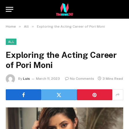
»
»
Home
All
Exploring the Acting Career of Pori Moni
ALL
Exploring the Acting Career
of Pori Moni
By
Luis
March 11, 2023
No Comments
3 Mins Read