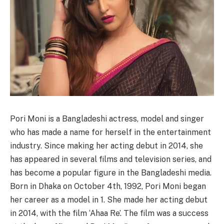
Pori Moni is a Bangladeshi actress, model and singer
who has made a name for herself in the entertainment
industry. Since making her acting debut in 2014, she
has appeared in several films and television series, and
has become a popular figure in the Bangladeshi media.
Born in Dhaka on October 4th, 1992, Pori Moni began
her career as a model in 1. She made her acting debut
in 2014, with the film ‘Ahaa Re’. The film was a success