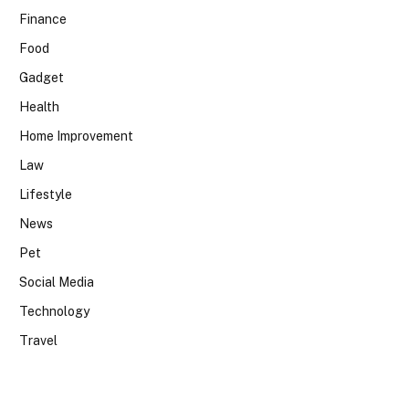
Finance
Food
Gadget
Health
Home Improvement
Law
Lifestyle
News
Pet
Social Media
Technology
Travel