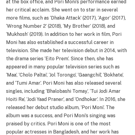
at the box office, and Pori Moni’s performance earned
her critical acclaim. She went on to star in several
more films, such as ‘Dhaka Attack’ (2017), ‘Agor’ (2017),
‘Wrong Number 2’ (2018), ‘My Brother’ (2018), and
‘Mukhosh’ (2019). In addition to her work in film, Pori
Moni has also established a successful career in
television. She made her television debut in 2014, with
the drama series ‘Eito Prem’. Since then, she has
appeared in many popular television series such as
‘Maa’, ‘Cholo Paltai’, ‘Jol Torongo’, ‘Gaangchil’, ‘Bokhate’,
and ‘Tumi Amar’. Pori Moni has also released several
singles, including ‘Bhalobashi Tomay’, ‘Tui Jodi Amar
Hoiti Re’, ‘Jodi Yaad Praner’, and ‘Ondhokar’. In 2016, she
released her debut studio album, ‘Pori Moni’. The
album was a success, and Pori Moni’s singing was
praised by critics. Pori Moni is one of the most
popular actresses in Bangladesh, and her work has