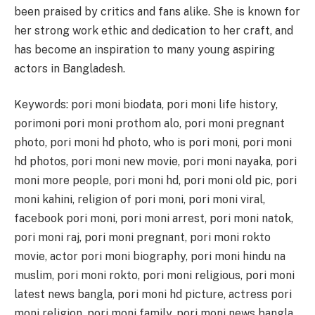
been praised by critics and fans alike. She is known for
her strong work ethic and dedication to her craft, and
has become an inspiration to many young aspiring
actors in Bangladesh.
Keywords: pori moni biodata, pori moni life history,
porimoni pori moni prothom alo, pori moni pregnant
photo, pori moni hd photo, who is pori moni, pori moni
hd photos, pori moni new movie, pori moni nayaka, pori
moni more people, pori moni hd, pori moni old pic, pori
moni kahini, religion of pori moni, pori moni viral,
facebook pori moni, pori moni arrest, pori moni natok,
pori moni raj, pori moni pregnant, pori moni rokto
movie, actor pori moni biography, pori moni hindu na
muslim, pori moni rokto, pori moni religious, pori moni
latest news bangla, pori moni hd picture, actress pori
moni religion, pori moni family, pori moni news bangla,