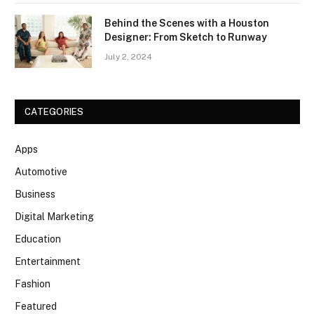
Behind the Scenes with a Houston
Designer: From Sketch to Runway
July 2, 2024
CATEGORIES
Apps
Automotive
Business
Digital Marketing
Education
Entertainment
Fashion
Featured