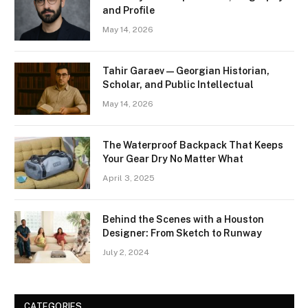
and Profile
May 14, 2026
Tahir Garaev — Georgian Historian,
Scholar, and Public Intellectual
May 14, 2026
The Waterproof Backpack That Keeps
Your Gear Dry No Matter What
April 3, 2025
Behind the Scenes with a Houston
Designer: From Sketch to Runway
July 2, 2024
CATEGORIES