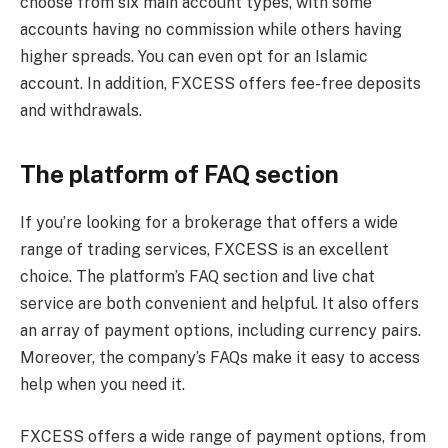
choose from six main account types, with some
accounts having no commission while others having
higher spreads. You can even opt for an Islamic
account. In addition, FXCESS offers fee-free deposits
and withdrawals.
The platform of FAQ section
If you’re looking for a brokerage that offers a wide
range of trading services, FXCESS is an excellent
choice. The platform’s FAQ section and live chat
service are both convenient and helpful. It also offers
an array of payment options, including currency pairs.
Moreover, the company’s FAQs make it easy to access
help when you need it.
FXCESS offers a wide range of payment options, from