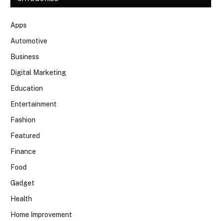
Apps
Automotive
Business
Digital Marketing
Education
Entertainment
Fashion
Featured
Finance
Food
Gadget
Health
Home Improvement