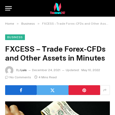
»
»
Home
Business
FXCESS – Trade Forex-CFDs and Other Assets in Minutes
BUSINESS
FXCESS – Trade Forex-CFDs
and Other Assets in Minutes
By
Luis
December 24, 2021
Updated:
May 10, 2022
No Comments
4 Mins Read