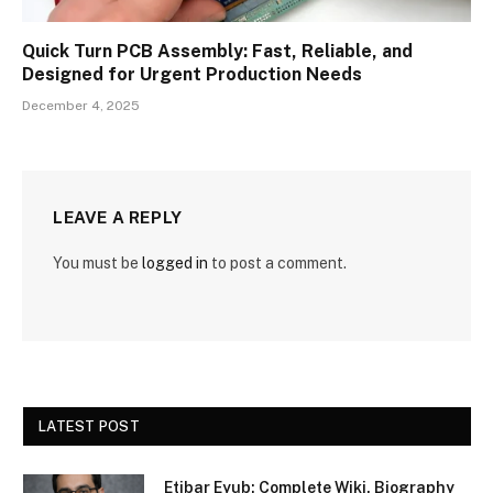
Quick Turn PCB Assembly: Fast, Reliable, and
Designed for Urgent Production Needs
December 4, 2025
LEAVE A REPLY
You must be
logged in
to post a comment.
LATEST POST
Etibar Eyub: Complete Wiki, Biography