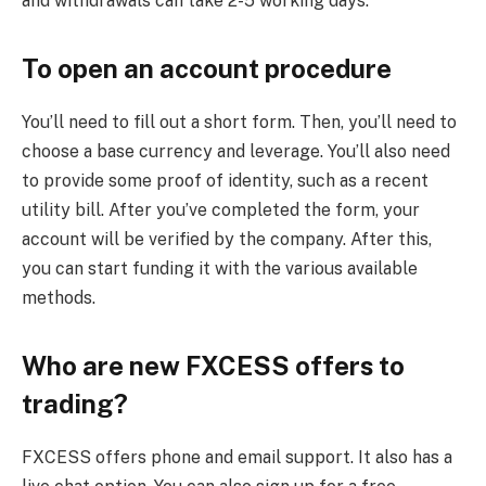
and withdrawals can take 2-5 working days.
To open an account procedure
You’ll need to fill out a short form. Then, you’ll need to
choose a base currency and leverage. You’ll also need
to provide some proof of identity, such as a recent
utility bill. After you’ve completed the form, your
account will be verified by the company. After this,
you can start funding it with the various available
methods.
Who are new FXCESS offers to
trading?
FXCESS offers phone and email support. It also has a