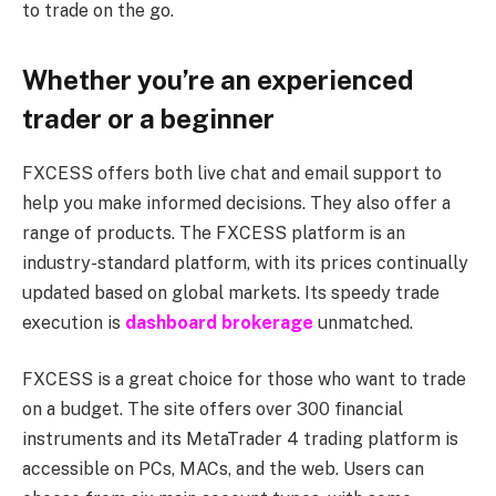
to trade on the go.
Whether you’re an experienced
trader or a beginner
FXCESS offers both live chat and email support to
help you make informed decisions. They also offer a
range of products. The FXCESS platform is an
industry-standard platform, with its prices continually
updated based on global markets. Its speedy trade
execution is
dashboard brokerage
unmatched.
FXCESS is a great choice for those who want to trade
on a budget. The site offers over 300 financial
instruments and its MetaTrader 4 trading platform is
accessible on PCs, MACs, and the web. Users can