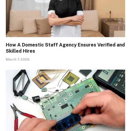
How A Domestic Staff Agency Ensures Verified and
Skilled Hires
March 7, 2026