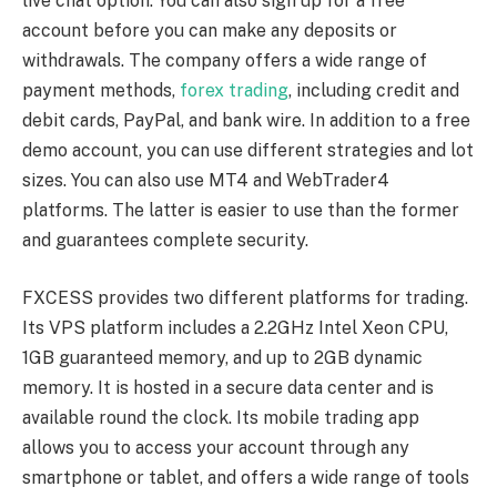
live chat option. You can also sign up for a free
account before you can make any deposits or
withdrawals. The company offers a wide range of
payment methods,
forex trading
, including credit and
debit cards, PayPal, and bank wire. In addition to a free
demo account, you can use different strategies and lot
sizes. You can also use MT4 and WebTrader4
platforms. The latter is easier to use than the former
and guarantees complete security.
FXCESS provides two different platforms for trading.
Its VPS platform includes a 2.2GHz Intel Xeon CPU,
1GB guaranteed memory, and up to 2GB dynamic
memory. It is hosted in a secure data center and is
available round the clock. Its mobile trading app
allows you to access your account through any
smartphone or tablet, and offers a wide range of tools