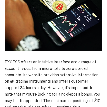
FXCESS offers an intuitive interface and a range of
account types, from micro-lots to zero-spread
accounts. Its website provides extensive information
on all trading instruments and offers customer
support 24 hours a day. However, it’s important to
note that if you’re looking for a no-deposit bonus, you
may be disappointed. The minimum deposit is just $10,