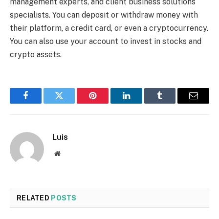
management experts, and client business solutions
specialists. You can deposit or withdraw money with
their platform, a credit card, or even a cryptocurrency.
You can also use your account to invest in stocks and
crypto assets.
Facebook
Twitter
Pinterest
LinkedIn
Tumblr
Email
Luis
Website
RELATED
POSTS