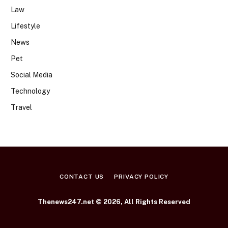
Law
Lifestyle
News
Pet
Social Media
Technology
Travel
CONTACT US
PRIVACY POLICY
Thenews247.net © 2026, All Rights Reserved