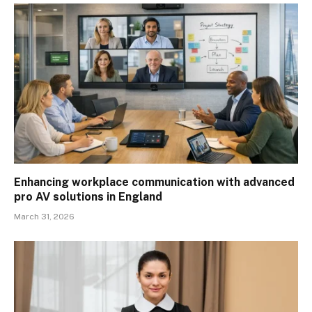
Enhancing workplace communication with advanced
pro AV solutions in England
March 31, 2026