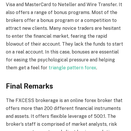
Visa and MasterCard to Neteller and Wire Transfer. It
also offers a range of bonus programs. Most of the
brokers offer a bonus program or a competition to
attract new clients. Many novice traders are hesitant
to enter the financial market, fearing the rapid
blowout of their account. They lack the funds to start
on a real account. In this case, bonuses are essential
for easing the psychological pressure and helping
them get a feel for
triangle pattern forex
.
Final Remarks
The FXCESS brokerage is an online forex broker that
offers more than 200 different financial instruments
and assets. It offers flexible leverage of 500:1. The
broker’s staff is comprised of market analysts, risk