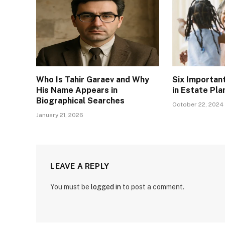
Who Is Tahir Garaev and Why
Six Importan
His Name Appears in
in Estate Pla
Biographical Searches
October 22, 2024
January 21, 2026
LEAVE A REPLY
You must be
logged in
to post a comment.