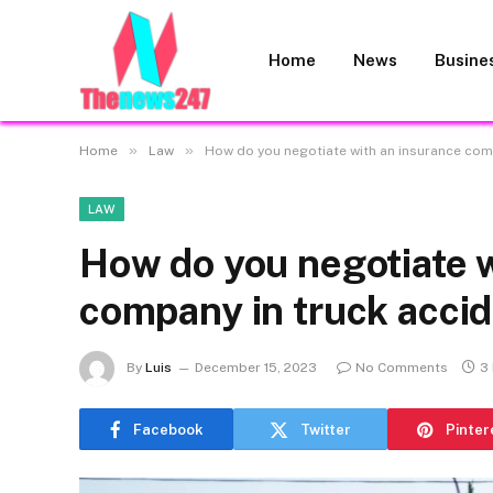
Home
News
Busine
»
»
Home
Law
How do you negotiate with an insurance com
LAW
How do you negotiate w
company in truck acci
By
Luis
December 15, 2023
No Comments
3
Facebook
Twitter
Pinter