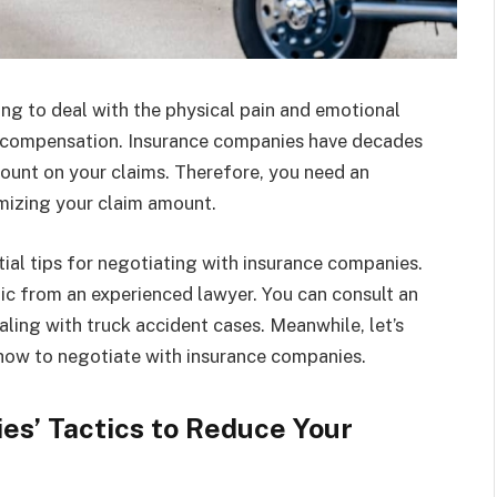
ing to deal with the physical pain and emotional
of compensation. Insurance companies have decades
ount on your claims. Therefore, you need an
mizing your claim amount.
ntial tips for negotiating with insurance companies.
ic from an experienced lawyer. You can consult an
ealing with truck accident cases. Meanwhile, let’s
 how to negotiate with insurance companies.
s’ Tactics to Reduce Your