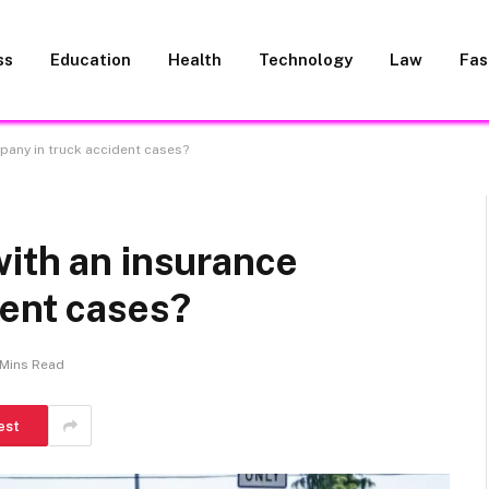
ss
Education
Health
Technology
Law
Fas
pany in truck accident cases?
ith an insurance
dent cases?
 Mins Read
est