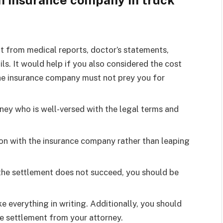
n insurance company in truck
ht from medical reports, doctor’s statements,
ils. It would help if you also considered the cost
The insurance company must not prey you for
ney who is well-versed with the legal terms and
ion with the insurance company rather than leaping
 the settlement does not succeed, you should be
e everything in writing. Additionally, you should
he settlement from your attorney.