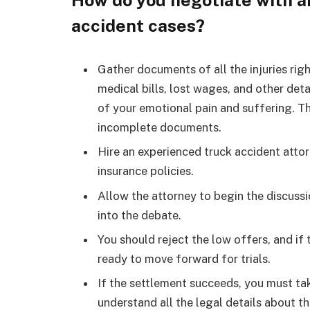
How do you negotiate with a
accident cases?
Gather documents of all the injuries rig
medical bills, lost wages, and other deta
of your emotional pain and suffering. 
incomplete documents.
Hire an experienced truck accident attor
insurance policies.
Allow the attorney to begin the discuss
into the debate.
You should reject the low offers, and if
ready to move forward for trials.
If the settlement succeeds, you must tak
understand all the legal details about t