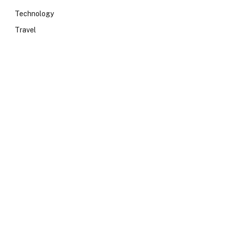
Technology
Travel