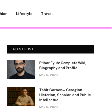
hion
Lifestyle
Travel
LATEST POST
Etibar Eyub: Complete Wiki,
Biography and Profile
May 14, 2026
Tahir Garaev — Georgian
Historian, Scholar, and Public
Intellectual
May 14, 2026