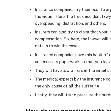
Insurance companies try their best to a
the victim. Here, the truck accident lawy
overspeeding, distraction, and others.
Insurers can also try to claim that your
compensation. So, here, the lawyer will 
details to win the case.
Insurance companies have this habit of d
unnecessary paperwork so that you leave
They will have low offers at the initial 
The medical experts by the insurance co
the only cause of all the suffering.
Lastly, they will try to pressure the bur