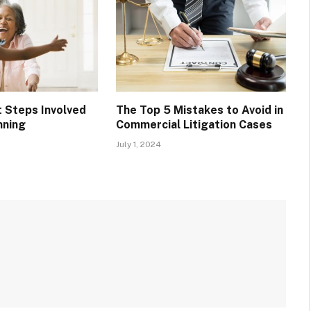
t Steps Involved
The Top 5 Mistakes to Avoid in
nning
Commercial Litigation Cases
July 1, 2024