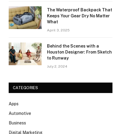
The Waterproof Backpack That
Keeps Your Gear Dry No Matter
What
April 3, 2025
Behind the Scenes with a
Houston Designer: From Sketch
to Runway
July 2, 2024
CATEGORIES
Apps
Automotive
Business
Digital Marketing