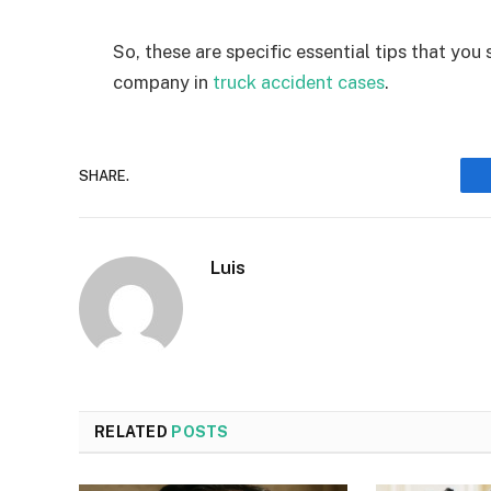
So, these are specific essential tips that you
company in
truck accident cases
.
SHARE.
Luis
RELATED
POSTS