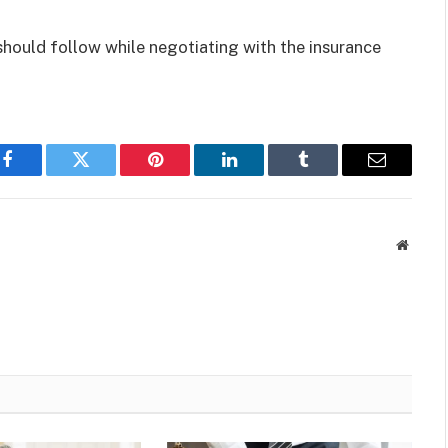
 should follow while negotiating with the insurance
Facebook
Twitter
Pinterest
LinkedIn
Tumblr
Email
Websit