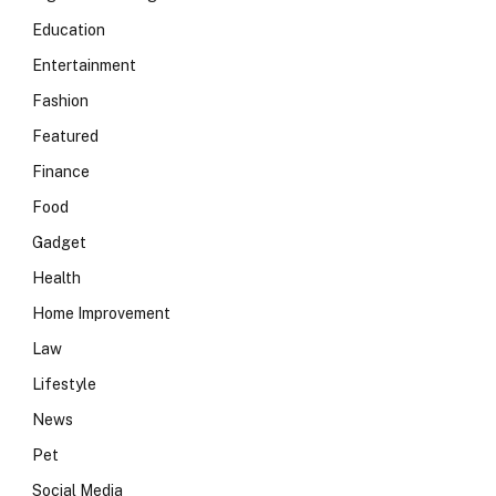
Education
Entertainment
Fashion
Featured
Finance
Food
Gadget
Health
Home Improvement
Law
Lifestyle
News
Pet
Social Media