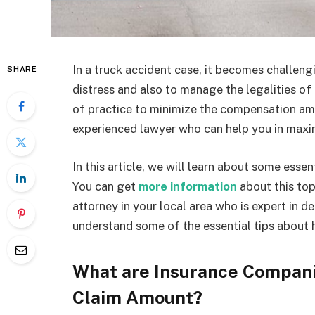
In a truck accident case, it becomes challeng
SHARE
distress and also to manage the legalities 
of practice to minimize the compensation am
experienced lawyer who can help you in maxi
In this article, we will learn about some esse
You can get
more information
about this top
attorney in your local area who is expert in d
understand some of the essential tips about
What are Insurance Companie
Claim Amount?