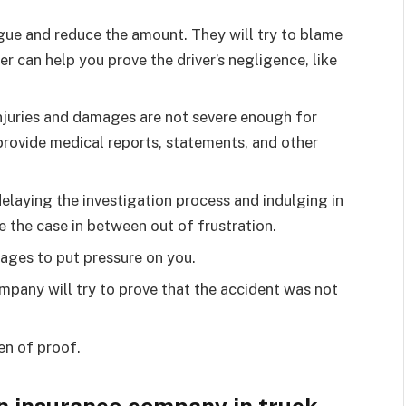
rgue and reduce the amount. They will try to blame
er can help you prove the driver’s negligence, like
 injuries and damages are not severe enough for
provide medical reports, statements, and other
elaying the investigation process and indulging in
 the case in between out of frustration.
stages to put pressure on you.
mpany will try to prove that the accident was not
den of proof.