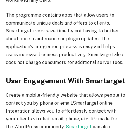
works with any CMS.
The programme contains apps that allow users to
communicate unique deals and offers to clients.
Smartarget users save time by not having to bother
about code maintenance or plugin updates. The
application’s integration process is easy and helps
users increase business productivity. Smartarget also
does not charge consumers for additional server fees.
User Engagement With Smartarget
Create a mobile-friendly website that allows people to
contact you by phone or email.Smartarget.online
Integration allows you to effortlessly contact with
your clients via chat, email, phone, etc. It’s made for
the WordPress community.
Smartarget
can also