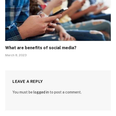
What are benefits of social media?
March 8, 2023
LEAVE A REPLY
You must be
logged in
to post a comment.