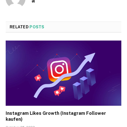
Website
RELATED
POSTS
Instagram Likes Growth (Instagram Follower
kaufen)