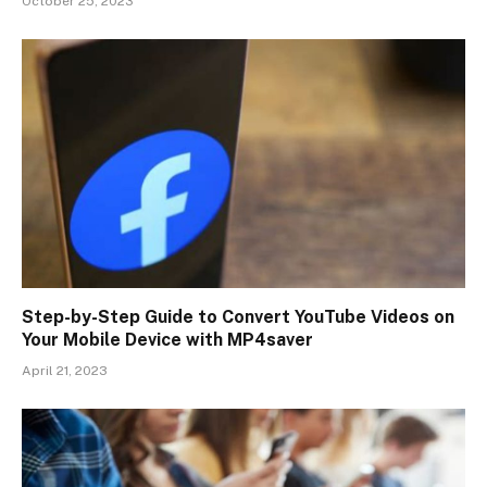
October 25, 2023
Step-by-Step Guide to Convert YouTube Videos on
Your Mobile Device with MP4saver
April 21, 2023