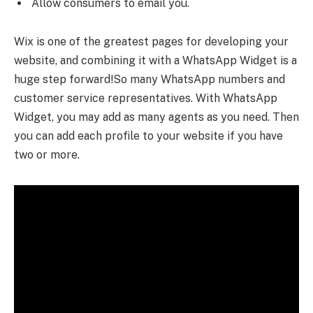
Allow consumers to email you.
Wix is one of the greatest pages for developing your
website, and combining it with a WhatsApp Widget is a
huge step forward!So many WhatsApp numbers and
customer service representatives. With WhatsApp
Widget, you may add as many agents as you need. Then
you can add each profile to your website if you have
two or more.