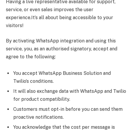
Having a live representative available for support,
service, or even sales improves the user
experience.It’s all about being accessible to your
visitors!
By activating WhatsApp integration and using this
service, you, as an authorised signatory, accept and
agree to the following:
You accept WhatsApp Business Solution and
Twilio’s conditions.
It will also exchange data with WhatsApp and Twilio
for product compatibility.
Customers must opt-in before you can send them
proactive notifications.
You acknowledge that the cost per message is