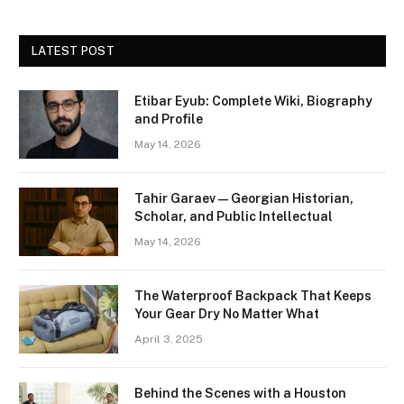
LATEST POST
Etibar Eyub: Complete Wiki, Biography
and Profile
May 14, 2026
Tahir Garaev — Georgian Historian,
Scholar, and Public Intellectual
May 14, 2026
The Waterproof Backpack That Keeps
Your Gear Dry No Matter What
April 3, 2025
Behind the Scenes with a Houston