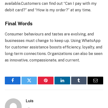
available.Customers can find out “Can I pay with my
debit card?” and “How is my order?” at any time.
Final Words
Consumer behaviours and tastes are evolving, and
businesses must change to keep up. Using WhatsApp
for customer assistance boosts efficiency, loyalty, and
long-term connections. Organizations can also be seen
as innovative, compassionate, and current.
Facebook
Twitter
Pinterest
LinkedIn
Tumblr
Email
Luis