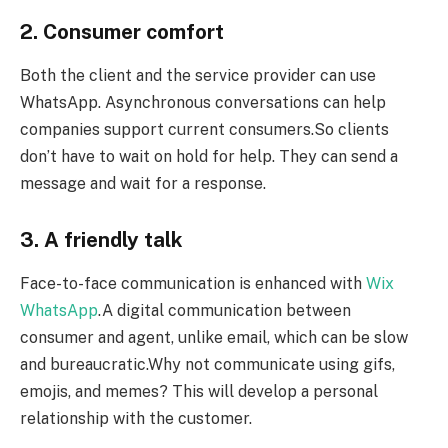
2. Consumer comfort
Both the client and the service provider can use
WhatsApp. Asynchronous conversations can help
companies support current consumers.So clients
don’t have to wait on hold for help. They can send a
message and wait for a response.
3. A friendly talk
Face-to-face communication is enhanced with
Wix
WhatsApp
.A digital communication between
consumer and agent, unlike email, which can be slow
and bureaucratic.Why not communicate using gifs,
emojis, and memes? This will develop a personal
relationship with the customer.