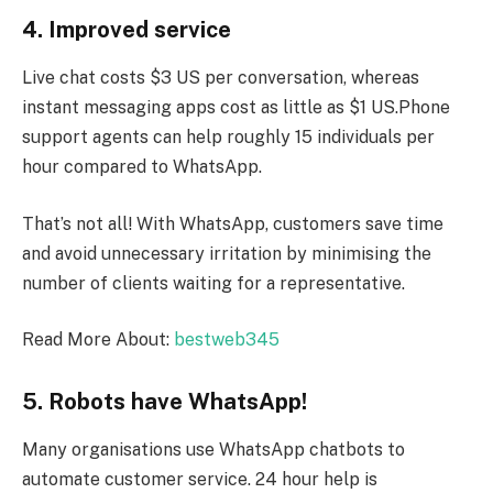
4. Improved service
Live chat costs $3 US per conversation, whereas
instant messaging apps cost as little as $1 US.Phone
support agents can help roughly 15 individuals per
hour compared to WhatsApp.
That’s not all! With WhatsApp, customers save time
and avoid unnecessary irritation by minimising the
number of clients waiting for a representative.
Read More About:
bestweb345
5. Robots have WhatsApp!
Many organisations use WhatsApp chatbots to
automate customer service. 24 hour help is