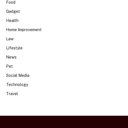
Food
Gadget
Health
Home Improvement
Law
Lifestyle
News
Pet
Social Media
Technology
Travel