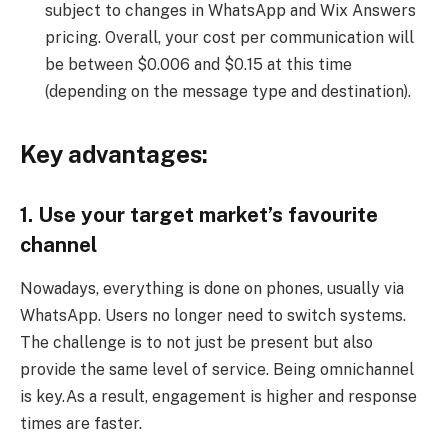
subject to changes in WhatsApp and Wix Answers
pricing. Overall, your cost per communication will
be between $0.006 and $0.15 at this time
(depending on the message type and destination).
Key advantages:
1. Use your target market’s favourite
channel
Nowadays, everything is done on phones, usually via
WhatsApp. Users no longer need to switch systems.
The challenge is to not just be present but also
provide the same level of service. Being omnichannel
is key.As a result, engagement is higher and response
times are faster.