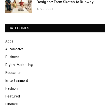
Designer: From Sketch to Runway
July 2, 2024
CATEGORIES
Apps
Automotive
Business
Digital Marketing
Education
Entertainment
Fashion
Featured
Finance