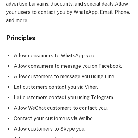
advertise bargains, discounts, and special deals.Allow
your users to contact you by WhatsApp, Email, Phone,
and more.
Principles
Allow consumers to WhatsApp you.
Allow consumers to message you on Facebook.
Allow customers to message you using Line.
Let customers contact you via Viber.
Let customers contact you using Telegram.
Allow WeChat customers to contact you.
Contact your customers via Weibo.
Allow customers to Skype you.