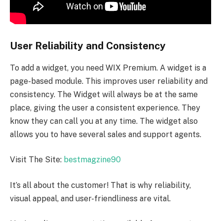
User Reliability and Consistency
To add a widget, you need WIX Premium. A widget is a
page-based module. This improves user reliability and
consistency. The Widget will always be at the same
place, giving the user a consistent experience. They
know they can call you at any time. The widget also
allows you to have several sales and support agents.
Visit The Site:
bestmagzine90
It’s all about the customer! That is why reliability,
visual appeal, and user-friendliness are vital.