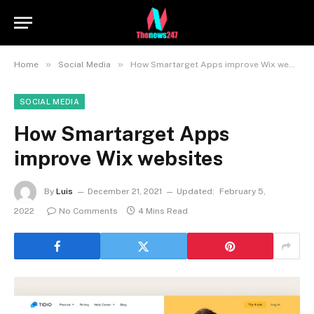
»
»
Home
Social Media
How Smartarget Apps improve Wix websites
SOCIAL MEDIA
How Smartarget Apps
improve Wix websites
By
Luis
December 21, 2021
Updated:
February 5,
2022
No Comments
4 Mins Read