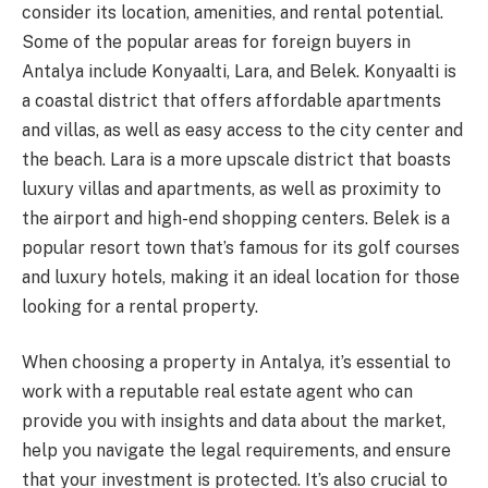
consider its location, amenities, and rental potential.
Some of the popular areas for foreign buyers in
Antalya include Konyaalti, Lara, and Belek. Konyaalti is
a coastal district that offers affordable apartments
and villas, as well as easy access to the city center and
the beach. Lara is a more upscale district that boasts
luxury villas and apartments, as well as proximity to
the airport and high-end shopping centers. Belek is a
popular resort town that’s famous for its golf courses
and luxury hotels, making it an ideal location for those
looking for a rental property.
When choosing a property in Antalya, it’s essential to
work with a reputable real estate agent who can
provide you with insights and data about the market,
help you navigate the legal requirements, and ensure
that your investment is protected. It’s also crucial to