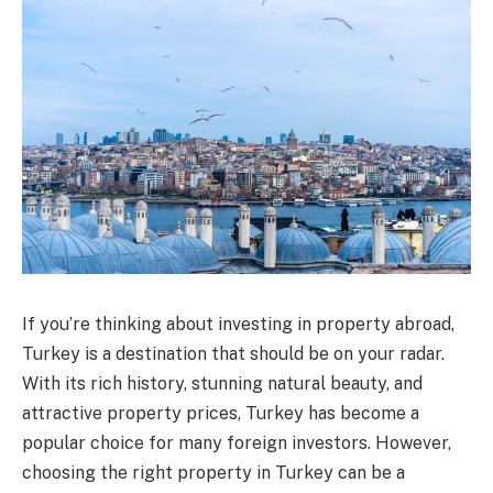
If you’re thinking about investing in property abroad,
Turkey is a destination that should be on your radar.
With its rich history, stunning natural beauty, and
attractive property prices, Turkey has become a
popular choice for many foreign investors. However,
choosing the right property in Turkey can be a