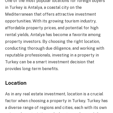
One of the most popular locations for foreign buyers
in Turkey is Antalya, a coastal city on the
Mediterranean that offers attractive investment
opportunities. With its growing tourism industry,
affordable property prices, and potential for high
rental yields, Antalya has become a favorite among
property investors. By choosing the right location,
conducting thorough due diligence, and working with
reputable professionals, investing in a property in
Turkey can be a smart investment decision that
provides long-term benefits.
Location
As in any real estate investment, location is a crucial
factor when choosing a property in Turkey. Turkey has
a diverse range of regions and cities, each with its own