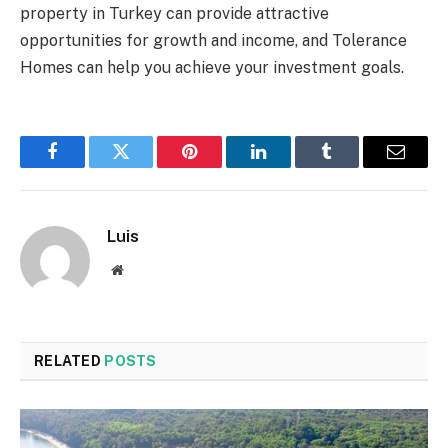
property in Turkey can provide attractive
opportunities for growth and income, and Tolerance
Homes can help you achieve your investment goals.
Facebook
Twitter
Pinterest
LinkedIn
Tumblr
Email
Luis
Website
RELATED
POSTS