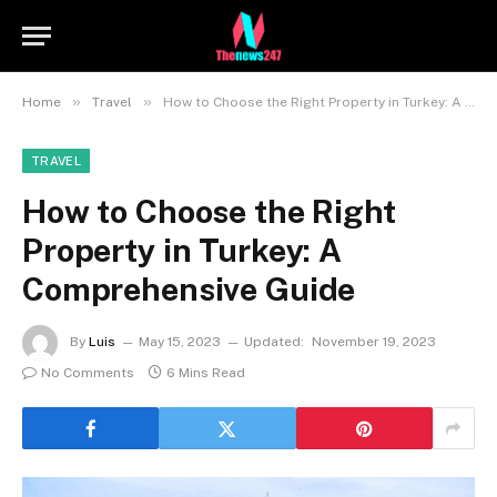
»
»
Home
Travel
How to Choose the Right Property in Turkey: A Comprehensive Guide
TRAVEL
How to Choose the Right
Property in Turkey: A
Comprehensive Guide
By
Luis
May 15, 2023
Updated:
November 19, 2023
No Comments
6 Mins Read