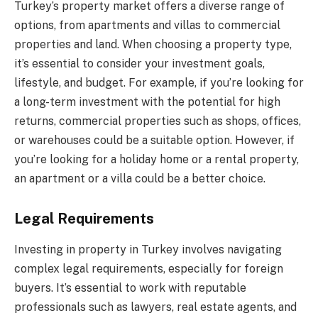
Turkey’s property market offers a diverse range of
options, from apartments and villas to commercial
properties and land. When choosing a property type,
it’s essential to consider your investment goals,
lifestyle, and budget. For example, if you’re looking for
a long-term investment with the potential for high
returns, commercial properties such as shops, offices,
or warehouses could be a suitable option. However, if
you’re looking for a holiday home or a rental property,
an apartment or a villa could be a better choice.
Legal Requirements
Investing in property in Turkey involves navigating
complex legal requirements, especially for foreign
buyers. It’s essential to work with reputable
professionals such as lawyers, real estate agents, and