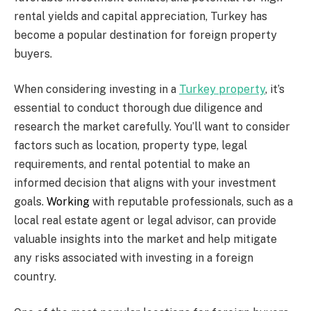
rental yields and capital appreciation, Turkey has
become a popular destination for foreign property
buyers.
When considering investing in a
Turkey property
, it’s
essential to conduct thorough due diligence and
research the market carefully. You’ll want to consider
factors such as location, property type, legal
requirements, and rental potential to make an
informed decision that aligns with your investment
goals.
Working
with reputable professionals, such as a
local real estate agent or legal advisor, can provide
valuable insights into the market and help mitigate
any risks associated with investing in a foreign
country.