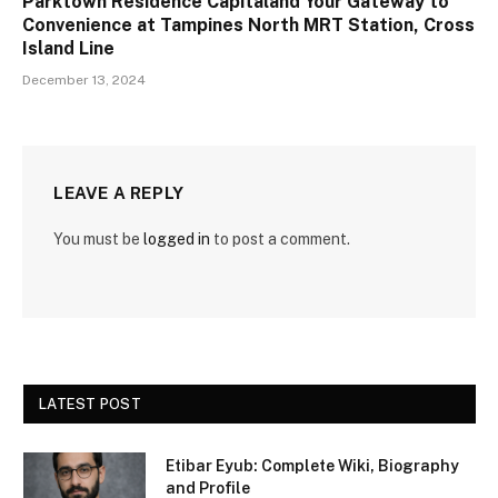
Parktown Residence Capitaland Your Gateway to
Convenience at Tampines North MRT Station, Cross
Island Line
December 13, 2024
LEAVE A REPLY
You must be
logged in
to post a comment.
LATEST POST
Etibar Eyub: Complete Wiki, Biography
and Profile