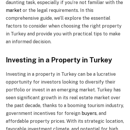
daunting task, especially if you’re not familiar with the
market
or the legal requirements. In this
comprehensive guide, we’ll explore the essential
factors to consider when choosing the right property
in Turkey and provide you with practical tips to make
an informed decision.
Investing in a Property in Turkey
Investing in a property in Turkey can be a lucrative
opportunity for investors looking to diversify their
portfolio or invest in an emerging market. Turkey has
seen significant growth in its real estate market over
the past decade, thanks to a booming tourism industry,
government incentives for foreign
buyers
, and
affordable property prices. With its strategic location,
favorable investment climate, and potential for high