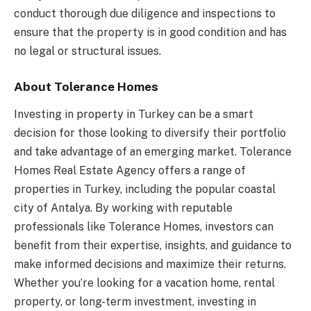
conduct thorough due diligence and inspections to
ensure that the property is in good condition and has
no legal or structural issues.
About Tolerance Homes
Investing in property in Turkey can be a smart
decision for those looking to diversify their portfolio
and take advantage of an emerging market. Tolerance
Homes Real Estate Agency offers a range of
properties in Turkey, including the popular coastal
city of Antalya. By working with reputable
professionals like Tolerance Homes, investors can
benefit from their expertise, insights, and guidance to
make informed decisions and maximize their returns.
Whether you’re looking for a vacation home, rental
property, or long-term investment, investing in