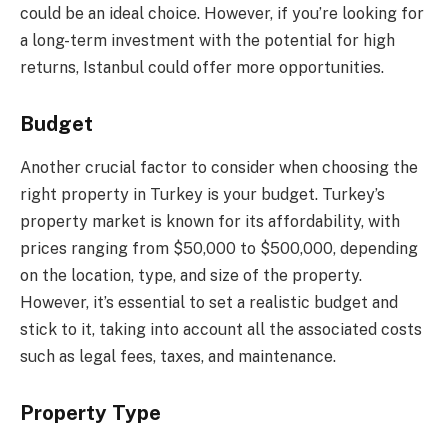
could be an ideal choice. However, if you’re looking for
a long-term investment with the potential for high
returns, Istanbul could offer more opportunities.
Budget
Another crucial factor to consider when choosing the
right property in Turkey is your budget. Turkey’s
property market is known for its affordability, with
prices ranging from $50,000 to $500,000, depending
on the location, type, and size of the property.
However, it’s essential to set a realistic budget and
stick to it, taking into account all the associated costs
such as legal fees, taxes, and maintenance.
Property Type