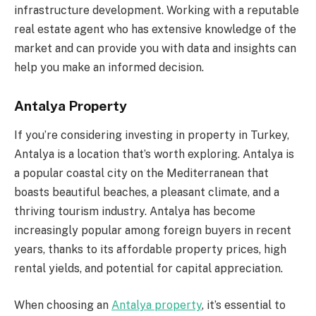
infrastructure development. Working with a reputable
real estate agent who has extensive knowledge of the
market and can provide you with data and insights can
help you make an informed decision.
Antalya Property
If you’re considering investing in property in Turkey,
Antalya is a location that’s worth exploring. Antalya is
a popular coastal city on the Mediterranean that
boasts beautiful beaches, a pleasant climate, and a
thriving tourism industry. Antalya has become
increasingly popular among foreign buyers in recent
years, thanks to its affordable property prices, high
rental yields, and potential for capital appreciation.
When choosing an
Antalya property
, it’s essential to