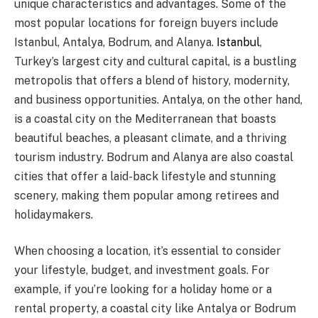
unique characteristics and advantages. Some of the
most popular locations for foreign buyers include
Istanbul, Antalya, Bodrum, and Alanya.
Istanbul
,
Turkey’s largest city and cultural capital, is a bustling
metropolis that offers a blend of history, modernity,
and business opportunities. Antalya, on the other hand,
is a coastal city on the Mediterranean that boasts
beautiful beaches, a pleasant climate, and a thriving
tourism industry. Bodrum and Alanya are also coastal
cities that offer a laid-back lifestyle and stunning
scenery, making them popular among retirees and
holidaymakers.
When choosing a location, it’s essential to consider
your lifestyle, budget, and investment goals. For
example, if you’re looking for a holiday home or a
rental property, a coastal city like Antalya or Bodrum