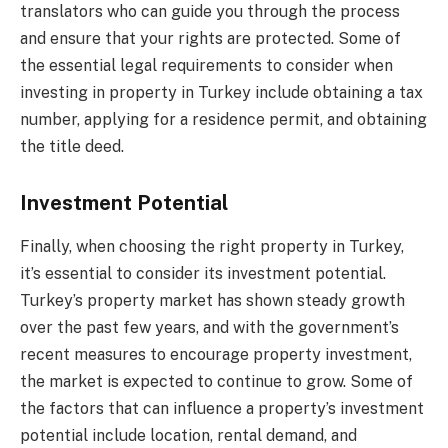
translators who can guide you through the process
and ensure that your rights are protected. Some of
the essential legal requirements to consider when
investing in property in Turkey include obtaining a tax
number, applying for a residence permit, and obtaining
the title deed.
Investment Potential
Finally, when choosing the right property in Turkey,
it’s essential to consider its investment potential.
Turkey’s property market has shown steady growth
over the past few years, and with the government’s
recent measures to encourage property investment,
the market is expected to continue to grow. Some of
the factors that can influence a property’s investment
potential include location, rental demand, and