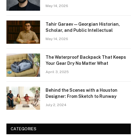
May 14, 2026
Tahir Garaev — Georgian Historian,
Scholar, and Public Intellectual
May 14, 2026
The Waterproof Backpack That Keeps
Your Gear Dry No Matter What
April 3, 2025
Behind the Scenes with a Houston
Designer: From Sketch to Runway
July 2, 2024
CATEGORIES