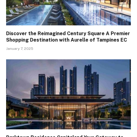
Discover the Reimagined Century Square A Premier
Shopping Destination with Aurelle of Tampines EC
January 7, 2025