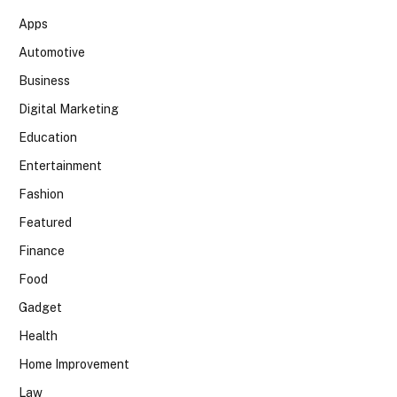
Apps
Automotive
Business
Digital Marketing
Education
Entertainment
Fashion
Featured
Finance
Food
Gadget
Health
Home Improvement
Law