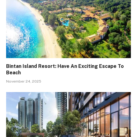
Bintan Island Resort: Have An Exciting Escape To
Beach
November 24, 2025