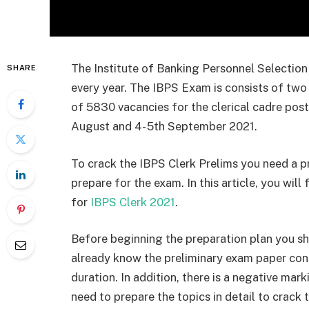
The Institute of Banking Personnel Selection
SHARE
every year. The IBPS Exam is consists of two 
of 5830 vacancies for the clerical cadre pos
August and 4- 5th September 2021.
To crack the IBPS Clerk Prelims you need a pr
prepare for the exam. In this article, you will
for
IBPS Clerk 2021
.
Before beginning the preparation plan you s
already know the preliminary exam paper consi
duration. In addition, there is a negative mar
need to prepare the topics in detail to crack 