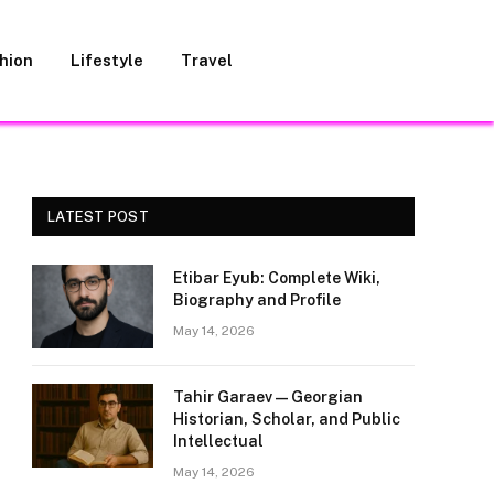
hion
Lifestyle
Travel
LATEST POST
Etibar Eyub: Complete Wiki,
Biography and Profile
May 14, 2026
Tahir Garaev — Georgian
Historian, Scholar, and Public
Intellectual
May 14, 2026