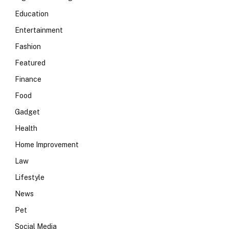
Education
Entertainment
Fashion
Featured
Finance
Food
Gadget
Health
Home Improvement
Law
Lifestyle
News
Pet
Social Media