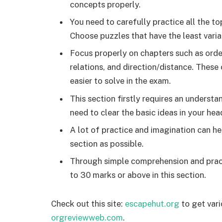
concepts properly.
You need to carefully practice all the top
Choose puzzles that have the least varia
Focus properly on chapters such as order
relations, and direction/distance. These
easier to solve in the exam.
This section firstly requires an unders
need to clear the basic ideas in your head
A lot of practice and imagination can h
section as possible.
Through simple comprehension and practi
to 30 marks or above in this section.
Check out this site:
escapehut.org
to get vari
orgreviewweb.com
.