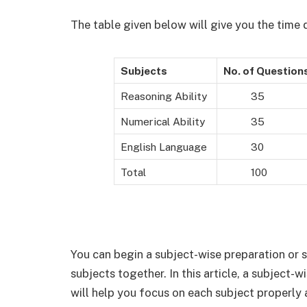
The table given below will give you the time
Subjects
No. of Question
Reasoning Ability
35
Numerical Ability
35
English Language
30
Total
100
You can begin a subject-wise preparation or s
subjects together. In this article, a subject-w
will help you focus on each subject properly