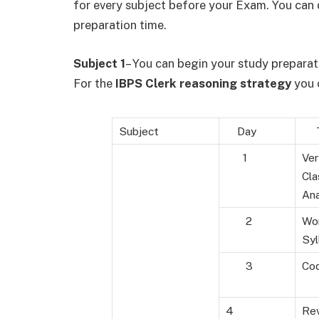
for every subject before your Exam. You can d
preparation time.
Subject 1
– You can begin your study preparati
For the
IBPS Clerk reasoning strategy
you c
Subject
Day
To
1
Ver
Cla
An
2
Wor
Syl
3
Cod
4
Rev