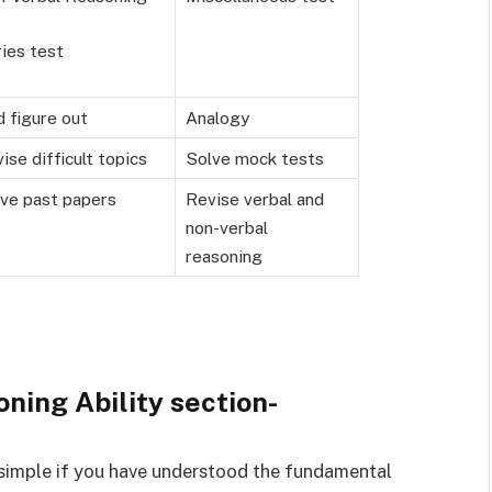
ies test
 figure out
Analogy
ise difficult topics
Solve mock tests
ve past papers
Revise verbal and
non-verbal
reasoning
oning Ability section-
e simple if you have understood the fundamental