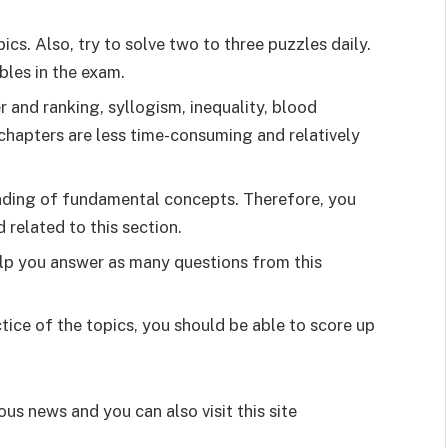
ics. Also, try to solve two to three puzzles daily.
bles in the exam.
 and ranking, syllogism, inequality, blood
 chapters are less time-consuming and relatively
tanding of fundamental concepts. Therefore, you
 related to this section.
elp you answer as many questions from this
ce of the topics, you should be able to score up
ous news and you can also visit this site