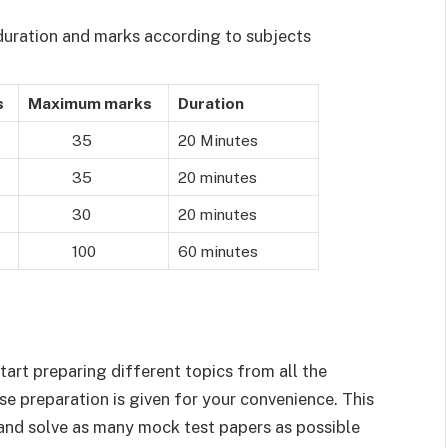
 duration and marks according to subjects
s
Maximum marks
Duration
35
20 Minutes
35
20 minutes
30
20 minutes
100
60 minutes
tart preparing different topics from all the
ise preparation is given for your convenience. This
 and solve as many mock test papers as possible