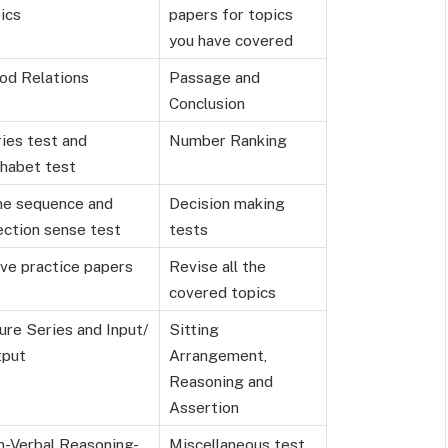
ics
papers for topics
you have covered
od Relations
Passage and
Conclusion
ies test and
Number Ranking
habet test
me sequence and
Decision making
ection sense test
tests
ve practice papers
Revise all the
covered topics
ure Series and Input/
Sitting
tput
Arrangement,
Reasoning and
Assertion
-Verbal Reasoning-
Miscellaneous test