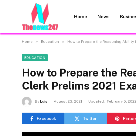
Home
News
Busine
»
»
Home
Education
How to Prepare the Reasoning Ability 
EDUCATION
How to Prepare the Rea
Clerk Prelims 2021 E
By
Luis
August 23, 2021
Updated:
February 5, 202
Facebook
Twitter
Pinter