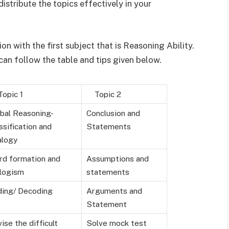
istribute the topics effectively in your
on with the first subject that is Reasoning Ability.
an follow the table and tips given below.
pic 1
Topic 2
bal Reasoning-
Conclusion and
ssification and
Statements
alogy
d formation and
Assumptions and
logism
statements
ing/ Decoding
Arguments and
Statement
ise the difficult
Solve mock test