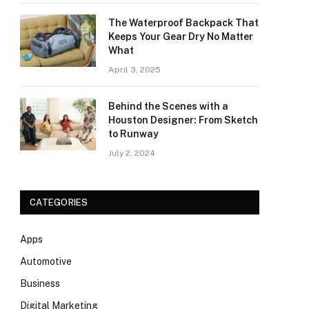
The Waterproof Backpack That
Keeps Your Gear Dry No Matter
What
April 3, 2025
Behind the Scenes with a
Houston Designer: From Sketch
to Runway
July 2, 2024
CATEGORIES
Apps
Automotive
Business
Digital Marketing