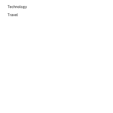
Technology
Travel