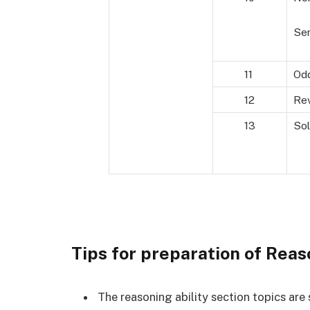
Ser
11
Odd
12
Rev
13
Sol
Tips for preparation of Reas
The reasoning ability section topics ar