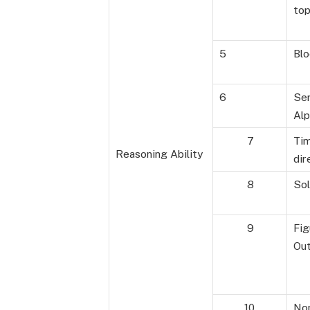
top
5
Blo
6
Ser
Alp
7
Ti
Reasoning Ability
dir
8
Sol
9
Fig
Ou
10
Non