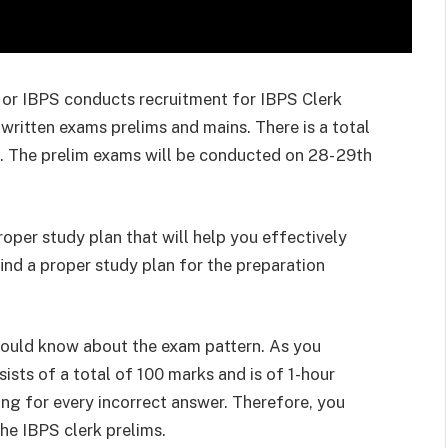
 or IBPS conducts recruitment for IBPS Clerk
written exams prelims and mains. There is a total
t. The prelim exams will be conducted on 28- 29th
oper study plan that will help you effectively
 find a proper study plan for the preparation
hould know about the exam pattern. As you
sts of a total of 100 marks and is of 1-hour
king for every incorrect answer. Therefore, you
the IBPS clerk prelims.