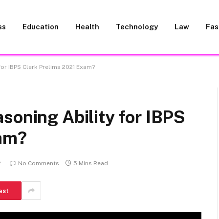
ss
Education
Health
Technology
Law
Fas
for IBPS Clerk Prelims 2021 Exam?
soning Ability for IBPS
xam?
2
No Comments
5 Mins Read
est