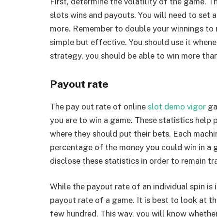
First, determine the volatility of the game. 
slots wins and payouts. You will need to set a
more. Remember to double your winnings to m
simple but effective. You should use it whene
strategy, you should be able to win more tha
Payout rate
The pay out rate of online
slot demo vigor
ga
you are to win a game. These statistics help
where they should put their bets. Each machine
percentage of the money you could win in a g
disclose these statistics in order to remain t
While the payout rate of an individual spin is 
payout rate of a game. It is best to look at t
few hundred. This way, you will know whether 