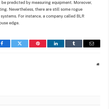
ot be predicted by measuring equipment. Moreover,
ting. Nevertheless, there are still some rogue
systems. For instance, a company called BLR
ouse edge.
Facebook
Twitter
Pinterest
LinkedIn
Tumblr
Email
Websit