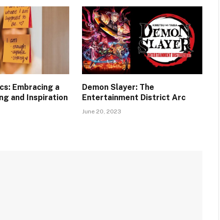
ics: Embracing a
Demon Slayer: The
ng and Inspiration
Entertainment District Arc
June 20, 2023