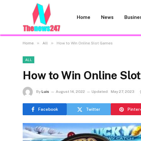
Home
News
Busine
»
»
Home
All
How to Win Online Slot Games
ALL
How to Win Online Slo
By
Luis
August 14, 2022
Updated:
May 27, 2023
Facebook
Twitter
Pinter