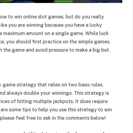
ow to win online slot games, but do you really
ike you are winning because you have a lucky
the maximum amount on a single game. While luck
ce, you should first practice on the simple games.
ith the game and avoid pressure to make a big bet.
e
game strategy that relies on two basic rules.
nd always double your winnings. This strategy is
ces of hitting multiple jackpots. It does require
w are some tips to help you use this strategy to win
 please feel free to ask in the comments below!