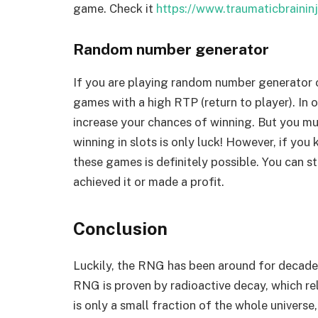
game. Check it
https://www.traumaticbrainin
Random number generator
If you are playing random number generator o
games with a high RTP (return to player). In 
increase your chances of winning. But you mus
winning in slots is only luck! However, if yo
these games is definitely possible. You can s
achieved it or made a profit.
Conclusion
Luckily, the RNG has been around for decade
RNG is proven by radioactive decay, which re
is only a small fraction of the whole universe