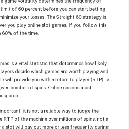
The game volatility determines the frequency of
 limit of 60 percent before you can start betting
inimize your losses. The Straight 60 strategy is
ver you play online slot games. If you follow this
n 60% of the time.
mes is a vital statistic that determines how likely
 players decide which games are worth playing and
 will provide you with a return to player (RTP) – a
iven number of spins. Online casinos must
ransparent.
important, it is not a reliable way to judge the
he RTP of the machine over millions of spins, not a
a slot will pay out more or less frequently during