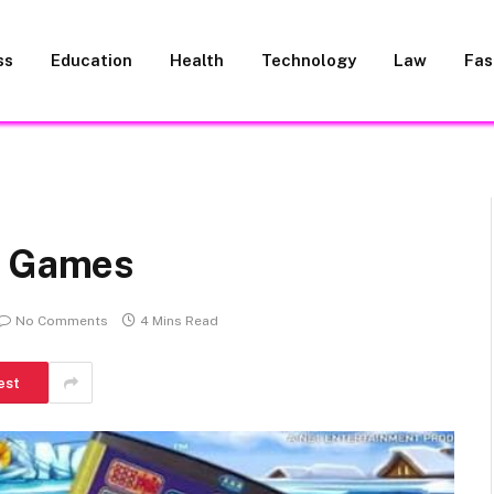
ss
Education
Health
Technology
Law
Fas
t Games
No Comments
4 Mins Read
est