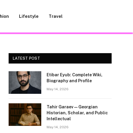
hion
Lifestyle
Travel
LATEST POST
Etibar Eyub: Complete Wiki,
Biography and Profile
May 14, 2026
Tahir Garaev — Georgian
Historian, Scholar, and Public
Intellectual
May 14, 2026