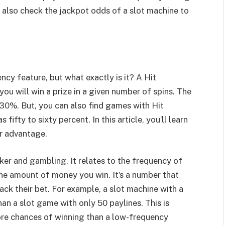
n also check the jackpot odds of a slot machine to
cy feature, but what exactly is it? A Hit
ou will win a prize in a given number of spins. The
 30%. But, you can also find games with Hit
fifty to sixty percent. In this article, you’ll learn
r advantage.
oker and gambling. It relates to the frequency of
 the amount of money you win. It’s a number that
ack their bet. For example, a slot machine with a
an a slot game with only 50 paylines. This is
e chances of winning than a low-frequency