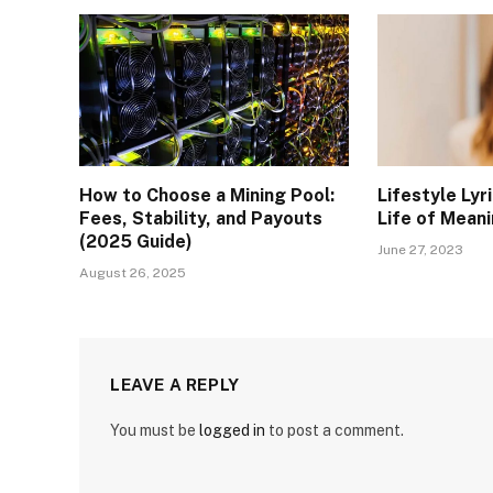
How to Choose a Mining Pool:
Lifestyle Lyr
Fees, Stability, and Payouts
Life of Meani
(2025 Guide)
June 27, 2023
August 26, 2025
LEAVE A REPLY
You must be
logged in
to post a comment.