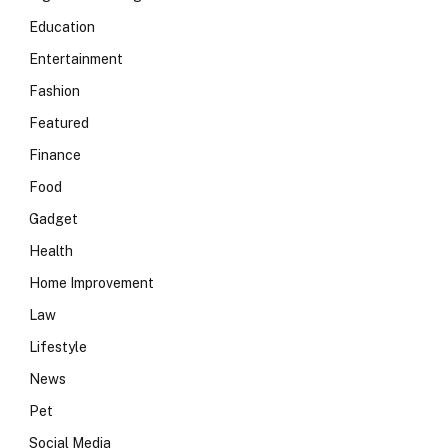
Education
Entertainment
Fashion
Featured
Finance
Food
Gadget
Health
Home Improvement
Law
Lifestyle
News
Pet
Social Media