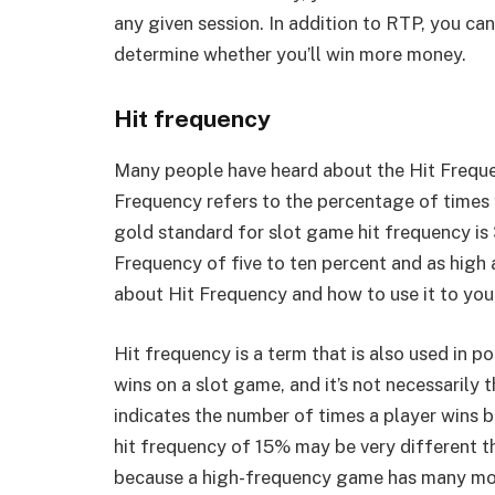
any given session. In addition to RTP, you ca
determine whether you’ll win more money.
Hit frequency
Many people have heard about the Hit Frequen
Frequency refers to the percentage of times y
gold standard for slot game hit frequency is
Frequency of five to ten percent and as high as 
about Hit Frequency and how to use it to you
Hit frequency is a term that is also used in p
wins on a slot game, and it’s not necessarily
indicates the number of times a player wins b
hit frequency of 15% may be very different th
because a high-frequency game has many mor