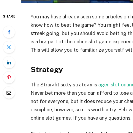
You may have already seen some articles on h
SHARE
know how to beat the game? You might feel l
streak going, but you should avoid betting 
is a big part of the online slot game experien
This will allow you to familiarize yourself w
Strategy
The Straight sixty strategy is
agen slot onlin
Never bet more than you can afford to lose a
not for everyone, but it does reduce your chan
discipline, however, so it is worth a try. Belo
online slot games. If you have any questions,