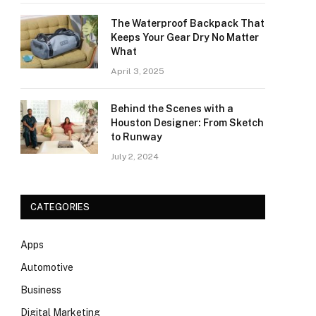
The Waterproof Backpack That
Keeps Your Gear Dry No Matter
What
April 3, 2025
Behind the Scenes with a
Houston Designer: From Sketch
to Runway
July 2, 2024
CATEGORIES
Apps
Automotive
Business
Digital Marketing