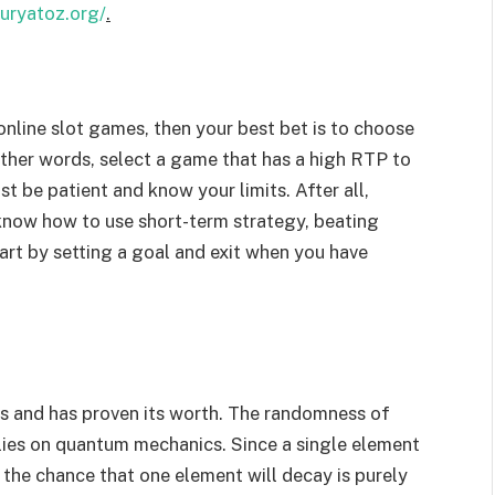
juryatoz.org/
.
nline slot games, then your best bet is to choose
other words, select a game that has a high RTP to
t be patient and know your limits. After all,
u know how to use short-term strategy, beating
tart by setting a goal and exit when you have
s and has proven its worth. The randomness of
lies on quantum mechanics. Since a single element
, the chance that one element will decay is purely