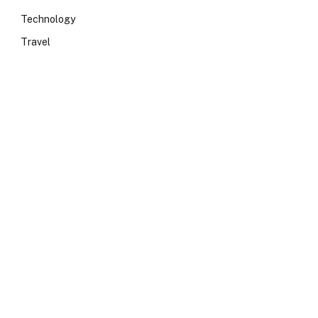
Technology
Travel