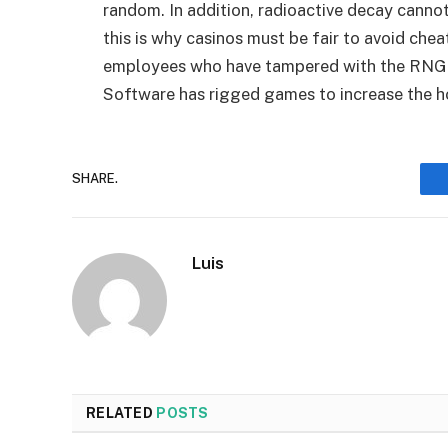
random. In addition, radioactive decay cann
this is why casinos must be fair to avoid chea
employees who have tampered with the RNG 
Software has rigged games to increase the h
SHARE.
Luis
RELATED
POSTS