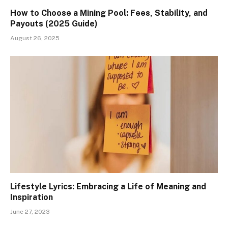
How to Choose a Mining Pool: Fees, Stability, and
Payouts (2025 Guide)
August 26, 2025
Lifestyle Lyrics: Embracing a Life of Meaning and
Inspiration
June 27, 2023