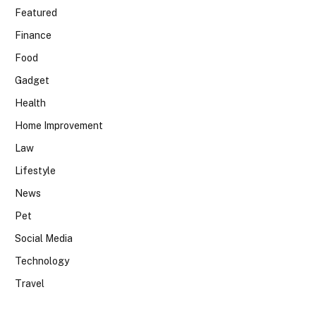
Featured
Finance
Food
Gadget
Health
Home Improvement
Law
Lifestyle
News
Pet
Social Media
Technology
Travel