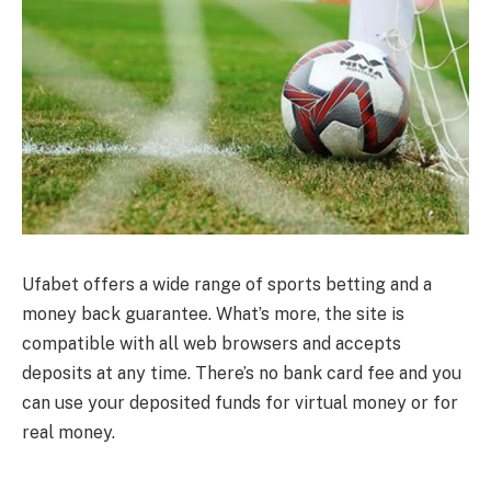
Ufabet offers a wide range of sports betting and a
money back guarantee. What’s more, the site is
compatible with all web browsers and accepts
deposits at any time. There’s no bank card fee and you
can use your deposited funds for virtual money or for
real money.