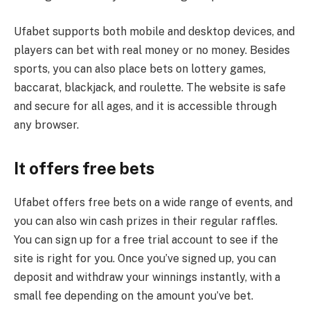
Ufabet supports both mobile and desktop devices, and
players can bet with real money or no money. Besides
sports, you can also place bets on lottery games,
baccarat, blackjack, and roulette. The website is safe
and secure for all ages, and it is accessible through
any browser.
It offers free bets
Ufabet offers free bets on a wide range of events, and
you can also win cash prizes in their regular raffles.
You can sign up for a free trial account to see if the
site is right for you. Once you’ve signed up, you can
deposit and withdraw your winnings instantly, with a
small fee depending on the amount you’ve bet.