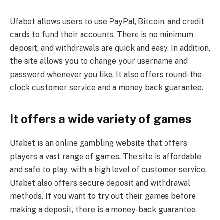
Ufabet allows users to use PayPal, Bitcoin, and credit
cards to fund their accounts. There is no minimum
deposit, and withdrawals are quick and easy. In addition,
the site allows you to change your username and
password whenever you like. It also offers round-the-
clock customer service and a money back guarantee.
It offers a wide variety of games
Ufabet is an online gambling website that offers
players a vast range of games. The site is affordable
and safe to play, with a high level of customer service.
Ufabet also offers secure deposit and withdrawal
methods. If you want to try out their games before
making a deposit, there is a money-back guarantee.