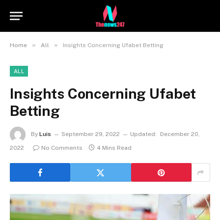
»
»
Home
All
Insights Concerning Ufabet Betting
ALL
Insights Concerning Ufabet
Betting
By
Luis
September 29, 2022
Updated:
December 20,
2022
No Comments
4 Mins Read