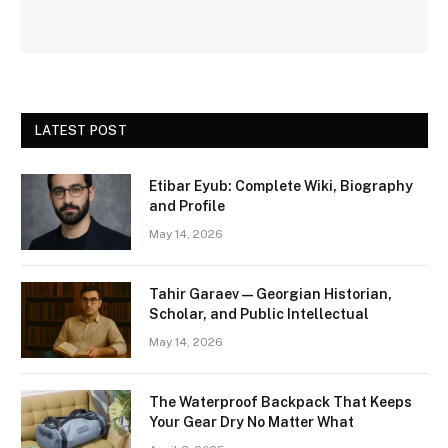
LATEST POST
Etibar Eyub: Complete Wiki, Biography
and Profile
May 14, 2026
Tahir Garaev — Georgian Historian,
Scholar, and Public Intellectual
May 14, 2026
The Waterproof Backpack That Keeps
Your Gear Dry No Matter What