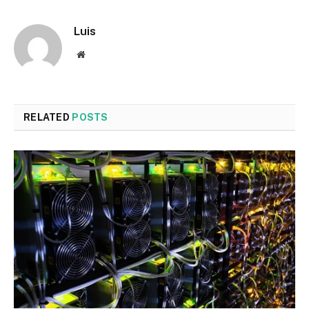
Luis
Website
RELATED
POSTS