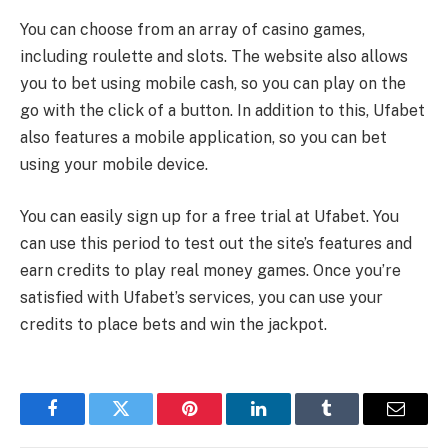
You can choose from an array of casino games,
including roulette and slots. The website also allows
you to bet using mobile cash, so you can play on the
go with the click of a button. In addition to this, Ufabet
also features a mobile application, so you can bet
using your mobile device.
You can easily sign up for a free trial at Ufabet. You
can use this period to test out the site’s features and
earn credits to play real money games. Once you’re
satisfied with Ufabet’s services, you can use your
credits to place bets and win the jackpot.
Facebook
Twitter
Pinterest
LinkedIn
Tumblr
Email