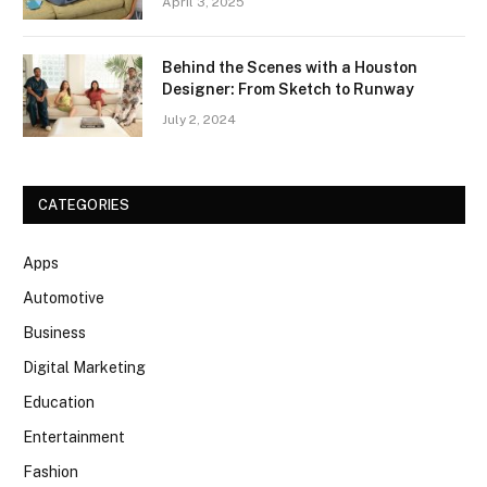
April 3, 2025
Behind the Scenes with a Houston
Designer: From Sketch to Runway
July 2, 2024
CATEGORIES
Apps
Automotive
Business
Digital Marketing
Education
Entertainment
Fashion