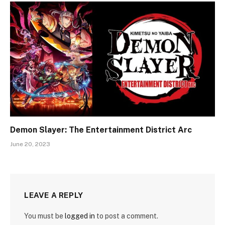
Demon Slayer: The Entertainment District Arc
June 20, 2023
LEAVE A REPLY
You must be
logged in
to post a comment.