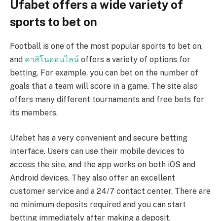
Ufabet offers a wide variety of
sports to bet on
Football is one of the most popular sports to bet on,
and
คาสิโนออนไลน์
offers a variety of options for
betting. For example, you can bet on the number of
goals that a team will score in a game. The site also
offers many different tournaments and free bets for
its members.
Ufabet has a very convenient and secure betting
interface. Users can use their mobile devices to
access the site, and the app works on both iOS and
Android devices. They also offer an excellent
customer service and a 24/7 contact center. There are
no minimum deposits required and you can start
betting immediately after making a deposit.