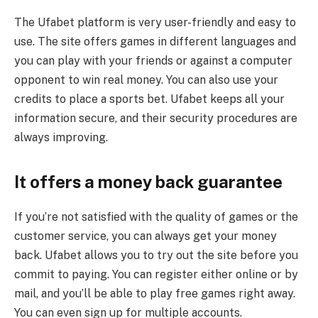
The Ufabet platform is very user-friendly and easy to
use. The site offers games in different languages and
you can play with your friends or against a computer
opponent to win real money. You can also use your
credits to place a sports bet. Ufabet keeps all your
information secure, and their security procedures are
always improving.
It offers a money back guarantee
If you’re not satisfied with the quality of games or the
customer service, you can always get your money
back. Ufabet allows you to try out the site before you
commit to paying. You can register either online or by
mail, and you’ll be able to play free games right away.
You can even sign up for multiple accounts.