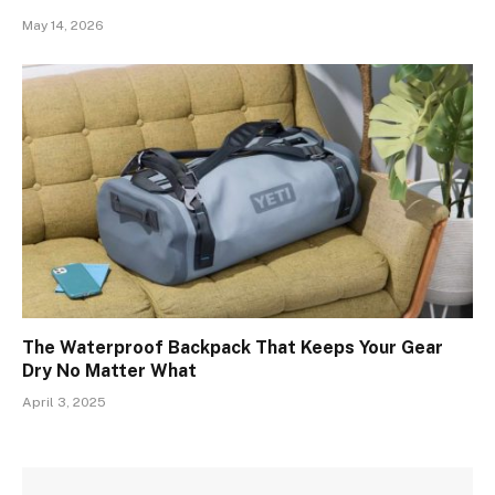
May 14, 2026
The Waterproof Backpack That Keeps Your Gear
Dry No Matter What
April 3, 2025