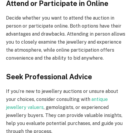
Attend or Participate in Online
Decide whether you want to attend the auction in
person or participate online. Both options have their
advantages and drawbacks. Attending in person allows
you to closely examine the jewellery and experience
the atmosphere, while online participation offers
convenience and the ability to bid anywhere.
Seek Professional Advice
If you’re new to jewellery auctions or unsure about
your choices, consider consulting with
antique
jewellery valuers
, gemologists, or experienced
jewellery buyers. They can provide valuable insights,
help you evaluate potential purchases, and guide you
through the process.