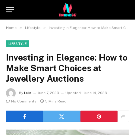
»
»
Home
Lifestyle
Investing in Elegance: How to Make Smart Choices at Jewellery Auctions
LIFESTYLE
Investing in Elegance: How to
Make Smart Choices at
Jewellery Auctions
By
Luis
June 7, 2023
Updated:
June 14, 2023
No Comments
3 Mins Read