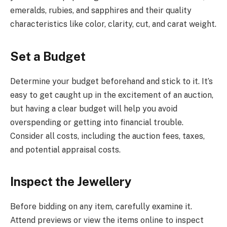
emeralds, rubies, and sapphires and their quality
characteristics like color, clarity, cut, and carat weight.
Set a Budget
Determine your budget beforehand and stick to it. It’s
easy to get caught up in the excitement of an auction,
but having a clear budget will help you avoid
overspending or getting into financial trouble.
Consider all costs, including the auction fees, taxes,
and potential appraisal costs.
Inspect the Jewellery
Before bidding on any item, carefully examine it.
Attend previews or view the items online to inspect