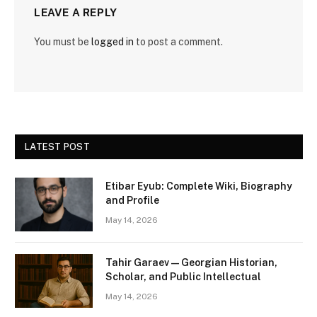
LEAVE A REPLY
You must be
logged in
to post a comment.
LATEST POST
Etibar Eyub: Complete Wiki, Biography
and Profile
May 14, 2026
Tahir Garaev — Georgian Historian,
Scholar, and Public Intellectual
May 14, 2026