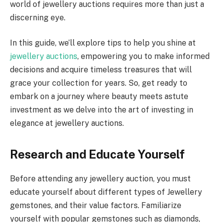
world of jewellery auctions requires more than just a
discerning eye.
In this guide, we’ll explore tips to help you shine at
jewellery auctions
, empowering you to make informed
decisions and acquire timeless treasures that will
grace your collection for years. So, get ready to
embark on a journey where beauty meets astute
investment as we delve into the art of investing in
elegance at jewellery auctions.
Research and Educate Yourself
Before attending any jewellery auction, you must
educate yourself about different types of Jewellery
gemstones, and their value factors. Familiarize
yourself with popular gemstones such as diamonds,