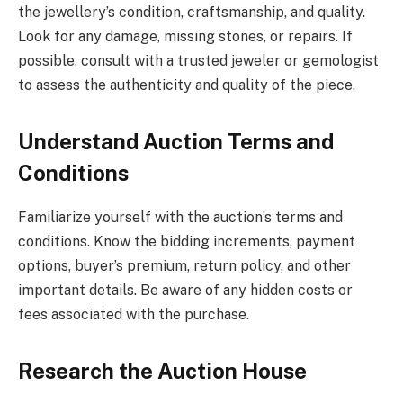
the jewellery’s condition, craftsmanship, and quality.
Look for any damage, missing stones, or repairs. If
possible, consult with a trusted jeweler or gemologist
to assess the authenticity and quality of the piece.
Understand Auction Terms and
Conditions
Familiarize yourself with the auction’s terms and
conditions. Know the bidding increments, payment
options, buyer’s premium, return policy, and other
important details. Be aware of any hidden costs or
fees associated with the purchase.
Research the Auction House