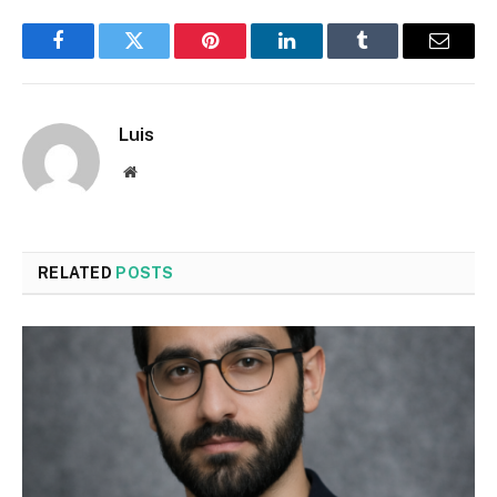
Facebook
Twitter
Pinterest
LinkedIn
Tumblr
Email
Luis
Website
RELATED
POSTS