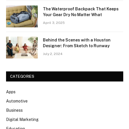
The Waterproof Backpack That Keeps
Your Gear Dry No Matter What
April 3, 2025
Behind the Scenes with a Houston
Designer: From Sketch to Runway
July 2, 2024
CATEGORIES
Apps
Automotive
Business
Digital Marketing
Education