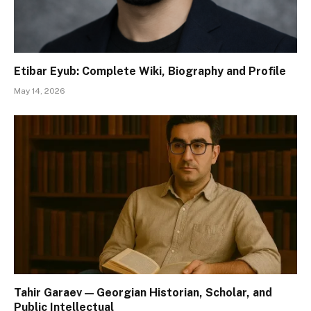
Etibar Eyub: Complete Wiki, Biography and Profile
May 14, 2026
Tahir Garaev — Georgian Historian, Scholar, and
Public Intellectual