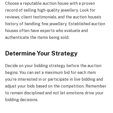
Choose a reputable auction house with a proven
record of selling high-quality jewellery. Look for
reviews, client testimonials, and the auction house’s
history of handling fine jewellery. Established auction
houses often have experts who evaluate and
authenticate the items being sold.
Determine Your Strategy
Decide on your bidding strategy before the auction
begins. You can set a maximum bid for each item
you’re interested in or participate in live bidding and
adjust your bids based on the competition. Remember
to remain disciplined and not let emotions drive your
bidding decisions.