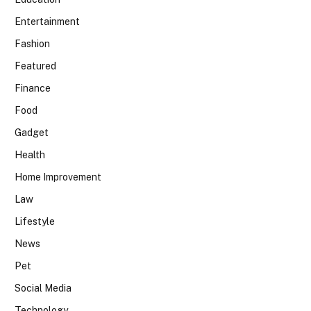
Entertainment
Fashion
Featured
Finance
Food
Gadget
Health
Home Improvement
Law
Lifestyle
News
Pet
Social Media
Technology