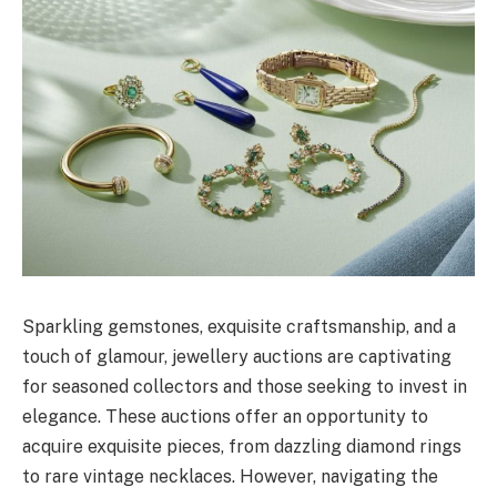
Sparkling gemstones, exquisite craftsmanship, and a
touch of glamour, jewellery auctions are captivating
for seasoned collectors and those seeking to invest in
elegance. These auctions offer an opportunity to
acquire exquisite pieces, from dazzling diamond rings
to rare vintage necklaces. However, navigating the