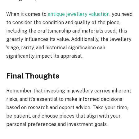
When it comes to
antique jewellery valuation
, you need
to consider the condition and quality of the piece,
including the craftsmanship and materials used.; this
greatly influences its value. Additionally, the Jewellery
‘s age, rarity, and historical significance can
significantly impact its appraisal.
Final Thoughts
Remember that investing in jewellery carries inherent
risks, and it’s essential to make informed decisions
based on research and expert advice. Take your time,
be patient, and choose pieces that align with your
personal preferences and investment goals.