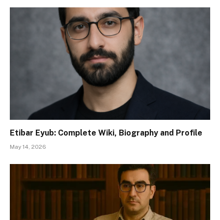
Etibar Eyub: Complete Wiki, Biography and Profile
May 14, 2026