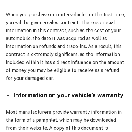
When you purchase or rent a vehicle for the first time,
you will be given a sales contract. There is crucial
information in this contract, such as the cost of your
automobile, the date it was acquired as well as
information on refunds and trade-ins. As a result, this
contract is extremely significant, as the information
included within it has a direct influence on the amount
of money you may be eligible to receive as a refund
for your damaged car.
Information on your vehicle’s warranty
Most manufacturers provide warranty information in
the form of a pamphlet, which may be downloaded
from their website. A copy of this document is