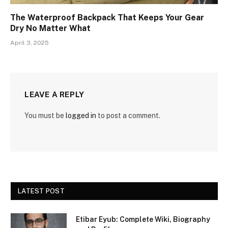
The Waterproof Backpack That Keeps Your Gear
Dry No Matter What
April 3, 2025
LEAVE A REPLY
You must be
logged in
to post a comment.
LATEST POST
Etibar Eyub: Complete Wiki, Biography