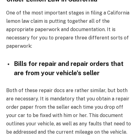
One of the most important stages in filing a California
lemon law claim is putting together all of the
appropriate paperwork and documentation. It is
necessary for you to prepare three different sorts of
paperwork:
Bills for repair and repair orders that
are from your vehicle’s seller
Both of these repair docs are rather similar, but both
are necessary. It is mandatory that you obtain a repair
order paper from the seller each time you drop off
your car to be fixed with him or her. This document
outlines your vehicle, as well as any faults that need to
be addressed and the current mileage on the vehicle.