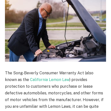
The Song-Beverly Consumer Warranty Act (also
known as the
California Lemon Law
) provides
protection to customers who purchase or lease
defective automobiles, motorcycles, and other forms
of motor vehicles from the manufacturer. However, if
you are unfamiliar with Lemon Laws, it can be quite