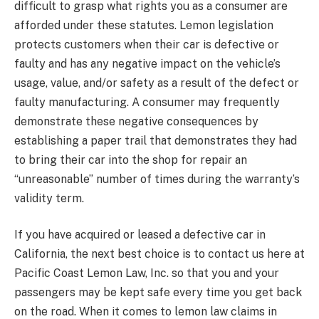
difficult to grasp what rights you as a consumer are
afforded under these statutes. Lemon legislation
protects customers when their car is defective or
faulty and has any negative impact on the vehicle’s
usage, value, and/or safety as a result of the defect or
faulty manufacturing. A consumer may frequently
demonstrate these negative consequences by
establishing a paper trail that demonstrates they had
to bring their car into the shop for repair an
“unreasonable” number of times during the warranty’s
validity term.
If you have acquired or leased a defective car in
California, the next best choice is to contact us here at
Pacific Coast Lemon Law, Inc. so that you and your
passengers may be kept safe every time you get back
on the road. When it comes to lemon law claims in