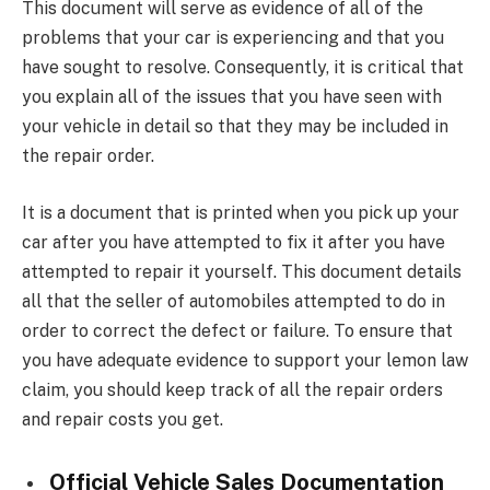
This document will serve as evidence of all of the
problems that your car is experiencing and that you
have sought to resolve. Consequently, it is critical that
you explain all of the issues that you have seen with
your vehicle in detail so that they may be included in
the repair order.
It is a document that is printed when you pick up your
car after you have attempted to fix it after you have
attempted to repair it yourself. This document details
all that the seller of automobiles attempted to do in
order to correct the defect or failure. To ensure that
you have adequate evidence to support your lemon law
claim, you should keep track of all the repair orders
and repair costs you get.
Official Vehicle Sales Documentation