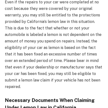
Even if the repairs to your car were completed at no
cost because they were covered by your original
warranty, you may still be entitled to the protections
provided by California’s lemon law in this situation.
This is due to the fact that whether or not your
automobile is labeled a lemon is not dependent on the
amount of money you spend on repairs. Instead, the
eligibility of your car as lemon is based on the fact
that it has been fixed an excessive number of times
over an extended period of time. Please bear in mind
that even if your dealership or manufacturer says that
your car has been fixed, you may still be eligible to
submit a lemon law claim if your vehicle has not been
repaired.
Necessary Documents When Claiming
Under Lemon Law in California