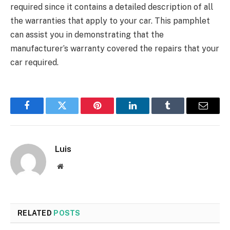
required since it contains a detailed description of all
the warranties that apply to your car. This pamphlet
can assist you in demonstrating that the
manufacturer’s warranty covered the repairs that your
car required.
Facebook
Twitter
Pinterest
LinkedIn
Tumblr
Email
Luis
Website
RELATED
POSTS