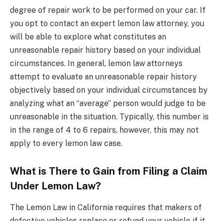
degree of repair work to be performed on your car. If
you opt to contact an expert lemon law attorney, you
will be able to explore what constitutes an
unreasonable repair history based on your individual
circumstances. In general, lemon law attorneys
attempt to evaluate an unreasonable repair history
objectively based on your individual circumstances by
analyzing what an “average” person would judge to be
unreasonable in the situation. Typically, this number is
in the range of 4 to 6 repairs, however, this may not
apply to every lemon law case.
What is There to Gain from Filing a Claim
Under Lemon Law?
The Lemon Law in California requires that makers of
defective vehicles replace or refund your vehicle if it