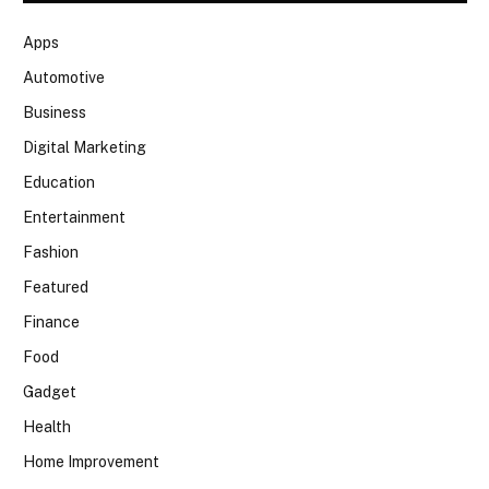
Apps
Automotive
Business
Digital Marketing
Education
Entertainment
Fashion
Featured
Finance
Food
Gadget
Health
Home Improvement