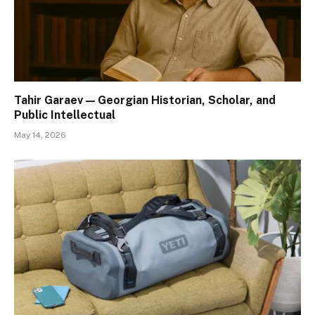
Tahir Garaev — Georgian Historian, Scholar, and
Public Intellectual
May 14, 2026