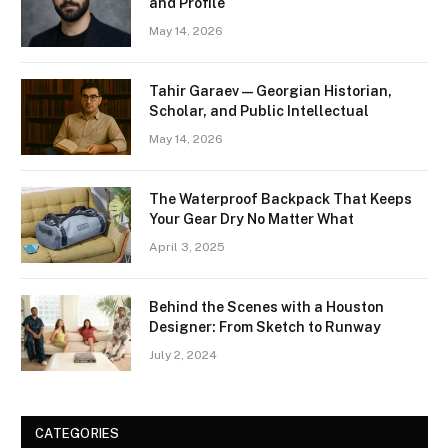
and Profile
May 14, 2026
Tahir Garaev — Georgian Historian,
Scholar, and Public Intellectual
May 14, 2026
The Waterproof Backpack That Keeps
Your Gear Dry No Matter What
April 3, 2025
Behind the Scenes with a Houston
Designer: From Sketch to Runway
July 2, 2024
CATEGORIES