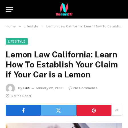
»
»
Home
Lifestyle
Lemon Law California: Learn How To Establish Your Claim if Your Car is a Lemon
LIFESTYLE
Lemon Law California: Learn
How To Establish Your Claim
if Your Car is a Lemon
By
Luis
January 25, 2022
No Comments
6 Mins Read