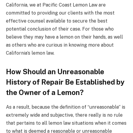
California, we at Pacific Coast Lemon Law are
committed to providing our clients with the most
effective counsel available to secure the best
potential conclusion of their case. For those who
believe they may have a lemon on their hands, as well
as others who are curious in knowing more about
California’s lemon law.
How Should an Unreasonable
History of Repair Be Established by
the Owner of a Lemon?
As a result, because the definition of “unreasonable” is
extremely wide and subjective, there really is no rule
that pertains to all lemon law situations when it comes
to what is deemed a reasonable or unreasonable