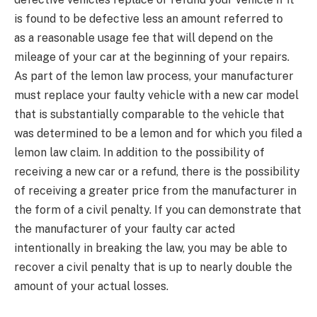
is found to be defective less an amount referred to
as a reasonable usage fee that will depend on the
mileage of your car at the beginning of your repairs.
As part of the lemon law process, your manufacturer
must replace your faulty vehicle with a new car model
that is substantially comparable to the vehicle that
was determined to be a lemon and for which you filed a
lemon law claim. In addition to the possibility of
receiving a new car or a refund, there is the possibility
of receiving a greater price from the manufacturer in
the form of a civil penalty. If you can demonstrate that
the manufacturer of your faulty car acted
intentionally in breaking the law, you may be able to
recover a civil penalty that is up to nearly double the
amount of your actual losses.