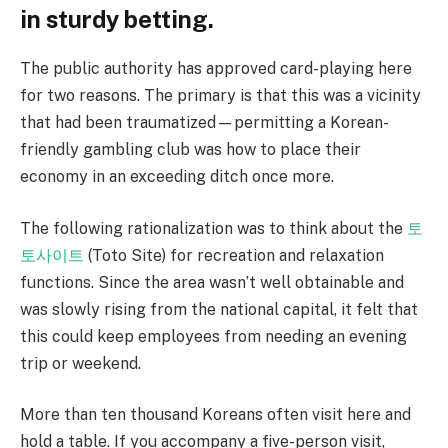
in sturdy betting.
The public authority has approved card-playing here
for two reasons. The primary is that this was a vicinity
that had been traumatized—permitting a Korean-
friendly gambling club was how to place their
economy in an exceeding ditch once more.
The following rationalization was to think about the
토
토사이트
(Toto Site) for recreation and relaxation
functions. Since the area wasn’t well obtainable and
was slowly rising from the national capital, it felt that
this could keep employees from needing an evening
trip or weekend.
More than ten thousand Koreans often visit here and
hold a table. If you accompany a five-person visit,