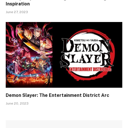
Inspiration
June 27, 2023
Demon Slayer: The Entertainment District Arc
June 20, 2023