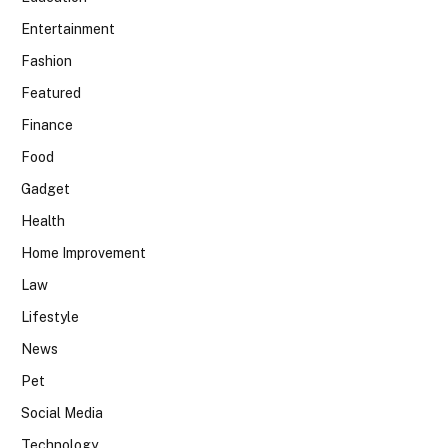
Entertainment
Fashion
Featured
Finance
Food
Gadget
Health
Home Improvement
Law
Lifestyle
News
Pet
Social Media
Technology