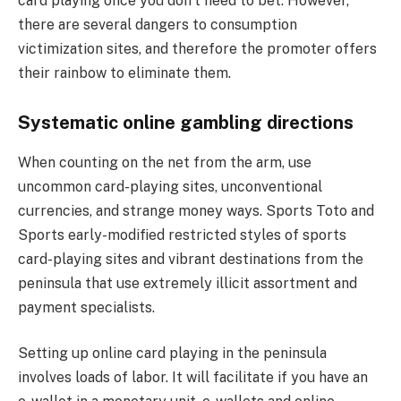
card playing once you don’t need to bet. However,
there are several dangers to consumption
victimization sites, and therefore the promoter offers
their rainbow to eliminate them.
Systematic online gambling directions
When counting on the net from the arm, use
uncommon card-playing sites, unconventional
currencies, and strange money ways. Sports Toto and
Sports early-modified restricted styles of sports
card-playing sites and vibrant destinations from the
peninsula that use extremely illicit assortment and
payment specialists.
Setting up online card playing in the peninsula
involves loads of labor. It will facilitate if you have an