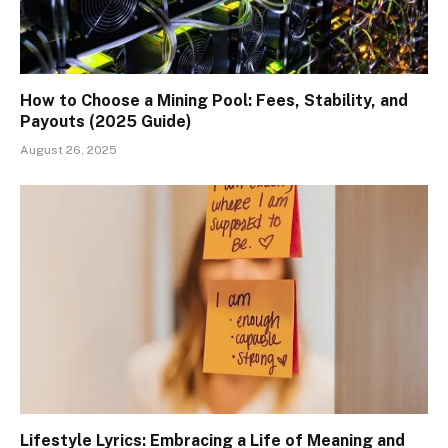
How to Choose a Mining Pool: Fees, Stability, and
Payouts (2025 Guide)
August 26, 2025
Lifestyle Lyrics: Embracing a Life of Meaning and