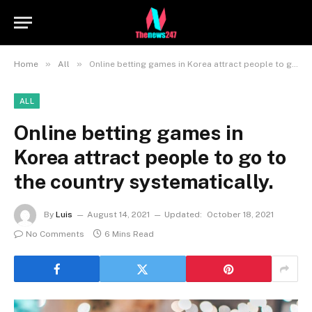
»
»
Home
All
Online betting games in Korea attract people to go to the country systematically.
ALL
Online betting games in
Korea attract people to go to
the country systematically.
By
Luis
August 14, 2021
Updated:
October 18, 2021
No Comments
6 Mins Read