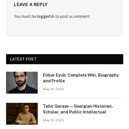
LEAVE A REPLY
You must be
logged in
to post a comment.
LATEST POST
Etibar Eyub: Complete Wiki, Biography
and Profile
May 14, 2026
Tahir Garaev — Georgian Historian,
Scholar, and Public Intellectual
May 14, 2026