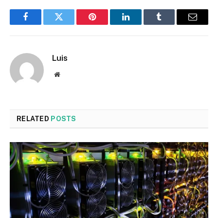
Facebook
Twitter
Pinterest
LinkedIn
Tumblr
Email
Luis
Website
RELATED
POSTS