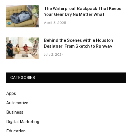
The Waterproof Backpack That Keeps
Your Gear Dry No Matter What
April 3, 2025
Behind the Scenes with a Houston
Designer: From Sketch to Runway
July 2, 2024
CATEGORIES
Apps
Automotive
Business
Digital Marketing
Education