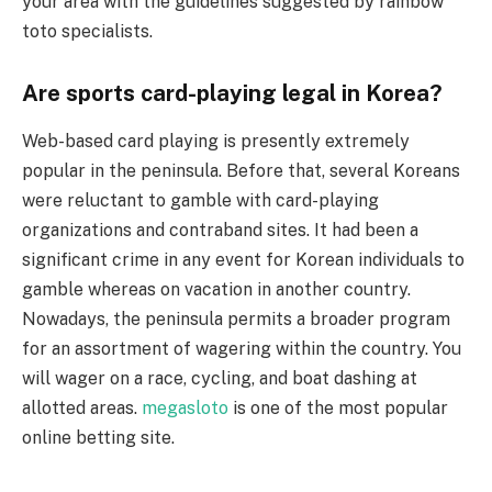
your area with the guidelines suggested by rainbow
toto specialists.
Are sports card-playing legal in Korea?
Web-based card playing is presently extremely
popular in the peninsula. Before that, several Koreans
were reluctant to gamble with card-playing
organizations and contraband sites. It had been a
significant crime in any event for Korean individuals to
gamble whereas on vacation in another country.
Nowadays, the peninsula permits a broader program
for an assortment of wagering within the country. You
will wager on a race, cycling, and boat dashing at
allotted areas.
megasloto
is one of the most popular
online betting site.