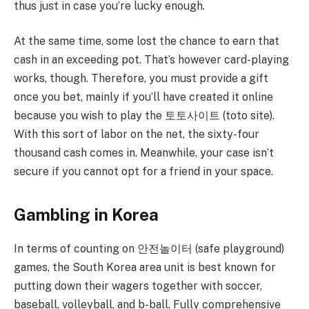
thus just in case you’re lucky enough.
At the same time, some lost the chance to earn that
cash in an exceeding pot. That’s however card-playing
works, though. Therefore, you must provide a gift
once you bet, mainly if you’ll have created it online
because you wish to play the 토토사이트 (toto site).
With this sort of labor on the net, the sixty-four
thousand cash comes in. Meanwhile, your case isn’t
secure if you cannot opt for a friend in your space.
Gambling in Korea
In terms of counting on 안전놀이터 (safe playground)
games, the South Korea area unit is best known for
putting down their wagers together with soccer,
baseball, volleyball, and b-ball. Fully comprehensive