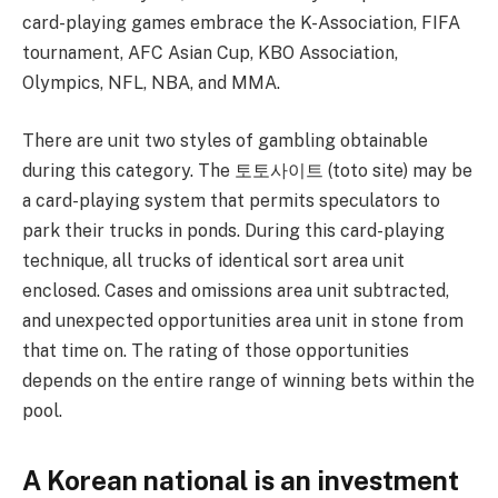
card-playing games embrace the K-Association, FIFA
tournament, AFC Asian Cup, KBO Association,
Olympics, NFL, NBA, and MMA.
There are unit two styles of gambling obtainable
during this category. The 토토사이트 (toto site) may be
a card-playing system that permits speculators to
park their trucks in ponds. During this card-playing
technique, all trucks of identical sort area unit
enclosed. Cases and omissions area unit subtracted,
and unexpected opportunities area unit in stone from
that time on. The rating of those opportunities
depends on the entire range of winning bets within the
pool.
A Korean national is an investment