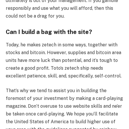
ultimately is out of your management. If you gamble
responsibly and use what you will afford, then this
could not be a drag for you.
Can I build a bag with the site?
Today, he makes zetech in some ways, together with
stocks and bitcoin. However, supplies and bitcoin area
units have more luck than potential, and it’s tough to
create a good profit. Toto’s zetech ship needs
excellent patience, skill, and, specifically, self-control.
That’s why we tend to assist you in building the
foremost of your investment by making a card-playing
magazine. Don’t overuse to use website skills and ne’er
be taken once card-playing. We hope you’ll facilitate
the United States of America to build higher use of