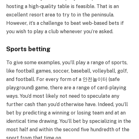
hosting a high-quality table is feasible. That is an
excellent resort area to try to in the peninsula.
However, it’s a challenge to beat web-based bets if
you wish to play a club whenever you’re asked.
Sports betting
To give some examples, you’ll play a range of sports,
like football games, soccer, baseball, volleyball, golf,
and football. For every form of a 안전놀이터 (safe
playground) game, there are a range of card-playing
ways. You’d most likely not need to speculate any
further cash than you’d otherwise have. Indeed, you’ll
bet by predicting a winning or losing team and at an
identical time drawing. You’ll bet by specializing in the
most half and within the second five hundredth of the
sport from that time on.