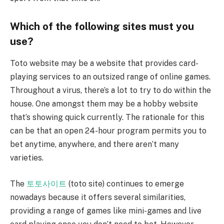
Which of the following sites must you
use?
Toto website may be a website that provides card-
playing services to an outsized range of online games.
Throughout a virus, there’s a lot to try to do within the
house. One amongst them may be a hobby website
that’s showing quick currently. The rationale for this
can be that an open 24-hour program permits you to
bet anytime, anywhere, and there aren’t many
varieties.
The
토토사이트
(toto site) continues to emerge
nowadays because it offers several similarities,
providing a range of games like mini-games and live