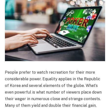
People prefer to watch recreation for their more
considerable power. Equality applies in the Republic
of Korea and several elements of the globe. What’s
even powerful is what number of viewers place down
their wager in numerous close and strange contests.
Many of them yield and double their financial gain,