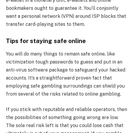
e-wallet in a monetary unit, e-wallets and online
bookmakers ought to guarantee it. You’ll conjointly
want a personal network (VPN) around ISP blocks that
transfer card-playing sites to them.
Tips for staying safe online
You will do many things to remain safe online, like
victimization tough passwords to guess and put in an
anti-virus software package to safeguard your hacked
accounts. It’s a straightforward proven fact that
employing safe gambling surroundings can shield you
from several of the risks related to online gambling.
If you stick with reputable and reliable operators, then
the possibilities of something going wrong are low.
The sole real risk left is that you could lose cash that