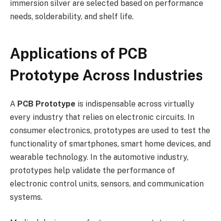
immersion silver are selected based on performance
needs, solderability, and shelf life.
Applications of PCB
Prototype Across Industries
A
PCB Prototype
is indispensable across virtually
every industry that relies on electronic circuits. In
consumer electronics, prototypes are used to test the
functionality of smartphones, smart home devices, and
wearable technology. In the automotive industry,
prototypes help validate the performance of
electronic control units, sensors, and communication
systems.