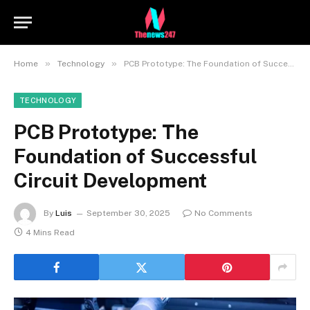
»
»
Home
Technology
PCB Prototype: The Foundation of Successful Circuit Development
TECHNOLOGY
PCB Prototype: The
Foundation of Successful
Circuit Development
By
Luis
September 30, 2025
No Comments
4 Mins Read