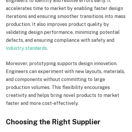
engineers to identify and resolve errors early. It
accelerates time to market by enabling faster design
iterations and ensuring smoother transitions into mass
production. It also improves product quality by
validating design performance, minimizing potential
defects, and ensuring compliance with safety and
industry standards
.
Moreover, prototyping supports design innovation.
Engineers can experiment with new layouts, materials,
and components without committing to large
production volumes. This flexibility encourages
creativity and helps bring novel products to market
faster and more cost-effectively.
Choosing the Right Supplier