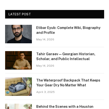
LATEST POST
Etibar Eyub: Complete Wiki, Biography
and Profile
May 14, 2026
Tahir Garaev — Georgian Historian,
Scholar, and Public Intellectual
May 14, 2026
The Waterproof Backpack That Keeps
Your Gear Dry No Matter What
April 3, 2025
Behind the Scenes with a Houston