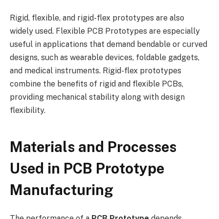
Rigid, flexible, and rigid-flex prototypes are also
widely used. Flexible PCB Prototypes are especially
useful in applications that demand bendable or curved
designs, such as wearable devices, foldable gadgets,
and medical instruments. Rigid-flex prototypes
combine the benefits of rigid and flexible PCBs,
providing mechanical stability along with design
flexibility.
Materials and Processes
Used in PCB Prototype
Manufacturing
The performance of a
PCB Prototype
depends