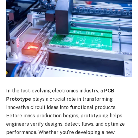
In the fast-evolving electronics industry, a
PCB
Prototype
plays a crucial role in transforming
innovative circuit ideas into functional products.
Before mass production begins, prototyping helps
engineers verify designs, detect flaws, and optimize
performance. Whether you’re developing a new