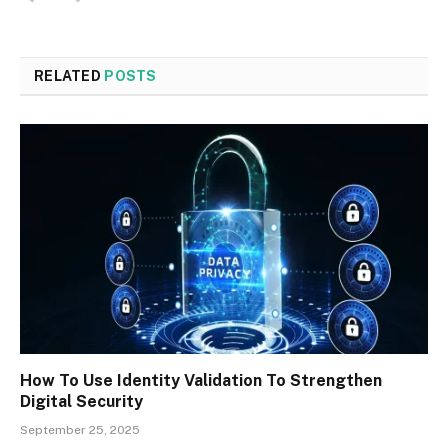
RELATED
POSTS
How To Use Identity Validation To Strengthen
Digital Security
September 25, 2025