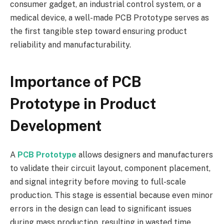
consumer gadget, an industrial control system, or a
medical device, a well-made PCB Prototype serves as
the first tangible step toward ensuring product
reliability and manufacturability.
Importance of PCB
Prototype in Product
Development
A
PCB Prototype
allows designers and manufacturers
to validate their circuit layout, component placement,
and signal integrity before moving to full-scale
production. This stage is essential because even minor
errors in the design can lead to significant issues
during mass production, resulting in wasted time,