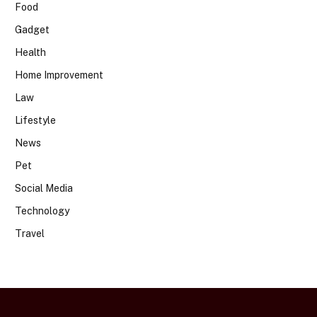
Food
Gadget
Health
Home Improvement
Law
Lifestyle
News
Pet
Social Media
Technology
Travel