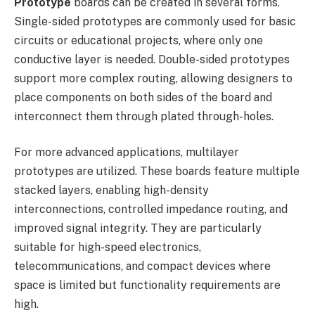
Prototype
boards can be created in several forms.
Single-sided prototypes are commonly used for basic
circuits or educational projects, where only one
conductive layer is needed. Double-sided prototypes
support more complex routing, allowing designers to
place components on both sides of the board and
interconnect them through plated through-holes.
For more advanced applications, multilayer
prototypes are utilized. These boards feature multiple
stacked layers, enabling high-density
interconnections, controlled impedance routing, and
improved signal integrity. They are particularly
suitable for high-speed electronics,
telecommunications, and compact devices where
space is limited but functionality requirements are
high.