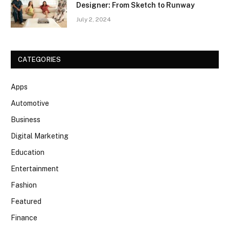
Designer: From Sketch to Runway
July 2, 2024
CATEGORIES
Apps
Automotive
Business
Digital Marketing
Education
Entertainment
Fashion
Featured
Finance