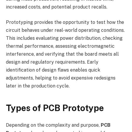
increased costs, and potential product recalls.
Prototyping provides the opportunity to test how the
circuit behaves under real-world operating conditions.
This includes evaluating power distribution, checking
thermal performance, assessing electromagnetic
interference, and verifying that the board meets all
design and regulatory requirements. Early
identification of design flaws enables quick
adjustments, helping to avoid expensive redesigns
later in the production cycle.
Types of PCB Prototype
Depending on the complexity and purpose,
PCB