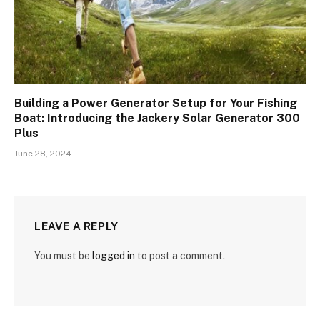
Building a Power Generator Setup for Your Fishing
Boat: Introducing the Jackery Solar Generator 300
Plus
June 28, 2024
LEAVE A REPLY
You must be
logged in
to post a comment.