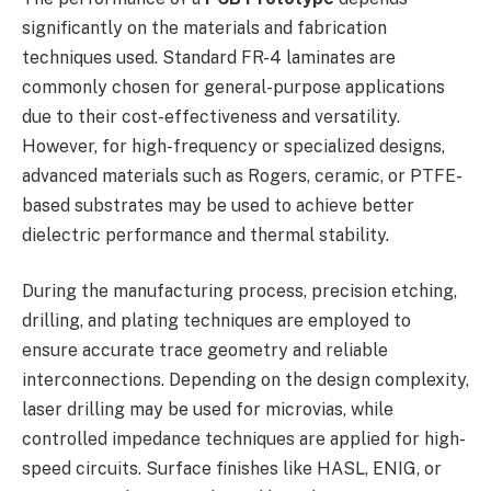
significantly on the materials and fabrication
techniques used. Standard FR-4 laminates are
commonly chosen for general-purpose applications
due to their cost-effectiveness and versatility.
However, for high-frequency or specialized designs,
advanced materials such as Rogers, ceramic, or PTFE-
based substrates may be used to achieve better
dielectric performance and thermal stability.
During the manufacturing process, precision etching,
drilling, and plating techniques are employed to
ensure accurate trace geometry and reliable
interconnections. Depending on the design complexity,
laser drilling may be used for microvias, while
controlled impedance techniques are applied for high-
speed circuits. Surface finishes like HASL, ENIG, or