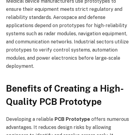
Medical device manufacturers use prototypes to
ensure their equipment meets strict regulatory and
reliability standards. Aerospace and defense
applications depend on prototypes for high-reliability
systems such as radar modules, navigation equipment,
and communication networks. Industrial sectors utilize
prototypes to verify control systems, automation
modules, and power electronics before large-scale
deployment.
Benefits of Creating a High-
Quality PCB Prototype
Developing a reliable
PCB Prototype
offers numerous
advantages. It reduces design risks by allowing