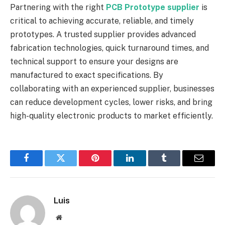
Partnering with the right
PCB Prototype supplier
is
critical to achieving accurate, reliable, and timely
prototypes. A trusted supplier provides advanced
fabrication technologies, quick turnaround times, and
technical support to ensure your designs are
manufactured to exact specifications. By
collaborating with an experienced supplier, businesses
can reduce development cycles, lower risks, and bring
high-quality electronic products to market efficiently.
Facebook
Twitter
Pinterest
LinkedIn
Tumblr
Email
Luis
Website