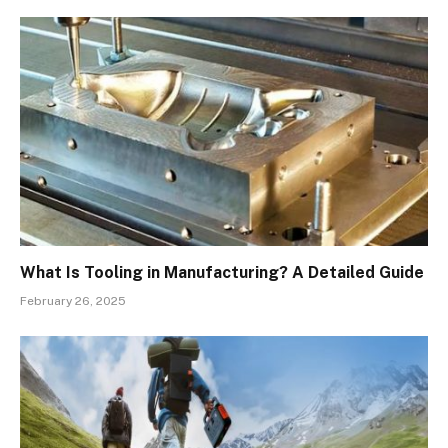
What Is Tooling in Manufacturing? A Detailed Guide
February 26, 2025