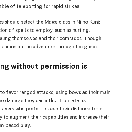
le of teleporting for rapid strikes.
es should select the Mage class in Ni no Kuni:
on of spells to employ, such as hurting,
ealing themselves and their comrades. Though
mpanions on the adventure through the game.
g without permission is
o favor ranged attacks, using bows as their main
e damage they can inflict from afar is
players who prefer to keep their distance from
y to augment their capabilities and increase their
am-based play.