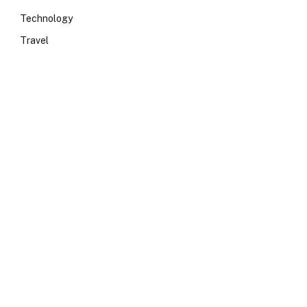
Technology
Travel