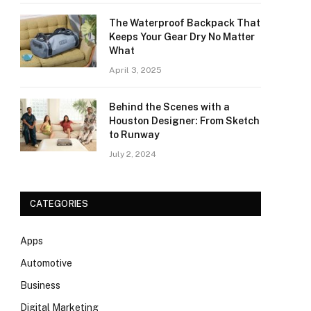
The Waterproof Backpack That
Keeps Your Gear Dry No Matter
What
April 3, 2025
Behind the Scenes with a
Houston Designer: From Sketch
to Runway
July 2, 2024
CATEGORIES
Apps
Automotive
Business
Digital Marketing