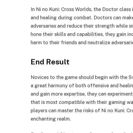
In Ni no Kuni: Cross Worlds, the Doctor class 
and healing during combat. Doctors can mak
adversaries and reduce their strength while 
hone their skills and capabilities, they gain 
harm to their friends and neutralize adversari
End Result
Novices to the game should begin with the S
a great harmony of both offensive and healin
and gain more expertise, they can experiment
that is most compatible with their gaming wa
players can master the risks of Ni no Kuni: 
enchanting realm.