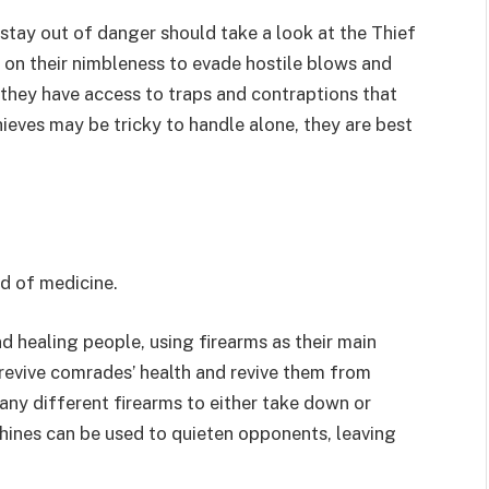
tay out of danger should take a look at the Thief
y on their nimbleness to evade hostile blows and
, they have access to traps and contraptions that
hieves may be tricky to handle alone, they are best
eld of medicine.
d healing people, using firearms as their main
 revive comrades’ health and revive them from
ny different firearms to either take down or
hines can be used to quieten opponents, leaving