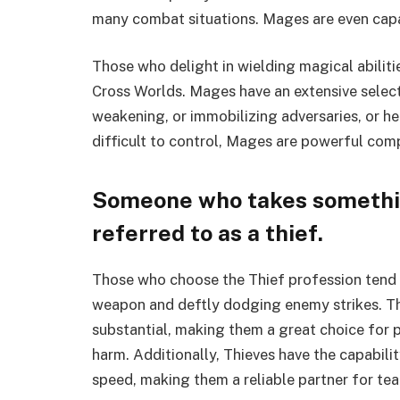
many combat situations. Mages are even capab
Those who delight in wielding magical abiliti
Cross Worlds. Mages have an extensive selecti
weakening, or immobilizing adversaries, or h
difficult to control, Mages are powerful co
Someone who takes somethin
referred to as a thief.
Those who choose the Thief profession tend t
weapon and deftly dodging enemy strikes. Th
substantial, making them a great choice for 
harm. Additionally, Thieves have the capabilit
speed, making them a reliable partner for te