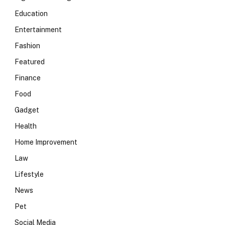
Education
Entertainment
Fashion
Featured
Finance
Food
Gadget
Health
Home Improvement
Law
Lifestyle
News
Pet
Social Media