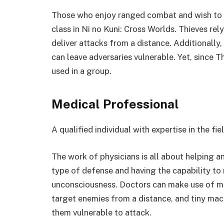
Those who enjoy ranged combat and wish to s
class in Ni no Kuni: Cross Worlds. Thieves rel
deliver attacks from a distance. Additionally
can leave adversaries vulnerable. Yet, since T
used in a group.
Medical Professional
A qualified individual with expertise in the fi
The work of physicians is all about helping an
type of defense and having the capability to
unconsciousness. Doctors can make use of ma
target enemies from a distance, and tiny mac
them vulnerable to attack.