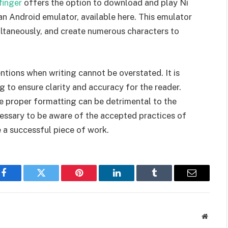
finger
offers the option to download and play Ni
an Android emulator, available here. This emulator
ultaneously, and create numerous characters to
tions when writing cannot be overstated. It is
g to ensure clarity and accuracy for the reader.
he proper formatting can be detrimental to the
ecessary to be aware of the accepted practices of
 a successful piece of work.
Facebook
Twitter
Pinterest
LinkedIn
Tumblr
Email
Websit