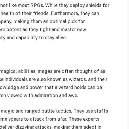
 not like most RPGs. While they deploy shields for
health of their friends. Furthermore, they can
mpany, making them an optimal pick for
re potent as they fight and master new
y and capability to stay alive.
magical abilities, mages are often thought of as
e individuals are also known as wizards, and their
knowledge and power that a wizard holds can be
ften viewed with admiration and awe.
 magic and ranged battle tactics. They use staffs
rne spears to attack from afar. These experts
deliver dizzying attacks, making them adept in