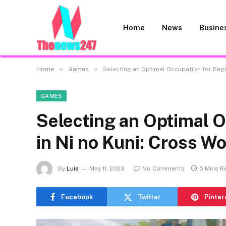
Home
News
Busine
»
»
Home
Games
Selecting an Optimal Occupation for Begi
GAMES
Selecting an Optimal O
in Ni no Kuni: Cross Wo
By
Luis
May 11, 2023
No Comments
5 Mins R
Facebook
Twitter
Pinter