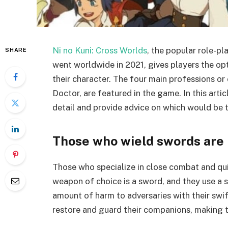
Ni no Kuni: Cross Worlds
, the popular role-p
SHARE
went worldwide in 2021, gives players the opt
their character. The four main professions o
Doctor, are featured in the game. In this artic
detail and provide advice on which would be 
Those who wield swords are
Those who specialize in close combat and qu
weapon of choice is a sword, and they use a s
amount of harm to adversaries with their swi
restore and guard their companions, making 