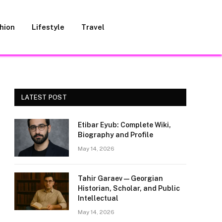
hion
Lifestyle
Travel
LATEST POST
Etibar Eyub: Complete Wiki,
Biography and Profile
May 14, 2026
Tahir Garaev — Georgian
Historian, Scholar, and Public
Intellectual
May 14, 2026