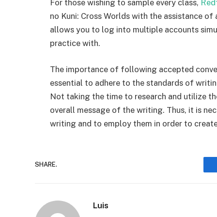
For those wishing to sample every class,
Red
no Kuni: Cross Worlds with the assistance of 
allows you to log into multiple accounts sim
practice with.
The importance of following accepted conven
essential to adhere to the standards of writin
Not taking the time to research and utilize t
overall message of the writing. Thus, it is n
writing and to employ them in order to create
SHARE.
Luis