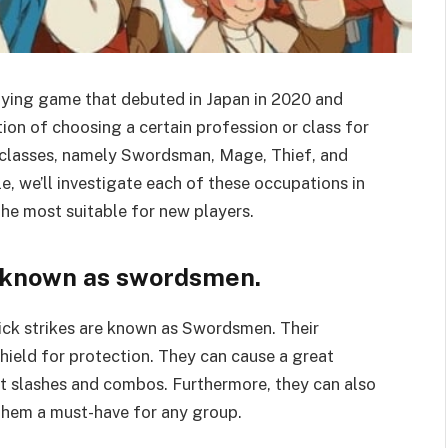
laying game that debuted in Japan in 2020 and
ion of choosing a certain profession or class for
r classes, namely Swordsman, Mage, Thief, and
le, we’ll investigate each of these occupations in
the most suitable for new players.
 known as swordsmen.
ick strikes are known as Swordsmen. Their
hield for protection. They can cause a great
ft slashes and combos. Furthermore, they can also
them a must-have for any group.