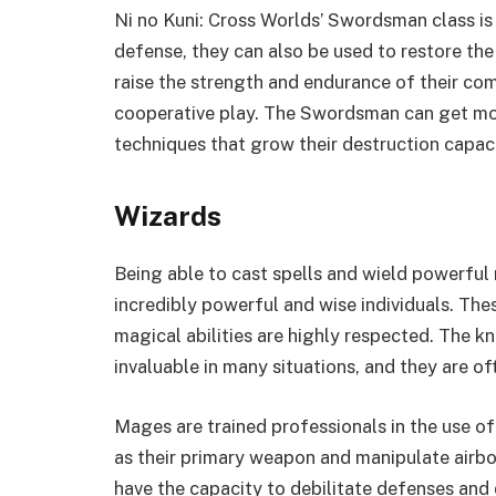
Ni no Kuni: Cross Worlds’ Swordsman class is
defense, they can also be used to restore the 
raise the strength and endurance of their co
cooperative play. The Swordsman can get mo
techniques that grow their destruction capacit
Wizards
Being able to cast spells and wield powerful 
incredibly powerful and wise individuals. Thes
magical abilities are highly respected. The 
invaluable in many situations, and they are o
Mages are trained professionals in the use of
as their primary weapon and manipulate airbo
have the capacity to debilitate defenses and 