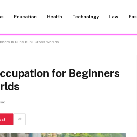
ss
Education
Health
Technology
Law
Fas
nners in Ni no Kuni: Cross Worlds
ccupation for Beginners
rlds
ead
est