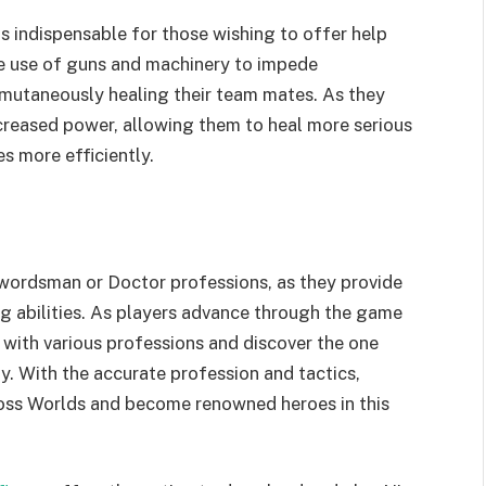
is indispensable for those wishing to offer help
e use of guns and machinery to impede
simutaneously healing their team mates. As they
increased power, allowing them to heal more serious
es more efficiently.
wordsman or Doctor professions, as they provide
g abilities. As players advance through the game
 with various professions and discover the one
y. With the accurate profession and tactics,
Cross Worlds and become renowned heroes in this