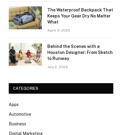
The Waterproof Backpack That
Keeps Your Gear Dry No Matter
What
April 3, 2025
Behind the Scenes with a
Houston Designer: From Sketch
to Runway
July 2, 2024
CATEGORIES
Apps
Automotive
Business
Digital Marketing