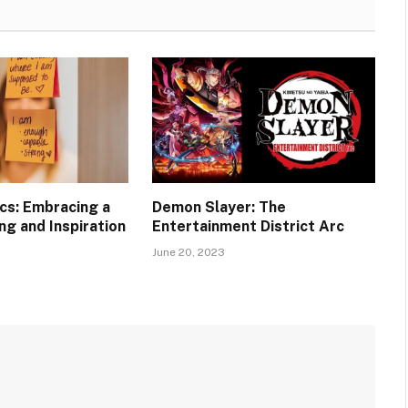
ics: Embracing a
Demon Slayer: The
ng and Inspiration
Entertainment District Arc
June 20, 2023