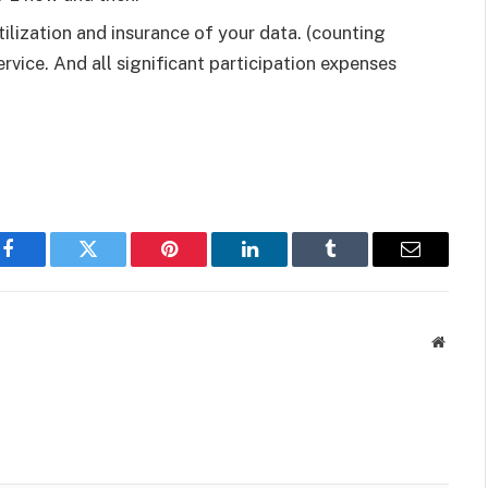
tilization and insurance of your data. (counting
ervice. And all significant participation expenses
Facebook
Twitter
Pinterest
LinkedIn
Tumblr
Email
Websit