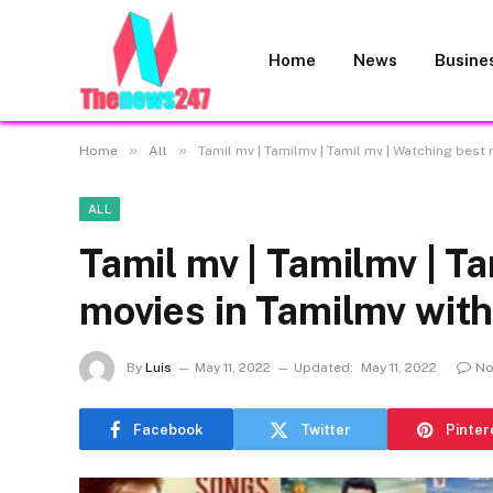
Home
News
Busine
»
»
Home
All
Tamil mv | Tamilmv | Tamil mv | Watching best
ALL
Tamil mv | Tamilmv | T
movies in Tamilmv with
By
Luis
May 11, 2022
Updated:
May 11, 2022
No
Facebook
Twitter
Pinter