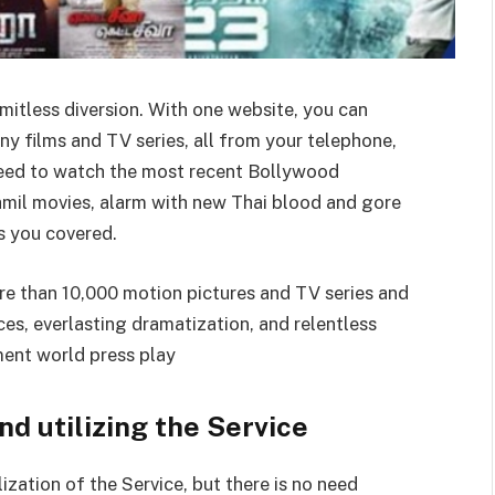
imitless diversion. With one website, you can
y films and TV series, all from your telephone,
need to watch the most recent Bollywood
amil movies, alarm with new Thai blood and gore
as you covered.
re than 10,000 motion pictures and TV series and
es, everlasting dramatization, and relentless
ment world press play
nd utilizing the Service
lization of the Service, but there is no need