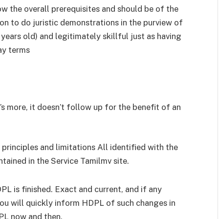
w the overall prerequisites and should be of the
on to do juristic demonstrations in the purview of
years old) and legitimately skillful just as having
ay terms
s more, it doesn’t follow up for the benefit of an
rinciples and limitations All identified with the
ntained in the Service Tamilmv site.
L is finished. Exact and current, and if any
you will quickly inform HDPL of such changes in
PL now and then.