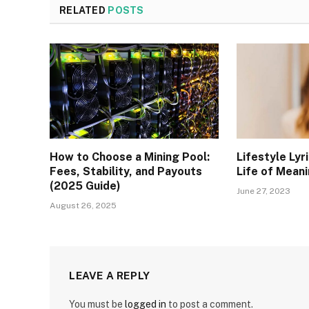
RELATED
POSTS
How to Choose a Mining Pool:
Lifestyle Lyr
Fees, Stability, and Payouts
Life of Meani
(2025 Guide)
June 27, 2023
August 26, 2025
LEAVE A REPLY
You must be
logged in
to post a comment.