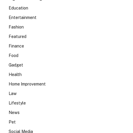
Education
Entertainment
Fashion
Featured
Finance
Food
Gadget
Health
Home Improvement
Law
Lifestyle
News
Pet
Social Media