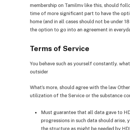
membership on Tamilmv like this, should follo
time of more significant part to have the opti
home (and in all cases should not be under 18 
the option to go into an agreement in everyd
Terms of Service
You behave such as yourself constantly. what’
outsider
What’s more, should agree with the law Other p
utilization of the Service or the substance co
Must guarantee that all data gave to HDP
progressions in such data should arise, 
the structure as might be needed by HD