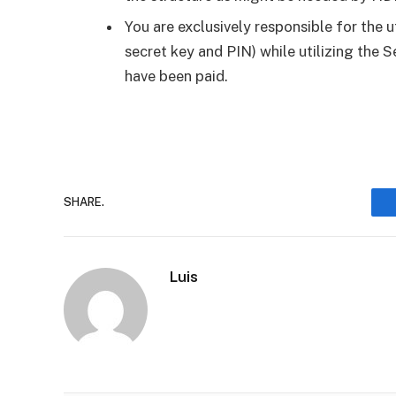
You are exclusively responsible for the u
secret key and PIN) while utilizing the S
have been paid.
SHARE.
Luis