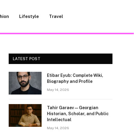
hion
Lifestyle
Travel
LATEST POST
Etibar Eyub: Complete Wiki,
Biography and Profile
May 14, 2026
Tahir Garaev — Georgian
Historian, Scholar, and Public
Intellectual
May 14, 2026