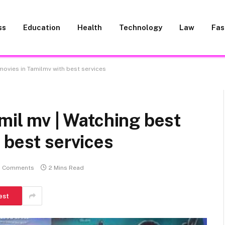
ss
Education
Health
Technology
Law
Fas
 movies in Tamilmv with best services
amil mv | Watching best
 best services
 Comments
2 Mins Read
est