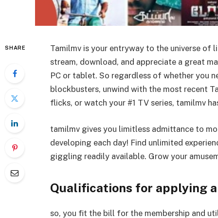
Tamilmv is your entryway to the universe of l
SHARE
stream, download, and appreciate a great man
PC or tablet. So regardless of whether you 
blockbusters, unwind with the most recent T
flicks, or watch your #1 TV series, tamilmv h
tamilmv gives you limitless admittance to mo
developing each day! Find unlimited experienc
giggling readily available. Grow your amuse
Qualifications for applying a
so, you fit the bill for the membership and uti