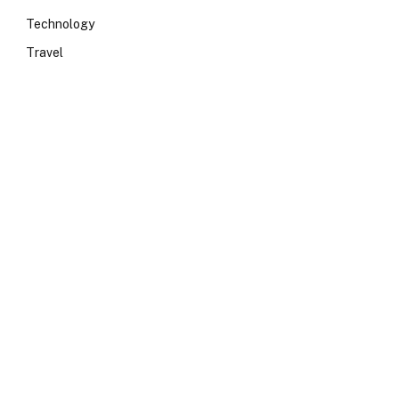
Technology
Travel