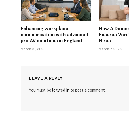
Enhancing workplace
How A Domes
communication with advanced
Ensures Verif
pro AV solutions in England
Hires
March 31, 2026
March 7, 2026
LEAVE A REPLY
You must be
logged in
to post a comment.