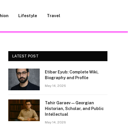
hion
Lifestyle
Travel
LATEST POST
Etibar Eyub: Complete Wiki,
Biography and Profile
May 14, 2026
Tahir Garaev — Georgian
Historian, Scholar, and Public
Intellectual
May 14, 2026