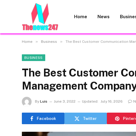
Home
News
Busine
»
»
Home
Business
The Best Customer Communication Ma
BUSINESS
The Best Customer Co
Management Company 
By
Luis
June 3, 2022
Updated:
July 16, 2026
N
Facebook
Twitter
Pinter