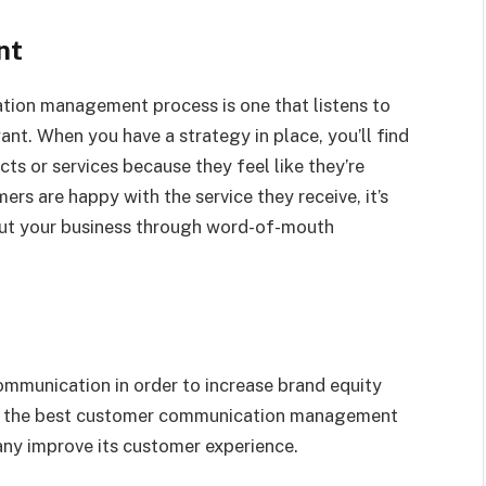
nt
on management process is one that listens to
nt. When you have a strategy in place, you’ll find
ts or services because they feel like they’re
ers are happy with the service they receive, it’s
out your business through word-of-mouth
munication in order to increase brand equity
s the best customer communication management
ny improve its customer experience.