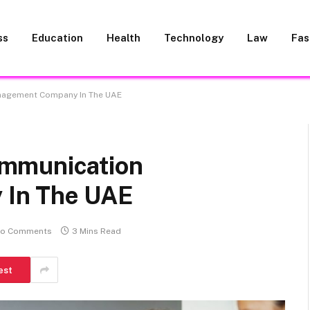
ss
Education
Health
Technology
Law
Fas
nagement Company In The UAE
mmunication
In The UAE
o Comments
3 Mins Read
est