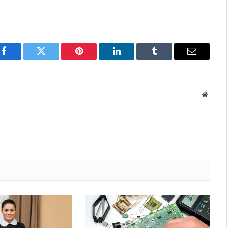
Facebook
Twitter
Pinterest
LinkedIn
Tumblr
Email
Websit