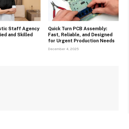
tic Staff Agency
Quick Turn PCB Assembly:
ied and Skilled
Fast, Reliable, and Designed
for Urgent Production Needs
December 4, 2025