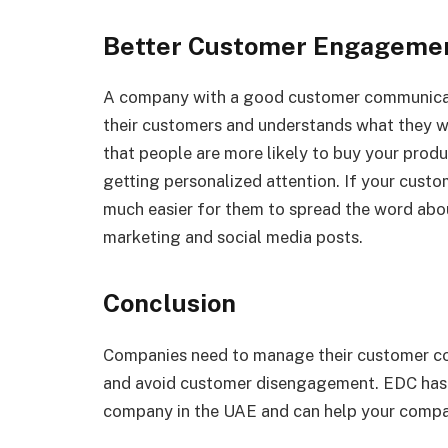
Better Customer Engageme
A company with a good customer communicati
their customers and understands what they wa
that people are more likely to buy your produc
getting personalized attention. If your custom
much easier for them to spread the word ab
marketing and social media posts.
Conclusion
Companies need to manage their customer com
and avoid customer disengagement. EDC ha
company in the UAE and can help your compa