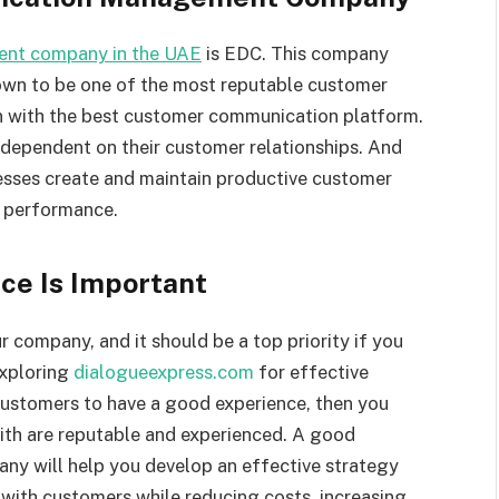
nt company in the UAE
is EDC. This company
own to be one of the most reputable customer
on with the best customer communication platform.
 dependent on their customer relationships. And
esses create and maintain productive customer
l performance.
ce Is Important
 company, and it should be a top priority if you
exploring
dialogueexpress.com
for effective
customers to have a good experience, then you
th are reputable and experienced. A good
 will help you develop an effective strategy
with customers while reducing costs, increasing