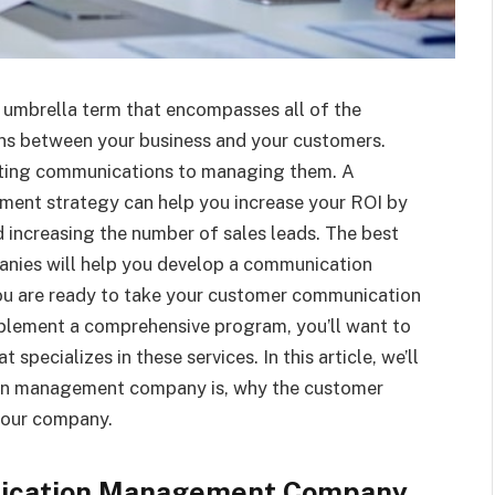
mbrella term that encompasses all of the
ons between your business and your customers.
eating communications to managing them. A
nt strategy can help you increase your ROI by
d increasing the number of sales leads. The best
ies will help you develop a communication
you are ready to take your customer communication
plement a comprehensive program, you’ll want to
pecializes in these services. In this article, we’ll
on management company is, why the customer
 your company.
ication Management Company