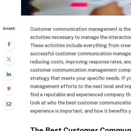
Customer communication management is the u
SHARE
activities necessary to manage the interacti
These activities include everything from cr
successful customer communication manageme
reducing costs, improving response rates, an
customer communication management compan
strategy that meets your specific needs. If 
management efforts to the next level and im
find a reputable and experienced company that s
look at who the best customer communicati
experience is important, and how it benefits
The Best Customer Commun