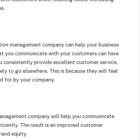
es.
tion management company can help your business
that you communicate with your customers can have
 consistently provide excellent customer service,
ely to go elsewhere. This is because they will feel
ed for by your company.
management company will help you communicate
ciently. The result is an improved customer
rand equity.