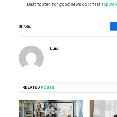
Best topten for good news do it fast:
topweb
SHARE.
Luis
RELATED
POSTS