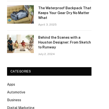
The Waterproof Backpack That
Keeps Your Gear Dry No Matter
What
April 3, 2025
Behind the Scenes with a
Houston Designer: From Sketch
to Runway
July 2, 2024
CATEGORIES
Apps
Automotive
Business
Digital Marketing