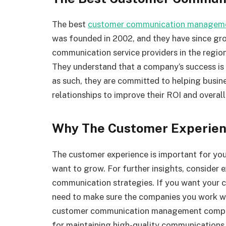
The best
customer communication manageme
was founded in 2002, and they have since gr
communication service providers in the regi
They understand that a company’s success is
as such, they are committed to helping busin
relationships to improve their ROI and overal
Why The Customer Experien
The customer experience is important for your
want to grow. For further insights, consider 
communication strategies. If you want your 
need to make sure the companies you work wi
customer communication management company
for maintaining high-quality communications 