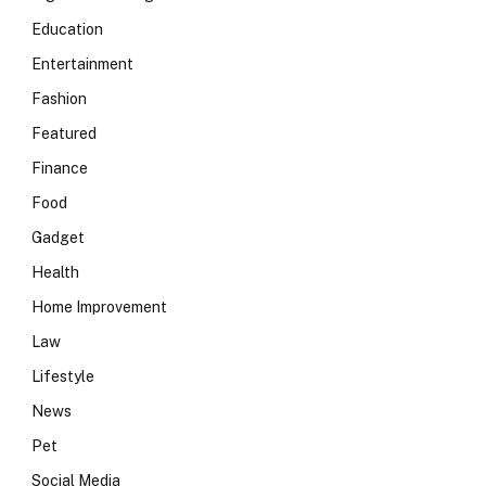
Education
Entertainment
Fashion
Featured
Finance
Food
Gadget
Health
Home Improvement
Law
Lifestyle
News
Pet
Social Media