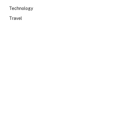
Technology
Travel