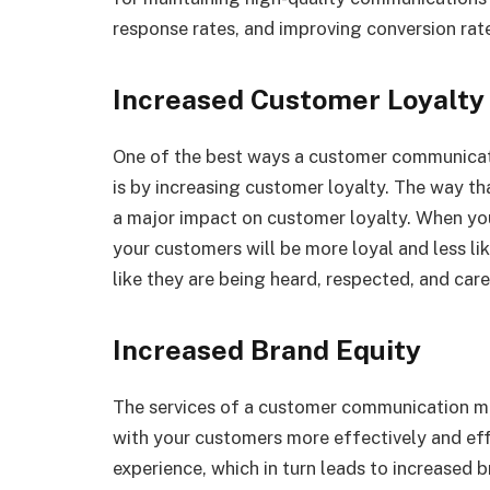
response rates, and improving conversion rat
Increased Customer Loyalty
One of the best ways a customer communica
is by increasing customer loyalty. The way 
a major impact on customer loyalty. When you
your customers will be more loyal and less lik
like they are being heard, respected, and car
Increased Brand Equity
The services of a customer communication 
with your customers more effectively and effi
experience, which in turn leads to increased b