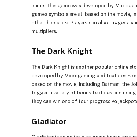
name. This game was developed by Microgami
game’s symbols are all based on the movie, in
other dinosaurs. Players can also trigger a va
multipliers.
The Dark Knight
The Dark Knight is another popular online s
developed by Microgaming and features 5 ree
based on the movie, including Batman, the Jok
trigger a variety of bonus features, including
they can win one of four progressive jackpot
Gladiator