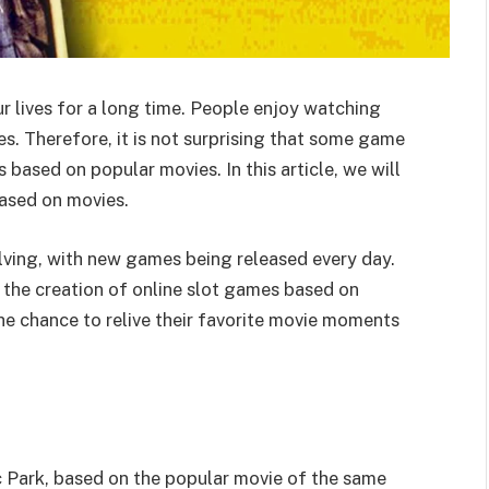
r lives for a long time. People enjoy watching
s. Therefore, it is not surprising that some game
based on popular movies. In this article, we will
based on movies.
olving, with new games being released every day.
 the creation of online slot games based on
e chance to relive their favorite movie moments
ic Park, based on the popular movie of the same