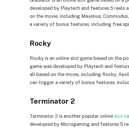
Gladiator is an online slot game based on a
developed by Playtech and features 5 reels a
on the movie, including Maximus, Commodus, a
a variety of bonus features, including free spi
Rocky
Rocky is an online slot game based on the po
game was developed by Playtech and features
all based on the movie, including Rocky, Apol
can trigger a variety of bonus features, includ
Terminator 2
Terminator 2 is another popular online
slot 
developed by Microgaming and features 5 ree