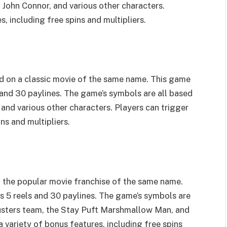
 John Connor, and various other characters.
s, including free spins and multipliers.
d on a classic movie of the same name. This game
nd 30 paylines. The game’s symbols are all based
 and various other characters. Players can trigger
ns and multipliers.
n the popular movie franchise of the same name.
 5 reels and 30 paylines. The game’s symbols are
busters team, the Stay Puft Marshmallow Man, and
a variety of bonus features, including free spins