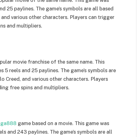
 popular movie of the same name. This game was
nd 25 paylines. The game’s symbols are all based
nd various other characters. Players can trigger
ns and multipliers.
pular movie franchise of the same name. This
 5 reels and 25 paylines. The game’s symbols are
lo Creed, and various other characters. Players
ing free spins and multipliers.
naga888
game based on a movie. This game was
ls and 243 paylines. The game’s symbols are all