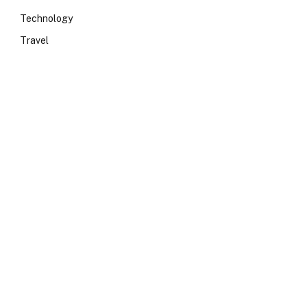
Technology
Travel