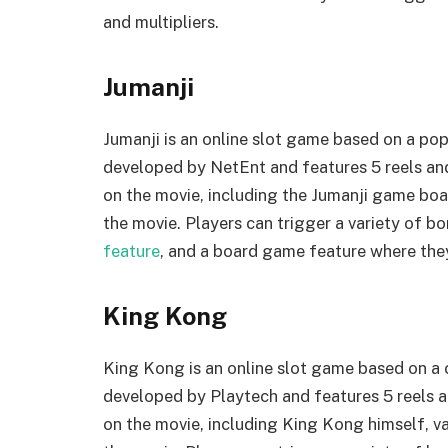
and multipliers.
Jumanji
Jumanji is an online slot game based on a p
developed by NetEnt and features 5 reels and
on the movie, including the Jumanji game boa
the movie. Players can trigger a variety of bo
feature
, and a board game feature where they
King Kong
King Kong is an online slot game based on a
developed by Playtech and features 5 reels a
on the movie, including King Kong himself, v