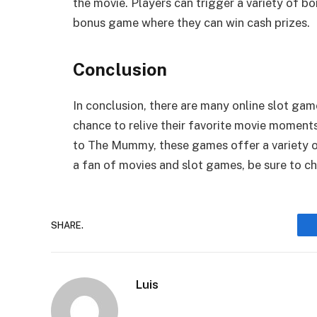
the movie. Players can trigger a variety of bon
bonus game where they can win cash prizes.
Conclusion
In conclusion, there are many online slot ga
chance to relive their favorite movie moments
to The Mummy, these games offer a variety of
a fan of movies and slot games, be sure to ch
SHARE.
Luis