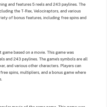
ng and features 5 reels and 243 paylines. The
cluding the T-Rex, Velociraptors, and various
riety of bonus features, including free spins and
lot game based on a movie. This game was
ls and 243 paylines. The game’s symbols are all
er, and various other characters. Players can
 free spins, multipliers, and a bonus game where
s.