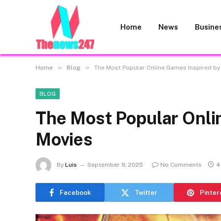
Home
News
Busine
»
»
Home
Blog
The Most Popular Online Games Inspired by
BLOG
The Most Popular Onli
Movies
By
Luis
September 9, 2025
No Comments
4
Facebook
Twitter
Pinter