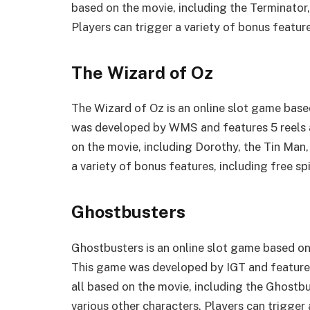
based on the movie, including the Terminator,
Players can trigger a variety of bonus feature
The Wizard of Oz
The Wizard of Oz is an online slot game base
was developed by WMS and features 5 reels a
on the movie, including Dorothy, the Tin Man,
a variety of bonus features, including free spi
Ghostbusters
Ghostbusters is an online slot game based o
This game was developed by IGT and features
all based on the movie, including the Ghost
various other characters. Players can trigger 