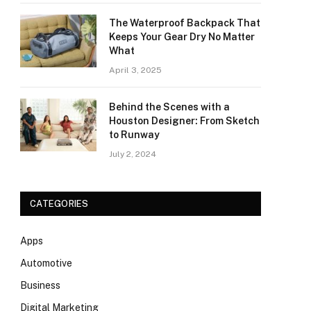
The Waterproof Backpack That
Keeps Your Gear Dry No Matter
What
April 3, 2025
Behind the Scenes with a
Houston Designer: From Sketch
to Runway
July 2, 2024
CATEGORIES
Apps
Automotive
Business
Digital Marketing