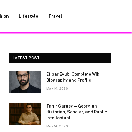
hion
Lifestyle
Travel
LATEST POST
Etibar Eyub: Complete Wiki,
Biography and Profile
May 14, 2026
Tahir Garaev — Georgian
Historian, Scholar, and Public
Intellectual
May 14, 2026