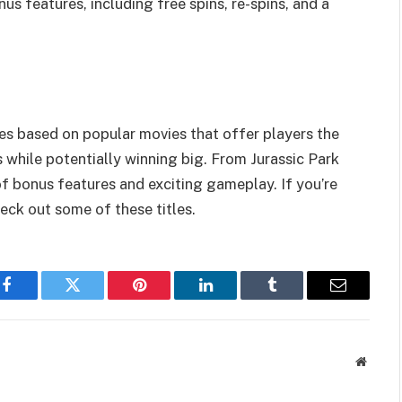
us features, including free spins, re-spins, and a
mes based on popular movies that offer players the
 while potentially winning big. From Jurassic Park
 bonus features and exciting gameplay. If you’re
eck out some of these titles.
Facebook
Twitter
Pinterest
LinkedIn
Tumblr
Email
Websit