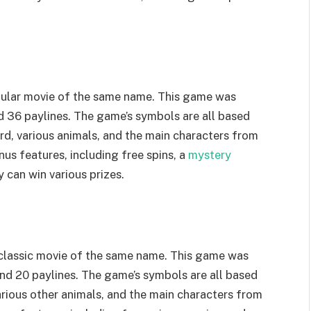
opular movie of the same name. This game was
 36 paylines. The game’s symbols are all based
rd, various animals, and the main characters from
nus features, including free spins, a
mystery
 can win various prizes.
 classic movie of the same name. This game was
nd 20 paylines. The game’s symbols are all based
arious other animals, and the main characters from