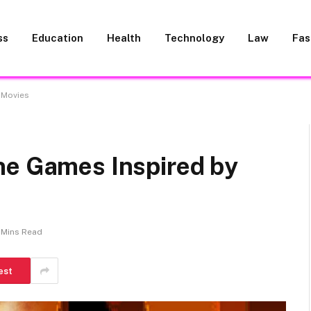
ss
Education
Health
Technology
Law
Fas
 Movies
ne Games Inspired by
 Mins Read
est