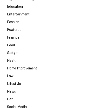
Education
Entertainment
Fashion
Featured
Finance
Food
Gadget
Health
Home Improvement
Law
Lifestyle
News
Pet
Social Media