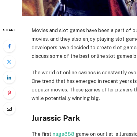
Movies and slot games have been a part of ou
SHARE
movies, and they also enjoy playing slot game
developers have decided to create slot games 
discuss some of the best online slot games 
The world of online casinos is constantly ev
One trend that has emerged in recent years is
popular movies. These games offer players th
while potentially winning big.
Jurassic Park
The first
naga888
game on our list is Jurass