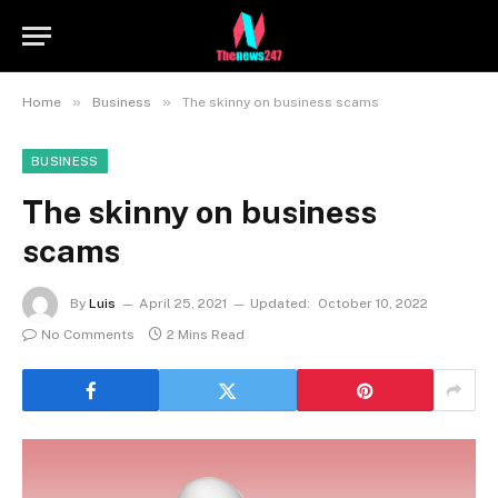
»
»
Home
Business
The skinny on business scams
BUSINESS
The skinny on business
scams
By
Luis
April 25, 2021
Updated:
October 10, 2022
No Comments
2 Mins Read