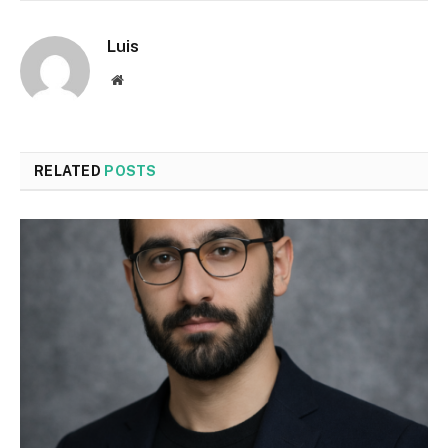
Luis
Website
RELATED
POSTS