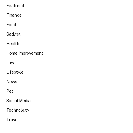
Featured
Finance
Food
Gadget
Health
Home Improvement
Law
Lifestyle
News
Pet
Social Media
Technology
Travel