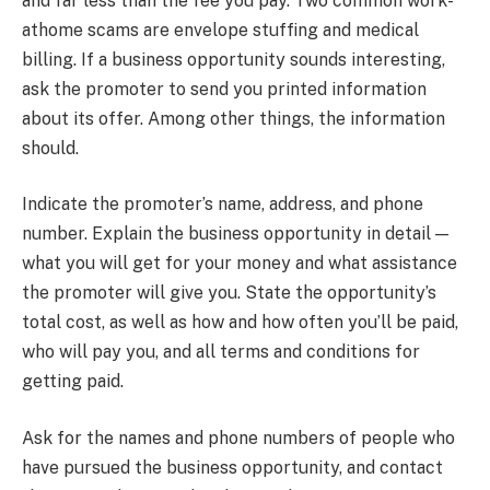
and far less than the fee you pay. Two common work-
athome scams are envelope stuffing and medical
billing. If a business opportunity sounds interesting,
ask the promoter to send you printed information
about its offer. Among other things, the information
should.
Indicate the promoter’s name, address, and phone
number. Explain the business opportunity in detail —
what you will get for your money and what assistance
the promoter will give you. State the opportunity’s
total cost, as well as how and how often you’ll be paid,
who will pay you, and all terms and conditions for
getting paid.
Ask for the names and phone numbers of people who
have pursued the business opportunity, and contact