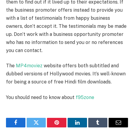
them to find out if it lived up to their expectations. If
the business promoter offers instead to provide you
with a list of testimonials from happy business
owners, don’t accept it. The testimonials may be made
up. Don’t work with a business opportunity promoter
who has no information to send you or no references
you can contact.
The
MP4moviez
website offers both subtitled and
dubbed versions of Hollywood movies. It’s well-known
for being a source of free Hindi film downloads.
You should need to know about
f95zone
Facebook
Twitter
Pinterest
LinkedIn
Tumblr
Email