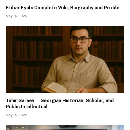
Etibar Eyub: Complete Wiki, Biography and Profile
May 14, 2026
Tahir Garaev — Georgian Historian, Scholar, and
Public Intellectual
May 14, 2026