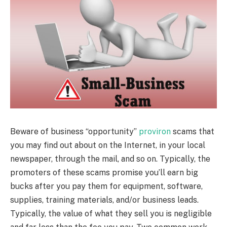
Beware of business “opportunity”
proviron
scams that
you may find out about on the Internet, in your local
newspaper, through the mail, and so on. Typically, the
promoters of these scams promise you’ll earn big
bucks after you pay them for equipment, software,
supplies, training materials, and/or business leads.
Typically, the value of what they sell you is negligible