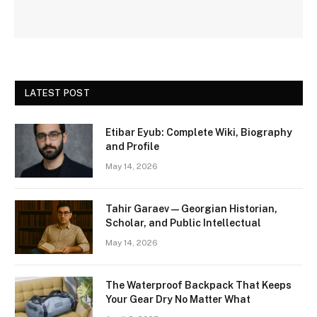
LATEST POST
Etibar Eyub: Complete Wiki, Biography
and Profile
May 14, 2026
Tahir Garaev — Georgian Historian,
Scholar, and Public Intellectual
May 14, 2026
The Waterproof Backpack That Keeps
Your Gear Dry No Matter What