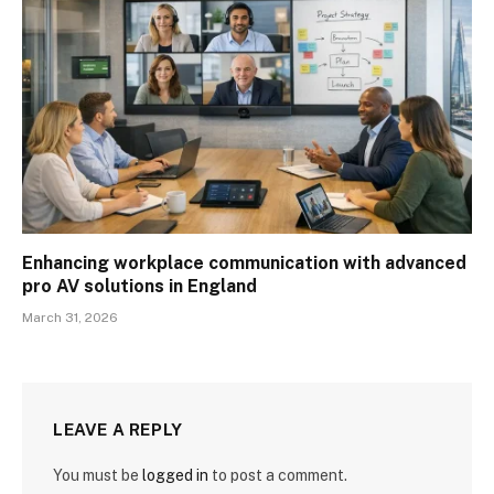
Enhancing workplace communication with advanced
pro AV solutions in England
March 31, 2026
LEAVE A REPLY
You must be
logged in
to post a comment.