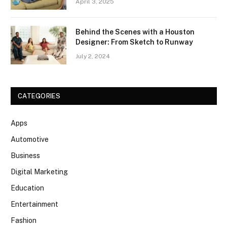
April 3, 2025
Behind the Scenes with a Houston
Designer: From Sketch to Runway
July 2, 2024
CATEGORIES
Apps
Automotive
Business
Digital Marketing
Education
Entertainment
Fashion