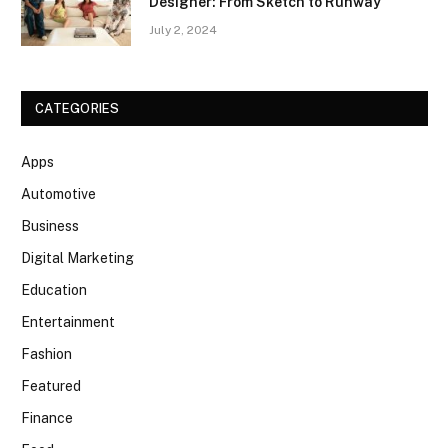
Designer: From Sketch to Runway
July 2, 2024
CATEGORIES
Apps
Automotive
Business
Digital Marketing
Education
Entertainment
Fashion
Featured
Finance