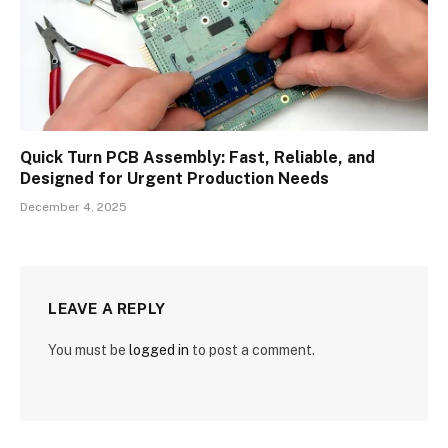
Quick Turn PCB Assembly: Fast, Reliable, and
Designed for Urgent Production Needs
December 4, 2025
LEAVE A REPLY
You must be
logged in
to post a comment.