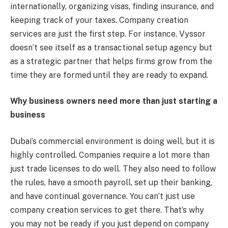
internationally, organizing visas, finding insurance, and
keeping track of your taxes. Company creation
services are just the first step. For instance, Vyssor
doesn’t see itself as a transactional setup agency but
as a strategic partner that helps firms grow from the
time they are formed until they are ready to expand.
Why business owners need more than just starting a
business
Dubai’s commercial environment is doing well, but it is
highly controlled. Companies require a lot more than
just trade licenses to do well. They also need to follow
the rules, have a smooth payroll, set up their banking,
and have continual governance. You can’t just use
company creation services to get there. That’s why
you may not be ready if you just depend on company