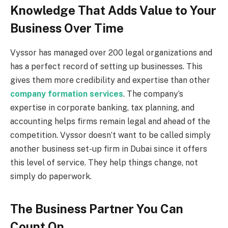
Knowledge That Adds Value to Your
Business Over Time
Vyssor has managed over 200 legal organizations and
has a perfect record of setting up businesses. This
gives them more credibility and expertise than other
company formation services
. The company’s
expertise in corporate banking, tax planning, and
accounting helps firms remain legal and ahead of the
competition. Vyssor doesn’t want to be called simply
another business set-up firm in Dubai since it offers
this level of service. They help things change, not
simply do paperwork.
The Business Partner You Can
Count On