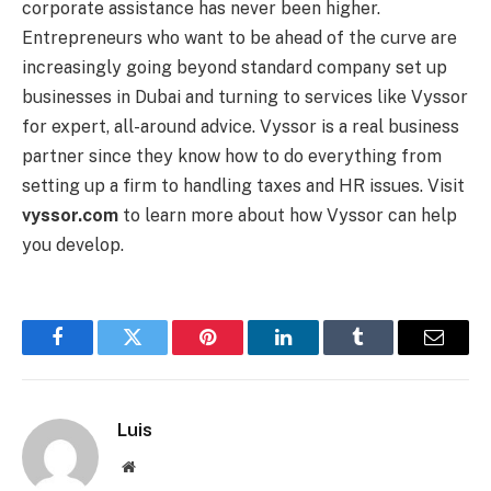
corporate assistance has never been higher.
Entrepreneurs who want to be ahead of the curve are
increasingly going beyond standard company set up
businesses in Dubai and turning to services like Vyssor
for expert, all-around advice. Vyssor is a real business
partner since they know how to do everything from
setting up a firm to handling taxes and HR issues. Visit
vyssor.com
to learn more about how Vyssor can help
you develop.
Facebook
Twitter
Pinterest
LinkedIn
Tumblr
Email
Luis
Website