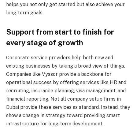
helps you not only get started but also achieve your
long-term goals.
Support from start to finish for
every stage of growth
Corporate service providers help both new and
existing businesses by taking a broad view of things.
Companies like Vyssor provide a backbone for
operational success by offering services like HR and
recruiting, insurance planning, visa management, and
financial reporting. Not all company setup firms in
Dubai provide these services as standard. Instead, they
show a change in strategy toward providing smart
infrastructure for long-term development.