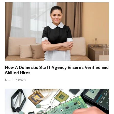
How A Domestic Staff Agency Ensures Verified and
Skilled Hires
March 7, 2026