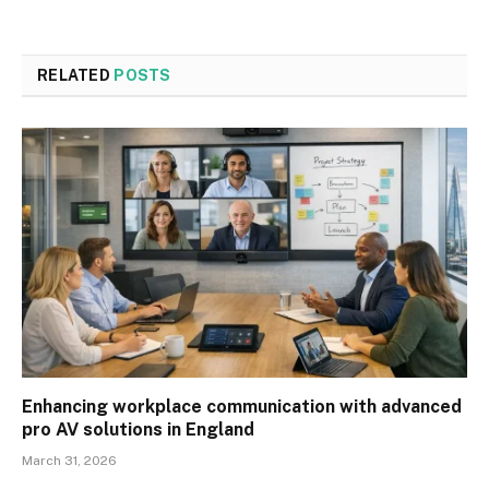
RELATED
POSTS
Enhancing workplace communication with advanced
pro AV solutions in England
March 31, 2026