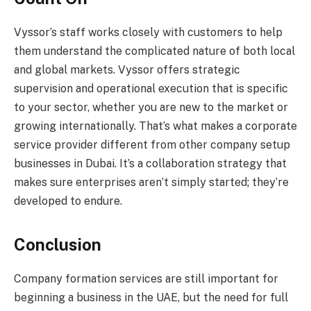
Vyssor’s staff works closely with customers to help
them understand the complicated nature of both local
and global markets. Vyssor offers strategic
supervision and operational execution that is specific
to your sector, whether you are new to the market or
growing internationally. That’s what makes a corporate
service provider different from other company setup
businesses in Dubai. It’s a collaboration strategy that
makes sure enterprises aren’t simply started; they’re
developed to endure.
Conclusion
Company formation services are still important for
beginning a business in the UAE, but the need for full