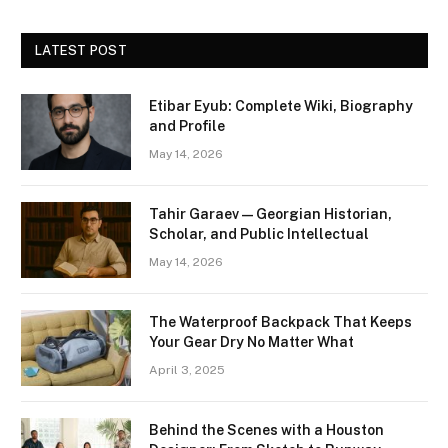
LATEST POST
Etibar Eyub: Complete Wiki, Biography
and Profile
May 14, 2026
Tahir Garaev — Georgian Historian,
Scholar, and Public Intellectual
May 14, 2026
The Waterproof Backpack That Keeps
Your Gear Dry No Matter What
April 3, 2025
Behind the Scenes with a Houston