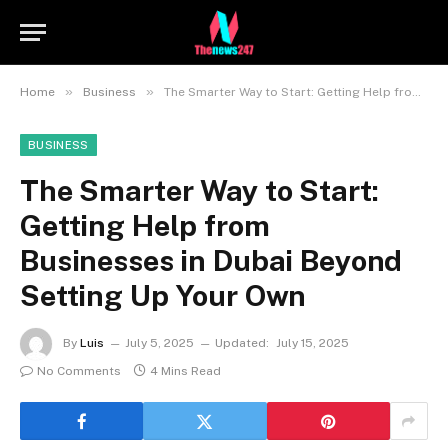
»
»
Home
Business
The Smarter Way to Start: Getting Help from Businesses in Dubai Beyond Setting Up Your Own
BUSINESS
The Smarter Way to Start:
Getting Help from
Businesses in Dubai Beyond
Setting Up Your Own
By
Luis
July 5, 2025
Updated:
July 15, 2025
No Comments
4 Mins Read