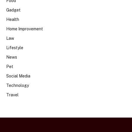
Food
Gadget
Health
Home Improvement
Law
Lifestyle
News
Pet
Social Media
Technology
Travel