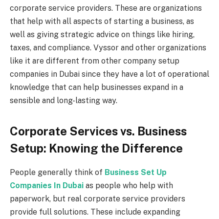
corporate service providers. These are organizations
that help with all aspects of starting a business, as
well as giving strategic advice on things like hiring,
taxes, and compliance. Vyssor and other organizations
like it are different from other company setup
companies in Dubai since they have a lot of operational
knowledge that can help businesses expand in a
sensible and long-lasting way.
Corporate Services vs. Business
Setup: Knowing the Difference
People generally think of
Business Set Up
Companies In Dubai
as people who help with
paperwork, but real corporate service providers
provide full solutions. These include expanding