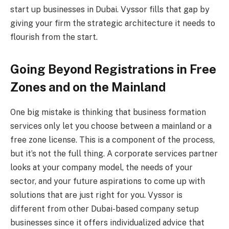
start up businesses in Dubai. Vyssor fills that gap by
giving your firm the strategic architecture it needs to
flourish from the start.
Going Beyond Registrations in Free
Zones and on the Mainland
One big mistake is thinking that business formation
services only let you choose between a mainland or a
free zone license. This is a component of the process,
but it’s not the full thing. A corporate services partner
looks at your company model, the needs of your
sector, and your future aspirations to come up with
solutions that are just right for you. Vyssor is
different from other Dubai-based company setup
businesses since it offers individualized advice that