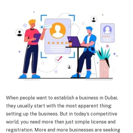
When people want to establish a business in Dubai,
they usually start with the most apparent thing:
setting up the business. But in today’s competitive
world, you need more than just simple license and
registration. More and more businesses are seeking