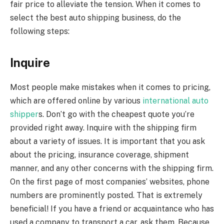
fair price to alleviate the tension. When it comes to
select the best auto shipping business, do the
following steps:
Inquire
Most people make mistakes when it comes to pricing,
which are offered online by various
international auto
shipper
s. Don’t go with the cheapest quote you’re
provided right away. Inquire with the shipping firm
about a variety of issues. It is important that you ask
about the pricing, insurance coverage, shipment
manner, and any other concerns with the shipping firm.
On the first page of most companies’ websites, phone
numbers are prominently posted. That is extremely
beneficial! If you have a friend or acquaintance who has
used a company to transport a car, ask them. Because