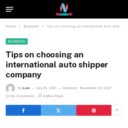
»
»
Home
Business
Tips on choosing an international auto shipper company
BUSINESS
Tips on choosing an
international auto shipper
company
By
Luis
July 25, 2021
Updated:
November 20, 2021
No Comments
4 Mins Read