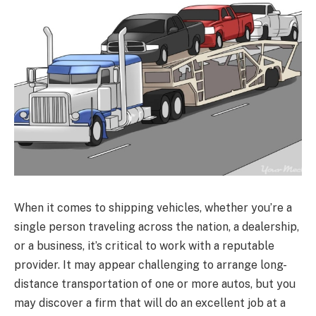
When it comes to shipping vehicles, whether you’re a
single person traveling across the nation, a dealership,
or a business, it’s critical to work with a reputable
provider. It may appear challenging to arrange long-
distance transportation of one or more autos, but you
may discover a firm that will do an excellent job at a