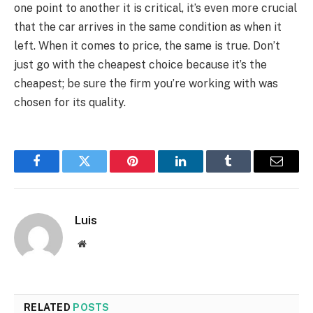
one point to another it is critical, it’s even more crucial
that the car arrives in the same condition as when it
left. When it comes to price, the same is true. Don’t
just go with the cheapest choice because it’s the
cheapest; be sure the firm you’re working with was
chosen for its quality.
Facebook
Twitter
Pinterest
LinkedIn
Tumblr
Email
Luis
Website
RELATED
POSTS