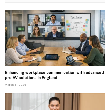
Enhancing workplace communication with advanced
pro AV solutions in England
March 31, 2026