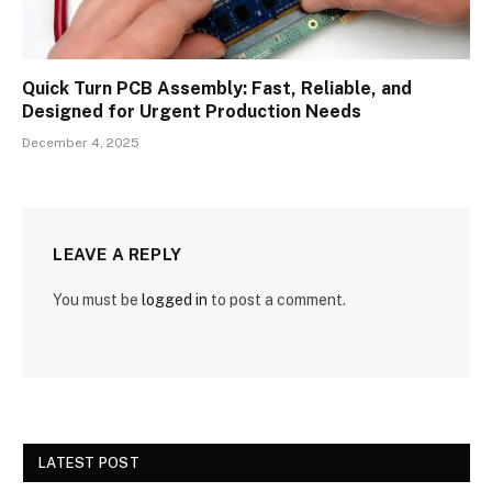
Quick Turn PCB Assembly: Fast, Reliable, and
Designed for Urgent Production Needs
December 4, 2025
LEAVE A REPLY
You must be
logged in
to post a comment.
LATEST POST