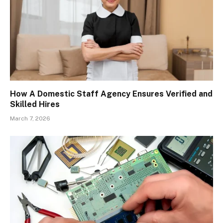
How A Domestic Staff Agency Ensures Verified and
Skilled Hires
March 7, 2026