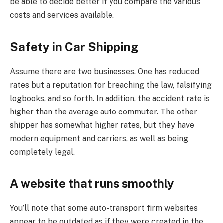
be able to decide better if you compare the various
costs and services available.
Safety in Car Shipping
Assume there are two businesses. One has reduced
rates but a reputation for breaching the law, falsifying
logbooks, and so forth. In addition, the accident rate is
higher than the average auto commuter. The other
shipper has somewhat higher rates, but they have
modern equipment and carriers, as well as being
completely legal.
A website that runs smoothly
You’ll note that some auto-transport firm websites
appear to be outdated as if they were created in the