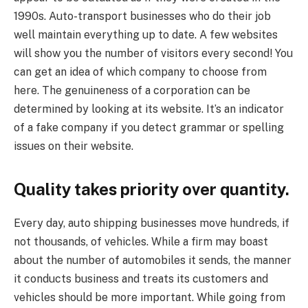
1990s. Auto-transport businesses who do their job
well maintain everything up to date. A few websites
will show you the number of visitors every second! You
can get an idea of which company to choose from
here. The genuineness of a corporation can be
determined by looking at its website. It’s an indicator
of a fake company if you detect grammar or spelling
issues on their website.
Quality takes priority over quantity.
Every day, auto shipping businesses move hundreds, if
not thousands, of vehicles. While a firm may boast
about the number of automobiles it sends, the manner
it conducts business and treats its customers and
vehicles should be more important. While going from