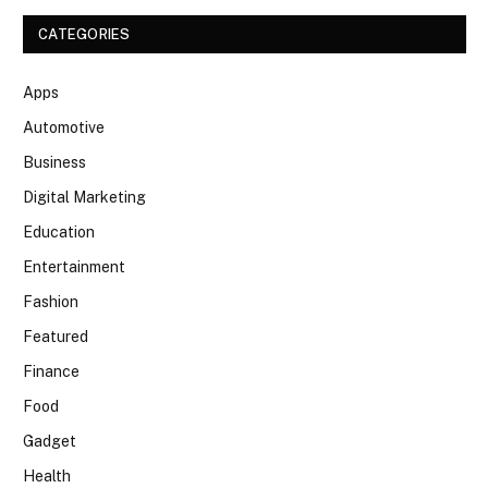
CATEGORIES
Apps
Automotive
Business
Digital Marketing
Education
Entertainment
Fashion
Featured
Finance
Food
Gadget
Health