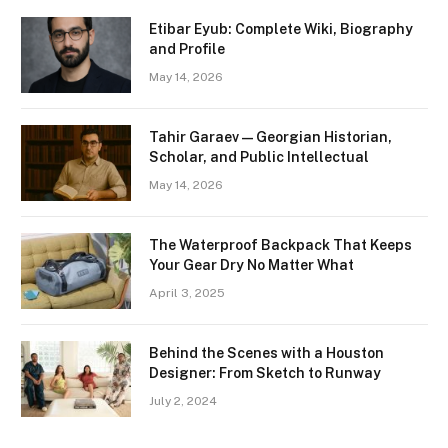
Etibar Eyub: Complete Wiki, Biography
and Profile
May 14, 2026
Tahir Garaev — Georgian Historian,
Scholar, and Public Intellectual
May 14, 2026
The Waterproof Backpack That Keeps
Your Gear Dry No Matter What
April 3, 2025
Behind the Scenes with a Houston
Designer: From Sketch to Runway
July 2, 2024