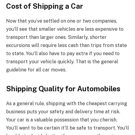
Cost of Shipping a Car
Now that you’ve settled on one or two companies,
you’ll see that smaller vehicles are less expensive to
transport than larger ones. Similarly, shorter
excursions will require less cash than trips from state
to state. You’ll also have to pay extra if you need to
transport your vehicle quickly. That is the general
guideline for all car moves.
Shipping Quality for Automobiles
As a general rule, shipping with the cheapest carrying
business puts your safety and delivery time at risk.
Your car is a valuable possession that you cherish.
You’ll want to be certain it’ll be safe to transport. You’ll