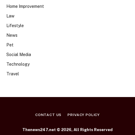
Home Improvement
Law
Lifestyle
News
Pet
Social Media
Technology
Travel
CONTACT US
PRIVACY POLICY
Thenews247.net © 2026, All Rights Reserved