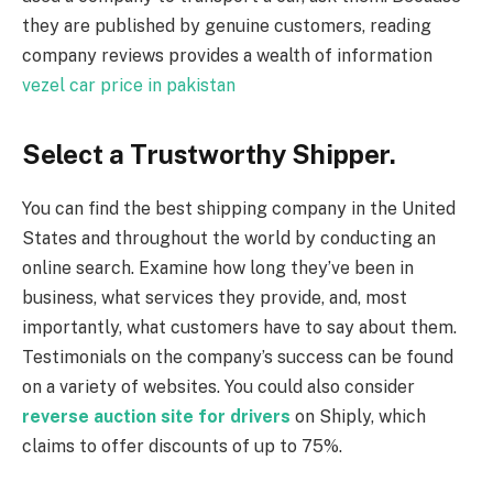
they are published by genuine customers, reading
company reviews provides a wealth of information
vezel car price in pakistan
Select a Trustworthy Shipper.
You can find the best shipping company in the United
States and throughout the world by conducting an
online search. Examine how long they’ve been in
business, what services they provide, and, most
importantly, what customers have to say about them.
Testimonials on the company’s success can be found
on a variety of websites. You could also consider
reverse auction site for drivers
on Shiply, which
claims to offer discounts of up to 75%.