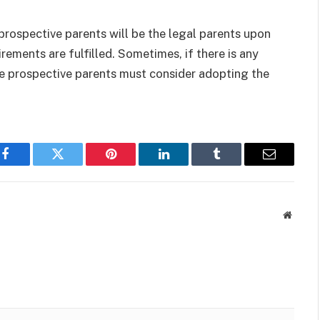
prospective parents will be the legal parents upon
uirements are fulfilled. Sometimes, if there is any
he prospective parents must consider adopting the
Facebook
Twitter
Pinterest
LinkedIn
Tumblr
Email
Websit