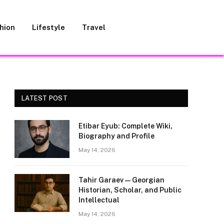
hion
Lifestyle
Travel
LATEST POST
Etibar Eyub: Complete Wiki,
Biography and Profile
May 14, 2026
Tahir Garaev — Georgian
Historian, Scholar, and Public
Intellectual
May 14, 2026