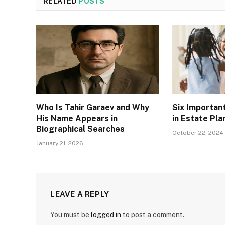
RELATED
POSTS
Who Is Tahir Garaev and Why
Six Importan
His Name Appears in
in Estate Pla
Biographical Searches
October 22, 2024
January 21, 2026
LEAVE A REPLY
You must be
logged in
to post a comment.