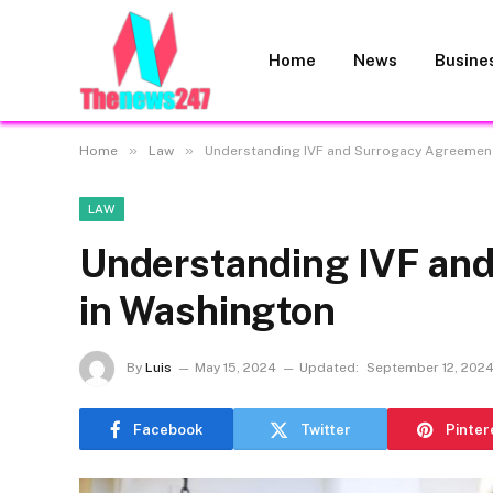
Home
News
Busine
»
»
Home
Law
Understanding IVF and Surrogacy Agreemen
LAW
Understanding IVF an
in Washington
By
Luis
May 15, 2024
Updated:
September 12, 202
Facebook
Twitter
Pinter