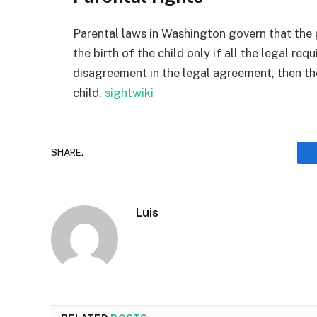
Parental laws in Washington govern that the 
the birth of the child only if all the legal req
disagreement in the legal agreement, then t
child.
sightwiki
SHARE.
Luis