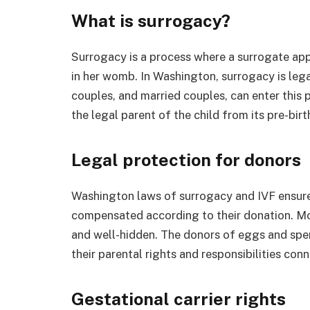
What is surrogacy?
Surrogacy is a process where a surrogate appl
in her womb. In Washington, surrogacy is legal,
couples, and married couples, can enter this
the legal parent of the child from its pre-birt
Legal protection for donors
Washington laws of surrogacy and IVF ensure
compensated according to their donation. More
and well-hidden. The donors of eggs and sper
their parental rights and responsibilities co
Gestational carrier rights