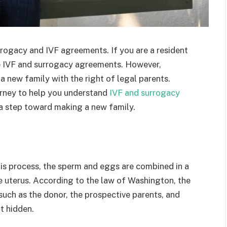
rrogacy and IVF agreements. If you are a resident
e IVF and surrogacy agreements. However,
a new family with the right of legal parents.
orney to help you understand
IVF and surrogacy
e a step toward making a new family.
 this process, the sperm and eggs are combined in a
the uterus. According to the law of Washington, the
, such as the donor, the prospective parents, and
t hidden.