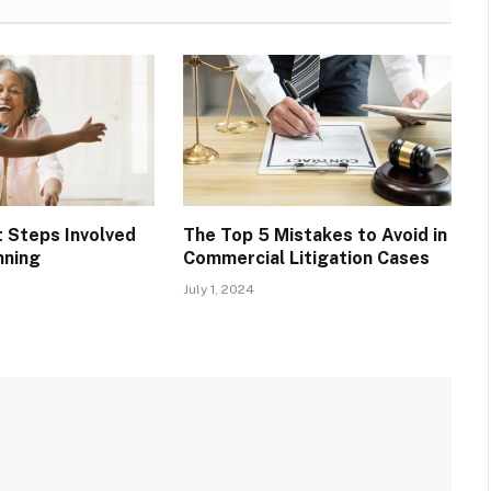
t Steps Involved
The Top 5 Mistakes to Avoid in
nning
Commercial Litigation Cases
July 1, 2024