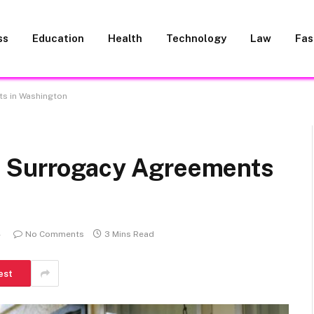
ss
Education
Health
Technology
Law
Fas
ts in Washington
d Surrogacy Agreements
4
No Comments
3 Mins Read
est