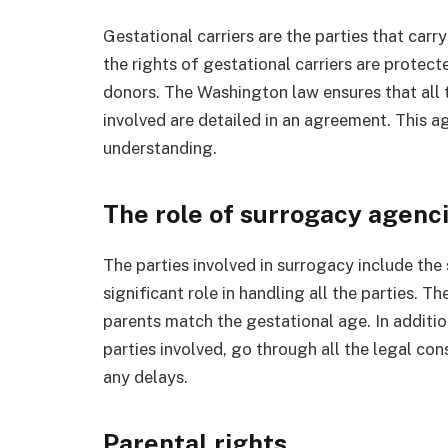
Gestational carriers are the parties that carr
the rights of gestational carriers are prote
donors. The Washington law ensures that all t
involved are detailed in an agreement. This a
understanding.
The role of surrogacy agenc
The parties involved in surrogacy include th
significant role in handling all the parties. 
parents match the gestational age. In additio
parties involved, go through all the legal co
any delays.
Parental rights