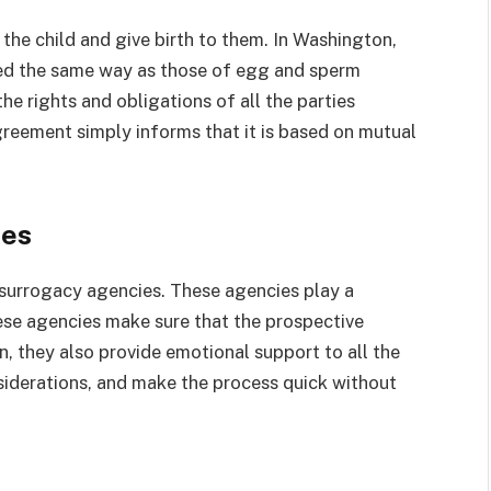
y the child and give birth to them. In Washington,
cted the same way as those of egg and sperm
he rights and obligations of all the parties
greement simply informs that it is based on mutual
ies
e surrogacy agencies. These agencies play a
These agencies make sure that the prospective
n, they also provide emotional support to all the
nsiderations, and make the process quick without