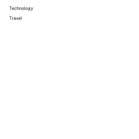
Technology
Travel