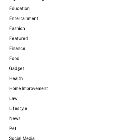
Education
Entertainment
Fashion
Featured
Finance
Food
Gadget
Health
Home Improvement
Law
Lifestyle
News
Pet
Social Media