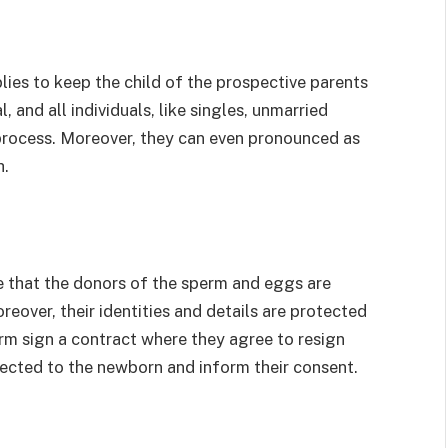
ies to keep the child of the prospective parents
 and all individuals, like singles, unmarried
 process. Moreover, they can even pronounced as
h.
 that the donors of the sperm and eggs are
over, their identities and details are protected
m sign a contract where they agree to resign
nnected to the newborn and inform their consent.