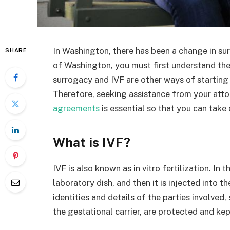
In Washington, there has been a change in su
SHARE
of Washington, you must first understand th
surrogacy and IVF are other ways of starting 
Therefore, seeking assistance from your att
agreements
is essential so that you can tak
What is IVF?
IVF is also known as in vitro fertilization. In
laboratory dish, and then it is injected into 
identities and details of the parties involved
the gestational carrier, are protected and kep