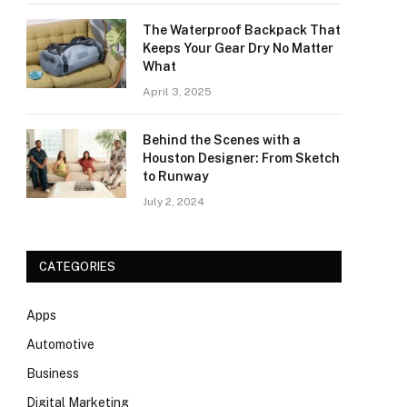
The Waterproof Backpack That
Keeps Your Gear Dry No Matter
What
April 3, 2025
Behind the Scenes with a
Houston Designer: From Sketch
to Runway
July 2, 2024
CATEGORIES
Apps
Automotive
Business
Digital Marketing