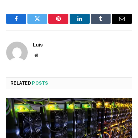
Facebook
Twitter
Pinterest
LinkedIn
Tumblr
Email
Luis
Website
RELATED
POSTS