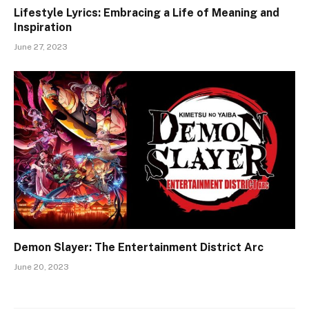
Lifestyle Lyrics: Embracing a Life of Meaning and
Inspiration
June 27, 2023
Demon Slayer: The Entertainment District Arc
June 20, 2023