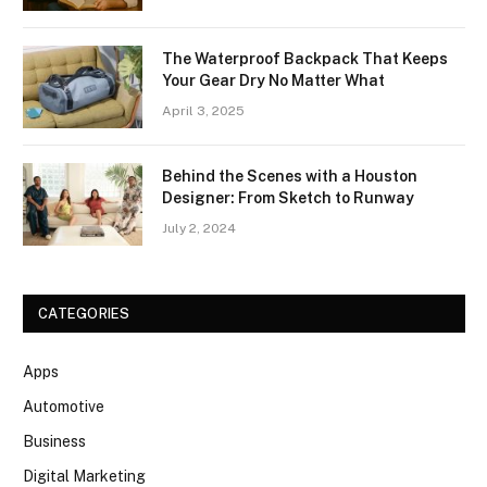
The Waterproof Backpack That Keeps
Your Gear Dry No Matter What
April 3, 2025
Behind the Scenes with a Houston
Designer: From Sketch to Runway
July 2, 2024
CATEGORIES
Apps
Automotive
Business
Digital Marketing