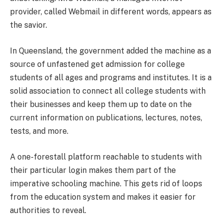
provider, called Webmail in different words, appears as
the savior.
In Queensland, the government added the machine as a
source of unfastened get admission for college
students of all ages and programs and institutes. It is a
solid association to connect all college students with
their businesses and keep them up to date on the
current information on publications, lectures, notes,
tests, and more.
A one-forestall platform reachable to students with
their particular login makes them part of the
imperative schooling machine. This gets rid of loops
from the education system and makes it easier for
authorities to reveal.