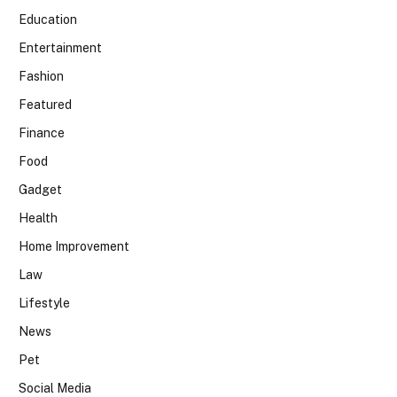
Education
Entertainment
Fashion
Featured
Finance
Food
Gadget
Health
Home Improvement
Law
Lifestyle
News
Pet
Social Media