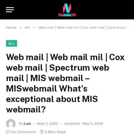
»
»
Home
All
Web mail | Web mail mil | Cox web mail | Spectrum web mail | MIS webmail – MISwebmail What’s exceptional about MIS webmail?
ALL
Web mail | Web mail mil | Cox
web mail | Spectrum web
mail | MIS webmail –
MISwebmail What’s
exceptional about MIS
webmail?
By
Luis
May 11, 2022
Updated:
May 11, 2022
No Comments
2 Mins Read