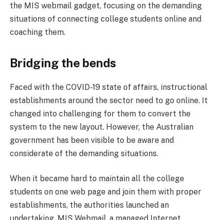
the MIS webmail gadget, focusing on the demanding
situations of connecting college students online and
coaching them.
Bridging the bends
Faced with the COVID-19 state of affairs, instructional
establishments around the sector need to go online. It
changed into challenging for them to convert the
system to the new layout. However, the Australian
government has been visible to be aware and
considerate of the demanding situations.
When it became hard to maintain all the college
students on one web page and join them with proper
establishments, the authorities launched an
undertaking. MIS Webmail, a managed Internet