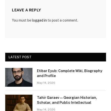
LEAVE A REPLY
You must be
logged in
to post a comment.
LATEST POST
Etibar Eyub: Complete Wiki, Biography
and Profile
May 14, 2026
Tahir Garaev — Georgian Historian,
Scholar, and Public Intellectual
May 14, 2026