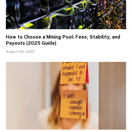
How to Choose a Mining Pool: Fees, Stability, and
Payouts (2025 Guide)
August 26, 2025