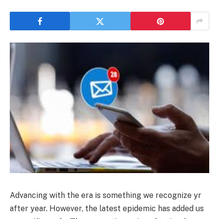
Advancing with the era is something we recognize yr
after year. However, the latest epidemic has added us