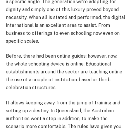
a specific angle. The generation we’re adopting for
dignity and simply one of this luxury proved beyond
necessity. When all is stated and performed, the digital
international is an excellent area to assist. From
business to offerings to even schooling now even on
specific scales.
Before, there had been online guides; however, now,
the whole schooling device is online. Educational
establishments around the sector are teaching online
the use of a couple of institution-based or third-
celebration structures.
It allows keeping away from the jump of training and
setting up a destiny. In Queensland, the Australian
authorities went a step in addition, to make the
scenario more comfortable. The rules have given you