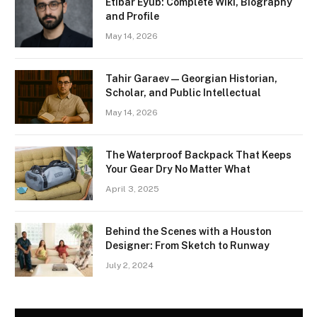
Etibar Eyub: Complete Wiki, Biography
and Profile
May 14, 2026
Tahir Garaev — Georgian Historian,
Scholar, and Public Intellectual
May 14, 2026
The Waterproof Backpack That Keeps
Your Gear Dry No Matter What
April 3, 2025
Behind the Scenes with a Houston
Designer: From Sketch to Runway
July 2, 2024