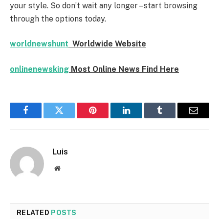
your style. So don’t wait any longer – start browsing
through the options today.
worldnewshunt
Worldwide Website
onlinenewsking
Most Online News Find Here
Facebook
Twitter
Pinterest
LinkedIn
Tumblr
Email
Luis
Website
RELATED
POSTS