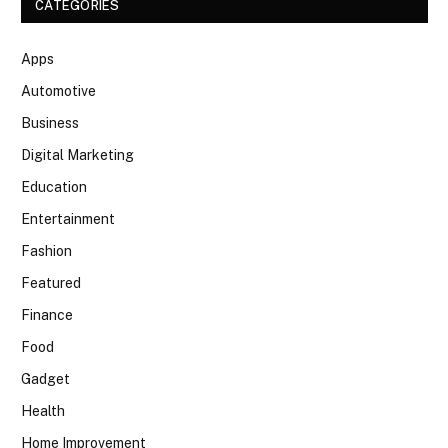
CATEGORIES
Apps
Automotive
Business
Digital Marketing
Education
Entertainment
Fashion
Featured
Finance
Food
Gadget
Health
Home Improvement