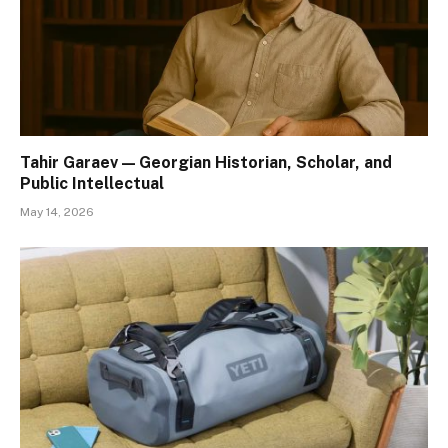
Tahir Garaev — Georgian Historian, Scholar, and
Public Intellectual
May 14, 2026