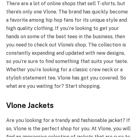
There are a lot of online shops that sell T-shirts, but
there’s only one Vlone. The brand has quickly become
a favorite among hip hop fans for its unique style and
high quality clothing. If you’re looking to get your
hands on some of the best tees in the business, then
you need to check out Vlone’s shop. The collection is
constantly expanding and updated with new designs,
so you’re sure to find something that suits your taste.
Whether you’re looking for a classic crew neck or a
stylish statement tee, Vlone has got you covered. So
what are you waiting for? Start shopping.
Vlone Jackets
Are you looking for a trendy and fashionable jacket? If
so, Vlone is the perfect shop for you. At Vlone, you will
find an impressive selection of jackets that are sure to