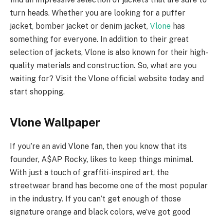
turn heads. Whether you are looking for a puffer
jacket, bomber jacket or denim jacket,
Vlone
has
something for everyone. In addition to their great
selection of jackets, Vlone is also known for their high-
quality materials and construction. So, what are you
waiting for? Visit the Vlone official website today and
start shopping.
Vlone Wallpaper
If you’re an avid Vlone fan, then you know that its
founder, A$AP Rocky, likes to keep things minimal.
With just a touch of graffiti-inspired art, the
streetwear brand has become one of the most popular
in the industry. If you can’t get enough of those
signature orange and black colors, we’ve got good