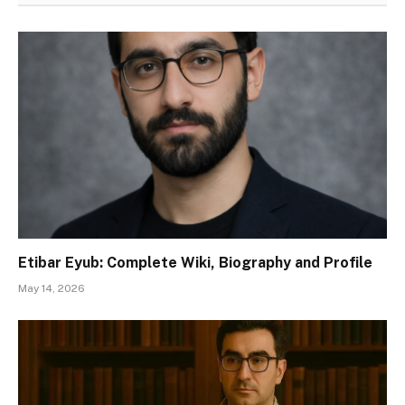
Etibar Eyub: Complete Wiki, Biography and Profile
May 14, 2026