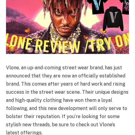
Vlone, an up-and-coming street wear brand, has just
announced that they are now an officially established
brand. This comes after years of hard work and rising
success in the street wear scene. Their unique designs
and high-quality clothing have won them a loyal
following, and this new development will only serve to
bolster their reputation. If you’re looking for some
stylish new threads, be sure to check out Vlone’s
latest offerings.