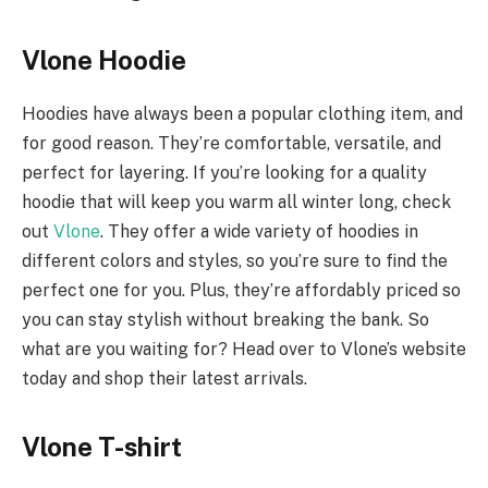
Vlone Hoodie
Hoodies have always been a popular clothing item, and
for good reason. They’re comfortable, versatile, and
perfect for layering. If you’re looking for a quality
hoodie that will keep you warm all winter long, check
out
Vlone
. They offer a wide variety of hoodies in
different colors and styles, so you’re sure to find the
perfect one for you. Plus, they’re affordably priced so
you can stay stylish without breaking the bank. So
what are you waiting for? Head over to Vlone’s website
today and shop their latest arrivals.
Vlone T-shirt