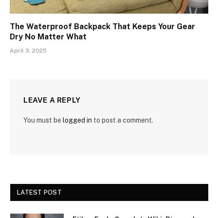
The Waterproof Backpack That Keeps Your Gear
Dry No Matter What
April 3, 2025
LEAVE A REPLY
You must be
logged in
to post a comment.
LATEST POST