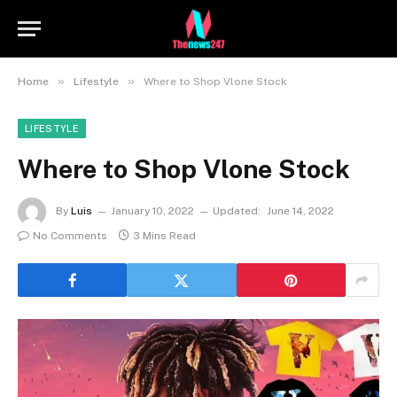
»
»
Home
Lifestyle
Where to Shop Vlone Stock
LIFESTYLE
Where to Shop Vlone Stock
By
Luis
January 10, 2022
Updated:
June 14, 2022
No Comments
3 Mins Read