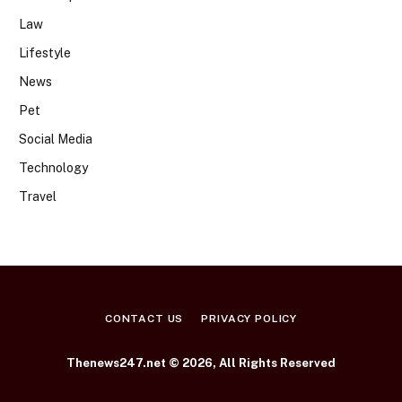
Law
Lifestyle
News
Pet
Social Media
Technology
Travel
CONTACT US
PRIVACY POLICY
Thenews247.net © 2026, All Rights Reserved