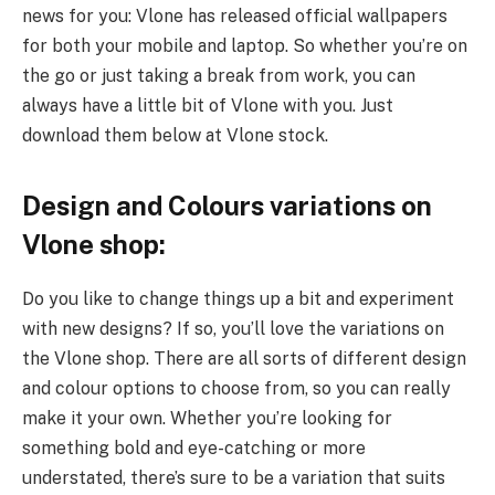
news for you: Vlone has released official wallpapers
for both your mobile and laptop. So whether you’re on
the go or just taking a break from work, you can
always have a little bit of Vlone with you. Just
download them below at Vlone stock.
Design and Colours variations on
Vlone shop:
Do you like to change things up a bit and experiment
with new designs? If so, you’ll love the variations on
the Vlone shop. There are all sorts of different design
and colour options to choose from, so you can really
make it your own. Whether you’re looking for
something bold and eye-catching or more
understated, there’s sure to be a variation that suits