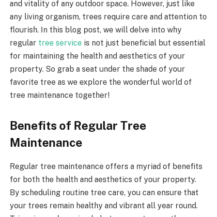
and vitality of any outdoor space. However, just like
any living organism, trees require care and attention to
flourish. In this blog post, we will delve into why
regular
tree service
is not just beneficial but essential
for maintaining the health and aesthetics of your
property. So grab a seat under the shade of your
favorite tree as we explore the wonderful world of
tree maintenance together!
Benefits of Regular Tree
Maintenance
Regular tree maintenance offers a myriad of benefits
for both the health and aesthetics of your property.
By scheduling routine tree care, you can ensure that
your trees remain healthy and vibrant all year round.