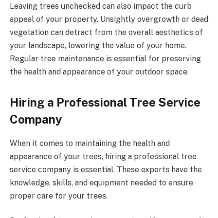
Leaving trees unchecked can also impact the curb
appeal of your property. Unsightly overgrowth or dead
vegetation can detract from the overall aesthetics of
your landscape, lowering the value of your home.
Regular tree maintenance is essential for preserving
the health and appearance of your outdoor space.
Hiring a Professional Tree Service
Company
When it comes to maintaining the health and
appearance of your trees, hiring a professional tree
service company is essential. These experts have the
knowledge, skills, and equipment needed to ensure
proper care for your trees.