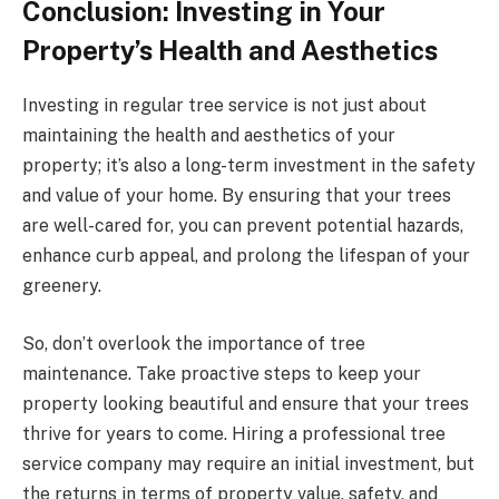
Conclusion: Investing in Your
Property’s Health and Aesthetics
Investing in regular tree service is not just about
maintaining the health and aesthetics of your
property; it’s also a long-term investment in the safety
and value of your home. By ensuring that your trees
are well-cared for, you can prevent potential hazards,
enhance curb appeal, and prolong the lifespan of your
greenery.
So, don’t overlook the importance of tree
maintenance. Take proactive steps to keep your
property looking beautiful and ensure that your trees
thrive for years to come. Hiring a professional tree
service company may require an initial investment, but
the returns in terms of property value, safety, and