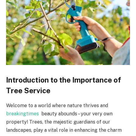
Introduction to the Importance of
Tree Service
Welcome to a world where nature thrives and
breakingtimes
beauty abounds – your very own
property! Trees, the majestic guardians of our
landscapes, play a vital role in enhancing the charm