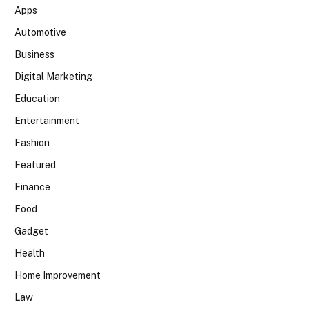
Apps
Automotive
Business
Digital Marketing
Education
Entertainment
Fashion
Featured
Finance
Food
Gadget
Health
Home Improvement
Law