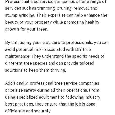
Professional tree service companies offer a range of
services such as trimming, pruning, removal, and
stump grinding. Their expertise can help enhance the
beauty of your property while promoting healthy
growth for your trees.
By entrusting your tree care to professionals, you can
avoid potential risks associated with DIY tree
maintenance. They understand the specific needs of
different tree species and can provide tailored
solutions to keep them thriving.
Additionally, professional tree service companies
prioritize safety during all their operations. From
using specialized equipment to following industry
best practices, they ensure that the job is done
efficiently and securely.