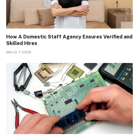
How A Domestic Staff Agency Ensures Verified and
Skilled Hires
March 7, 2026