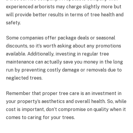
experienced arborists may charge slightly more but
will provide better results in terms of tree health and
safety.
Some companies offer package deals or seasonal
discounts, so it’s worth asking about any promotions
available. Additionally, investing in regular tree
maintenance can actually save you money in the long
run by preventing costly damage or removals due to
neglected trees.
Remember that proper tree care is an investment in
your property’s aesthetics and overall health. So, while
cost is important, don’t compromise on quality when it
comes to caring for your trees.