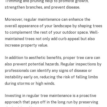
Trimming and pruning help to promote growth,
strengthen branches, and prevent disease.
Moreover, regular maintenance can enhance the
overall appearance of your landscape by shaping trees
to complement the rest of your outdoor space. Well-
maintained trees not only add curb appeal but also
increase property value.
In addition to aesthetic benefits, proper tree care can
also prevent potential hazards. Regular inspections by
professionals can identify any signs of disease or
instability early on, reducing the risk of falling limbs
during storms or high winds.
Investing in regular tree maintenance is a proactive
approach that pays off in the long run by preserving