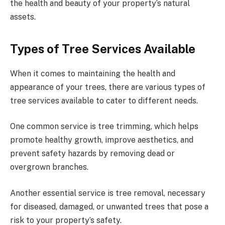
the health and beauty of your property’s natural
assets.
Types of Tree Services Available
When it comes to maintaining the health and
appearance of your trees, there are various types of
tree services available to cater to different needs.
One common service is tree trimming, which helps
promote healthy growth, improve aesthetics, and
prevent safety hazards by removing dead or
overgrown branches.
Another essential service is tree removal, necessary
for diseased, damaged, or unwanted trees that pose a
risk to your property’s safety.