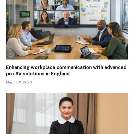
Enhancing workplace communication with advanced
pro AV solutions in England
March 31, 2026