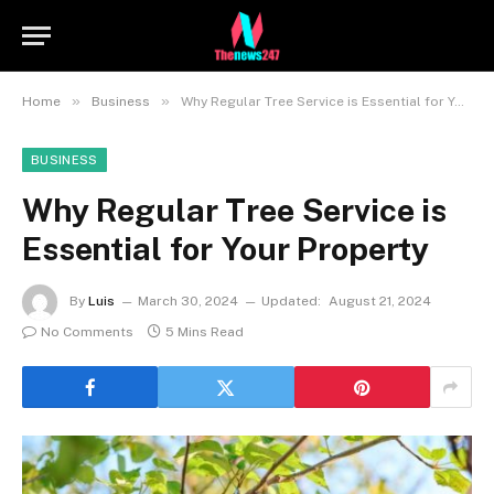
»
»
Home
Business
Why Regular Tree Service is Essential for Your Property
BUSINESS
Why Regular Tree Service is
Essential for Your Property
By
Luis
March 30, 2024
Updated:
August 21, 2024
No Comments
5 Mins Read