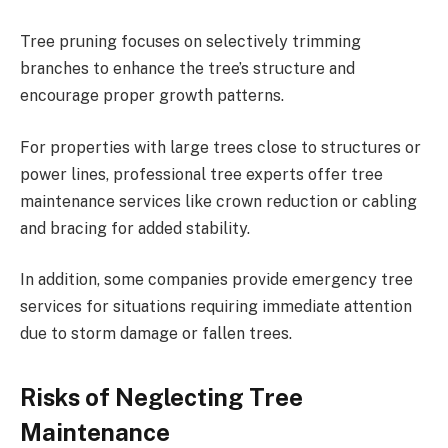
Tree pruning focuses on selectively trimming
branches to enhance the tree’s structure and
encourage proper growth patterns.
For properties with large trees close to structures or
power lines, professional tree experts offer tree
maintenance services like crown reduction or cabling
and bracing for added stability.
In addition, some companies provide emergency tree
services for situations requiring immediate attention
due to storm damage or fallen trees.
Risks of Neglecting Tree
Maintenance