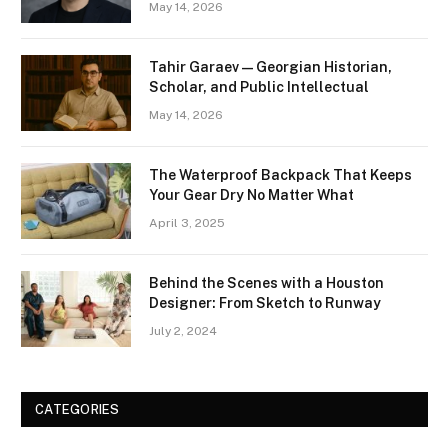
May 14, 2026
Tahir Garaev — Georgian Historian,
Scholar, and Public Intellectual
May 14, 2026
The Waterproof Backpack That Keeps
Your Gear Dry No Matter What
April 3, 2025
Behind the Scenes with a Houston
Designer: From Sketch to Runway
July 2, 2024
CATEGORIES