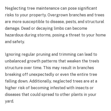
Neglecting tree maintenance can pose significant
risks to your property. Overgrown branches and trees
are more susceptible to disease, pests, and structural
damage. Dead or decaying limbs can become
hazardous during storms, posing a threat to your home
and safety.
Ignoring regular pruning and trimming can lead to
unbalanced growth patterns that weaken the tree’s
structure over time. This may result in branches
breaking off unexpectedly or even the entire tree
falling down. Additionally, neglected trees are at a
higher risk of becoming infested with insects or
diseases that could spread to other plants in your
yard.