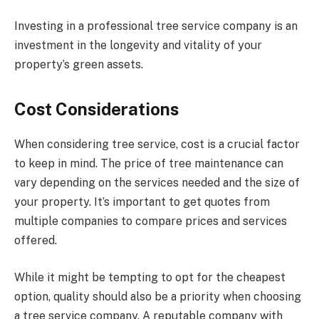
Investing in a professional tree service company is an
investment in the longevity and vitality of your
property’s green assets.
Cost Considerations
When considering tree service, cost is a crucial factor
to keep in mind. The price of tree maintenance can
vary depending on the services needed and the size of
your property. It’s important to get quotes from
multiple companies to compare prices and services
offered.
While it might be tempting to opt for the cheapest
option, quality should also be a priority when choosing
a tree service company. A reputable company with