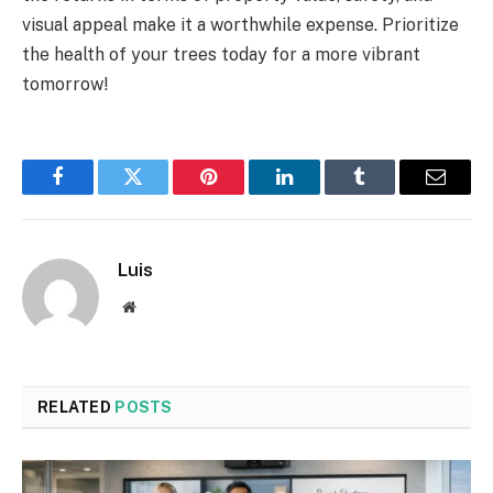
visual appeal make it a worthwhile expense. Prioritize
the health of your trees today for a more vibrant
tomorrow!
Facebook
Twitter
Pinterest
LinkedIn
Tumblr
Email
Luis
Website
RELATED
POSTS