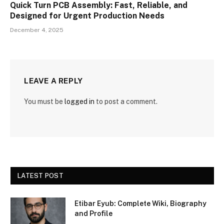
Quick Turn PCB Assembly: Fast, Reliable, and
Designed for Urgent Production Needs
December 4, 2025
LEAVE A REPLY
You must be
logged in
to post a comment.
LATEST POST
Etibar Eyub: Complete Wiki, Biography
and Profile