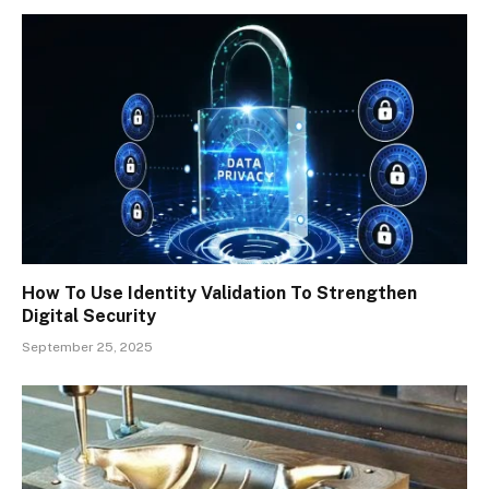
How To Use Identity Validation To Strengthen
Digital Security
September 25, 2025