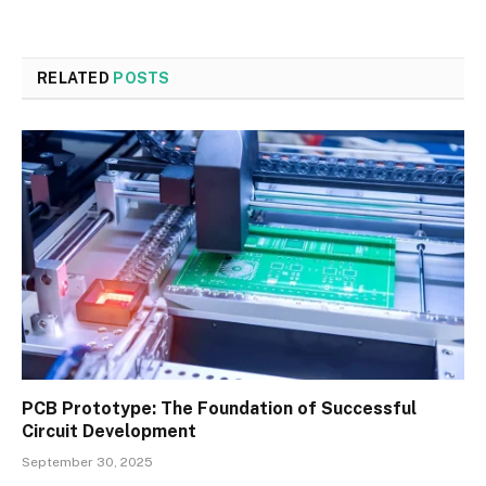
RELATED
POSTS
PCB Prototype: The Foundation of Successful
Circuit Development
September 30, 2025