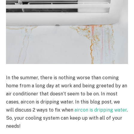
In the summer, there is nothing worse than coming
home from a long day at work and being greeted by an
air conditioner that doesn’t seem to be on. In most
cases, aircon is dripping water. In this blog post, we
will discuss 2 ways to fix when
aircon is dripping water
.
So, your cooling system can keep up with all of your
needs!