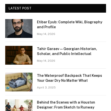
LATEST POST
Etibar Eyub: Complete Wiki, Biography
and Profile
May 14, 2026
Tahir Garaev — Georgian Historian,
Scholar, and Public Intellectual
May 14, 2026
The Waterproof Backpack That Keeps
Your Gear Dry No Matter What
April 3, 2025
Behind the Scenes with a Houston
Designer: From Sketch to Runway