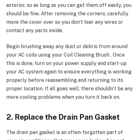
exterior, so as long as you can get them off easily, you
should be fine. After removing the corners, carefully
move the cover over so you don’t tear any wires or
contact any parts inside.
Begin brushing away any dust or debris from around
your AC coils using your Coil Cleaning Brush . Once
this is done, turn on your power supply and start-up
your AC system again to ensure everything is working
properly before reassembling and returning to its
proper location. If all goes well, there shouldn’t be any
more cooling problems when you turn it back on.
2. Replace the Drain Pan Gasket
The drain pan gasket is an often-forgotten part of