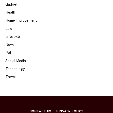
Gadget
Health
Home Improvement
Law
Lifestyle
News
Pet
Social Media
Technology
Travel
CONTACT US
PRIVACY POLICY