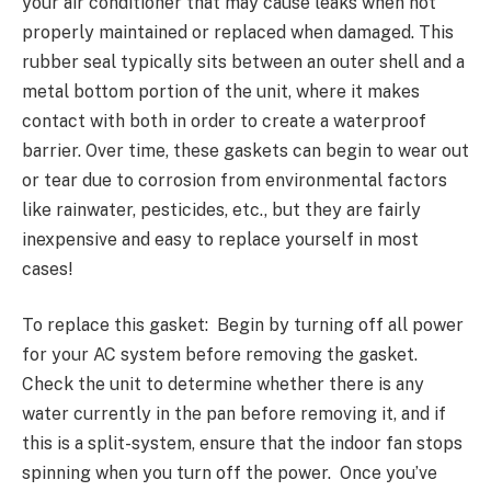
your air conditioner that may cause leaks when not
properly maintained or replaced when damaged. This
rubber seal typically sits between an outer shell and a
metal bottom portion of the unit, where it makes
contact with both in order to create a waterproof
barrier. Over time, these gaskets can begin to wear out
or tear due to corrosion from environmental factors
like rainwater, pesticides, etc., but they are fairly
inexpensive and easy to replace yourself in most
cases!
To replace this gasket: Begin by turning off all power
for your AC system before removing the gasket.
Check the unit to determine whether there is any
water currently in the pan before removing it, and if
this is a split-system, ensure that the indoor fan stops
spinning when you turn off the power. Once you’ve