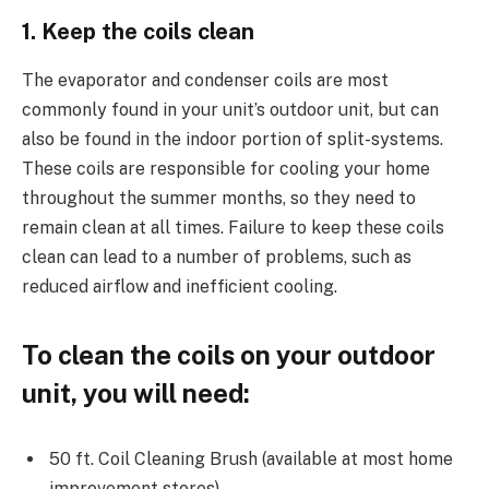
1. Keep the coils clean
The evaporator and condenser coils are most
commonly found in your unit’s outdoor unit, but can
also be found in the indoor portion of split-systems.
These coils are responsible for cooling your home
throughout the summer months, so they need to
remain clean at all times. Failure to keep these coils
clean can lead to a number of problems, such as
reduced airflow and inefficient cooling.
To clean the coils on your outdoor
unit, you will need:
50 ft. Coil Cleaning Brush (available at most home
improvement stores)