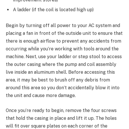
A ladder (if the coil is located high up)
Begin by turning off all power to your AC system and
placing a fan in front of the outside unit to ensure that
there is enough airflow to prevent any accidents from
occurring while you’re working with tools around the
machine. Next, use your ladder or step stool to access
the outer casing where the pump and coil assembly
live inside an aluminum shell. Before accessing this
area, it may be best to brush off any debris from
around this area so you don’t accidentally blow it into
the unit and cause more damage.
Once you’re ready to begin, remove the four screws
that hold the casing in place and lift it up. The holes
will fit over square plates on each corner of the