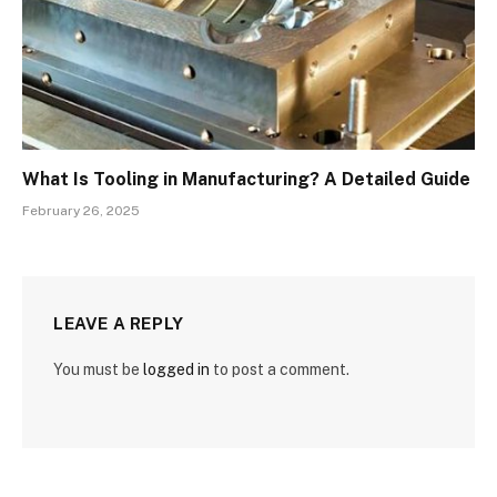
What Is Tooling in Manufacturing? A Detailed Guide
February 26, 2025
LEAVE A REPLY
You must be
logged in
to post a comment.