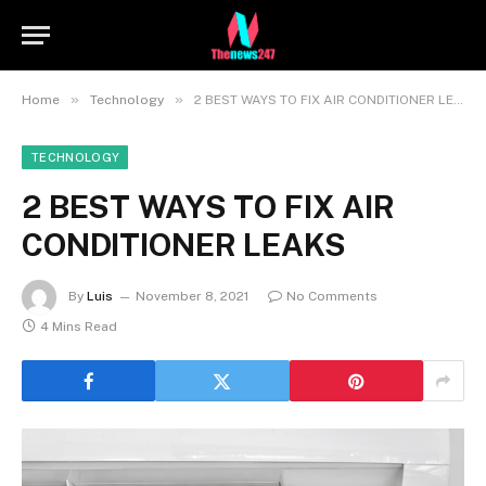
»
»
Home
Technology
2 BEST WAYS TO FIX AIR CONDITIONER LEAKS
TECHNOLOGY
2 BEST WAYS TO FIX AIR
CONDITIONER LEAKS
By
Luis
November 8, 2021
No Comments
4 Mins Read