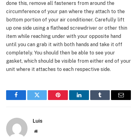
done this, remove all fasteners from around the
circumference of your pan where they attach to the
bottom portion of your air conditioner. Carefully lift
up one side using a flathead screwdriver or other thin
item while reaching under with your opposite hand
until you can grab it with both hands and take it off
completely. You should then be able to see your
gasket, which should be visible from either end of your
unit where it attaches to each respective side.
Facebook
Twitter
Pinterest
LinkedIn
Tumblr
Email
Luis
Website