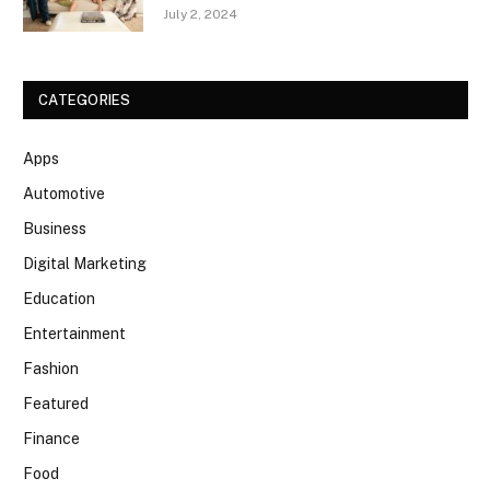
July 2, 2024
CATEGORIES
Apps
Automotive
Business
Digital Marketing
Education
Entertainment
Fashion
Featured
Finance
Food