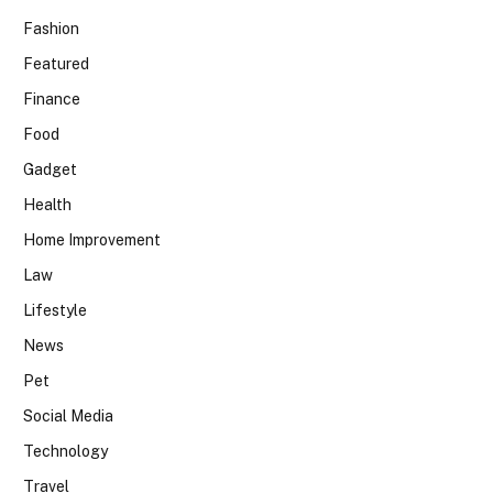
Fashion
Featured
Finance
Food
Gadget
Health
Home Improvement
Law
Lifestyle
News
Pet
Social Media
Technology
Travel