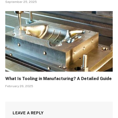
September 25, 2025
What Is Tooling in Manufacturing? A Detailed Guide
February 26, 2025
LEAVE A REPLY