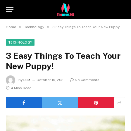
»
»
Home
Technology
3 Easy Things To Teach Your New Puppy!
TECHNOLOGY
3 Easy Things To Teach Your
New Puppy!
By
Luis
October 16, 2021
No Comments
4 Mins Read