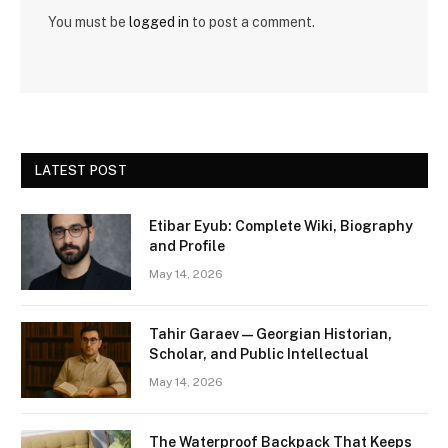
You must be
logged in
to post a comment.
LATEST POST
Etibar Eyub: Complete Wiki, Biography
and Profile
May 14, 2026
Tahir Garaev — Georgian Historian,
Scholar, and Public Intellectual
May 14, 2026
The Waterproof Backpack That Keeps