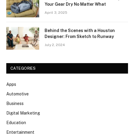
Your Gear Dry No Matter What
April 3, 2025
Behind the Scenes with a Houston
Designer: From Sketch to Runway
July 2, 2024
CATEGORIES
Apps
Automotive
Business
Digital Marketing
Education
Entertainment