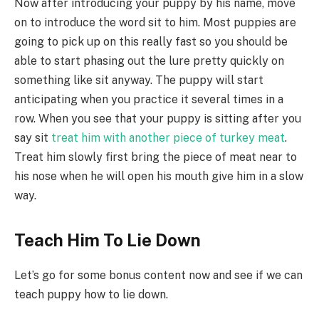
Now after introducing your puppy by his name, move
on to introduce the word sit to him. Most puppies are
going to pick up on this really fast so you should be
able to start phasing out the lure pretty quickly on
something like sit anyway. The puppy will start
anticipating when you practice it several times in a
row. When you see that your puppy is sitting after you
say sit
treat him with another piece of turkey meat
.
Treat him slowly first bring the piece of meat near to
his nose when he will open his mouth give him in a slow
way.
Teach Him To Lie Down
Let’s go for some bonus content now and see if we can
teach puppy how to lie down.