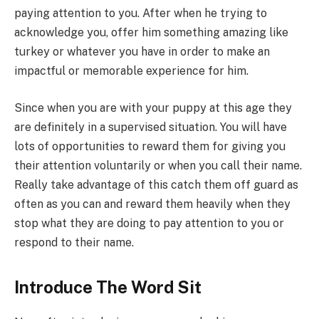
paying attention to you. After when he trying to
acknowledge you, offer him something amazing like
turkey or whatever you have in order to make an
impactful or memorable experience for him.
Since when you are with your puppy at this age they
are definitely in a supervised situation. You will have
lots of opportunities to reward them for giving you
their attention voluntarily or when you call their name.
Really take advantage of this catch them off guard as
often as you can and reward them heavily when they
stop what they are doing to pay attention to you or
respond to their name.
Introduce The Word Sit