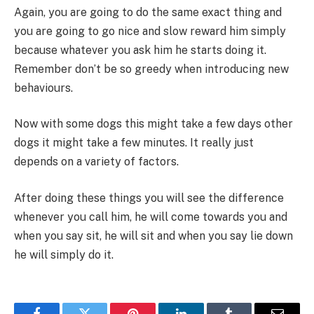
Again, you are going to do the same exact thing and
you are going to go nice and slow reward him simply
because whatever you ask him he starts doing it.
Remember don’t be so greedy when introducing new
behaviours.
Now with some dogs this might take a few days other
dogs it might take a few minutes. It really just
depends on a variety of factors.
After doing these things you will see the difference
whenever you call him, he will come towards you and
when you say sit, he will sit and when you say lie down
he will simply do it.