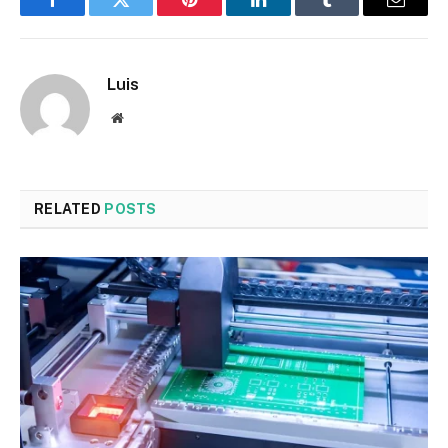
Facebook
Twitter
Pinterest
LinkedIn
Tumblr
Email
Luis
Website
RELATED
POSTS