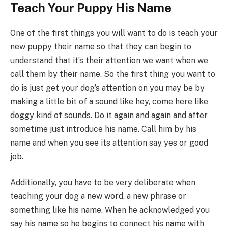
Teach Your Puppy His Name
One of the first things you will want to do is teach your
new puppy their name so that they can begin to
understand that it’s their attention we want when we
call them by their name. So the first thing you want to
do is just get your dog’s attention on you may be by
making a little bit of a sound like hey, come here like
doggy kind of sounds. Do it again and again and after
sometime just introduce his name. Call him by his
name and when you see its attention say yes or good
job.
Additionally, you have to be very deliberate when
teaching your dog a new word, a new phrase or
something like his name. When he acknowledged you
say his name so he begins to connect his name with