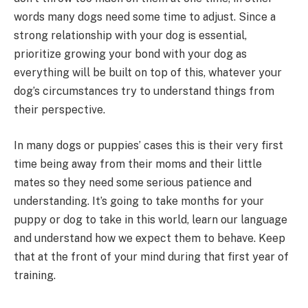
words many dogs need some time to adjust. Since a
strong relationship with your dog is essential,
prioritize growing your bond with your dog as
everything will be built on top of this, whatever your
dog’s circumstances try to understand things from
their perspective.
In many dogs or puppies’ cases this is their very first
time being away from their moms and their little
mates so they need some serious patience and
understanding. It’s going to take months for your
puppy or dog to take in this world, learn our language
and understand how we expect them to behave. Keep
that at the front of your mind during that first year of
training.