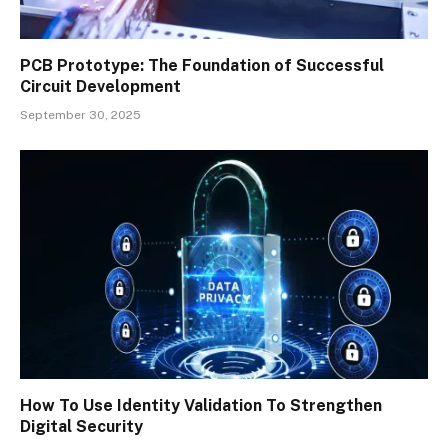
PCB Prototype: The Foundation of Successful
Circuit Development
September 30, 2025
How To Use Identity Validation To Strengthen
Digital Security