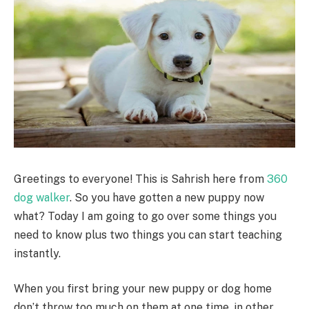
Greetings to everyone! This is Sahrish here from
360
dog walker
. So you have gotten a new puppy now
what? Today I am going to go over some things you
need to know plus two things you can start teaching
instantly.
When you first bring your new puppy or dog home
don’t throw too much on them at one time, in other