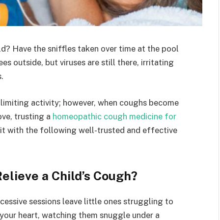
d? Have the sniffles taken over time at the pool
 outside, but viruses are still there, irritating
.
 limiting activity; however, when coughs become
ove, trusting a
homeopathic cough medicine for
 it with the following well-trusted and effective
elieve a Child’s Cough?
essive sessions leave little ones struggling to
k your heart, watching them snuggle under a