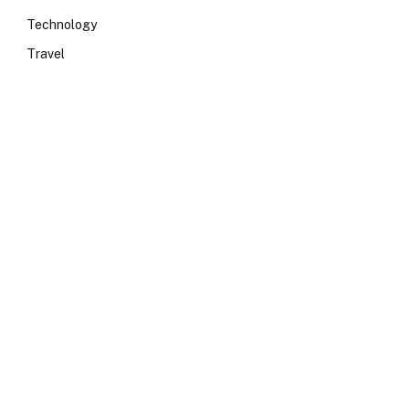
Technology
Travel