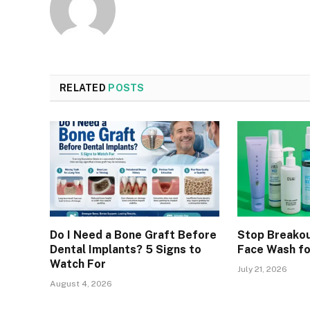
RELATED
POSTS
Do I Need a Bone Graft Before
Stop Breakou
Dental Implants? 5 Signs to
Face Wash fo
Watch For
July 21, 2026
August 4, 2026