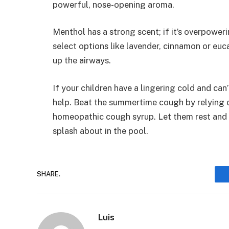
powerful, nose-opening aroma.
Menthol has a strong scent; if it’s overpoweri
select options like lavender, cinnamon or eu
up the airways.
If your children have a lingering cold and can
help. Beat the summertime cough by relying
homeopathic cough syrup. Let them rest and f
splash about in the pool.
SHARE.
Luis