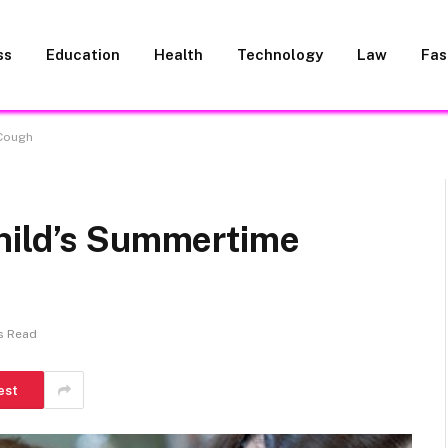
ss
Education
Health
Technology
Law
Fas
 Cough
hild’s Summertime
s Read
est