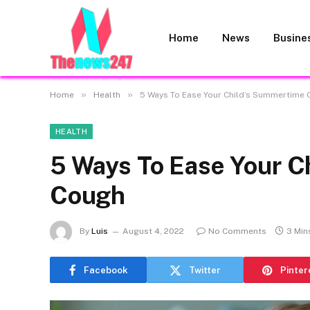
Home
News
Busine
»
»
Home
Health
5 Ways To Ease Your Child’s Summertime
HEALTH
5 Ways To Ease Your C
Cough
By
Luis
August 4, 2022
No Comments
3 Min
Facebook
Twitter
Pinter