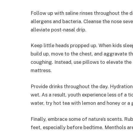
Follow up with saline rinses throughout the da
allergens and bacteria. Cleanse the nose sev
alleviate post-nasal drip.
Keep little heads propped up. When kids sleep
build up, move to the chest, and aggravate th
coughing. Instead, use pillows to elevate the
mattress.
Provide drinks throughout the day. Hydration 
wet. As a result, youth experience less of a t
water, try hot tea with lemon and honey or a
Finally, embrace some of nature’s scents. Ru
feet, especially before bedtime. Menthols are