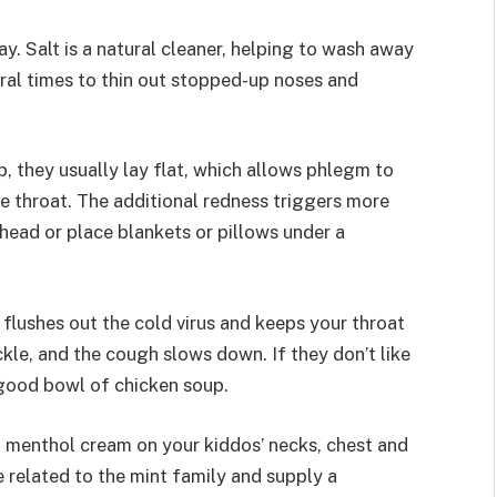
y. Salt is a natural cleaner, helping to wash away
eral times to thin out stopped-up noses and
, they usually lay flat, which allows phlegm to
e throat. The additional redness triggers more
 head or place blankets or pillows under a
flushes out the cold virus and keeps your throat
ickle, and the cough slows down. If they don’t like
 good bowl of chicken soup.
b menthol cream on your kiddos’ necks, chest and
 related to the mint family and supply a