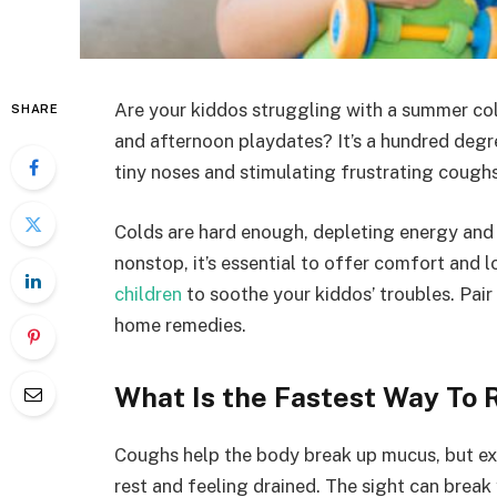
Are your kiddos struggling with a summer col
SHARE
and afternoon playdates? It’s a hundred degrees
tiny noses and stimulating frustrating coughs
Colds are hard enough, depleting energy and
nonstop, it’s essential to offer comfort and l
children
to soothe your kiddos’ troubles. Pair
home remedies.
What Is the Fastest Way To R
Coughs help the body break up mucus, but exc
rest and feeling drained. The sight can brea