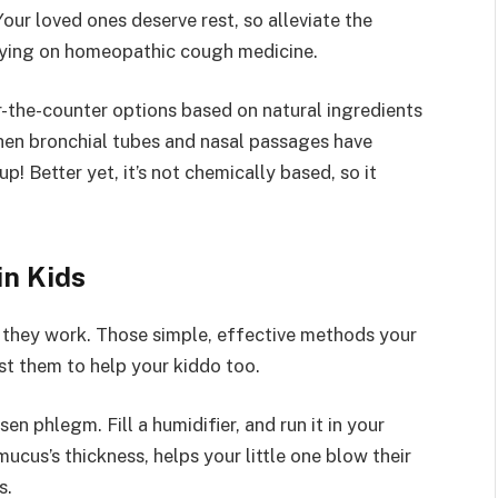
our loved ones deserve rest, so alleviate the
lying on homeopathic cough medicine.
r-the-counter options based on natural ingredients
hen bronchial tubes and nasal passages have
! Better yet, it’s not chemically based, so it
n Kids
they work. Those simple, effective methods your
st them to help your kiddo too.
en phlegm. Fill a humidifier, and run it in your
ucus’s thickness, helps your little one blow their
s.