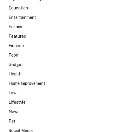
Education
Entertainment
Fashion
Featured
Finance
Food
Gadget
Health
Home Improvement
Law
Lifestyle
News
Pet
Social Media