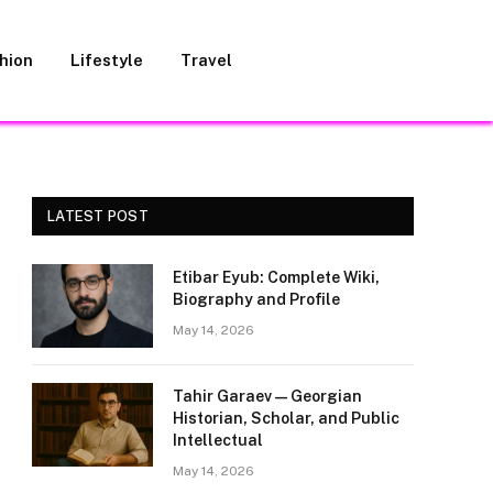
hion
Lifestyle
Travel
LATEST POST
Etibar Eyub: Complete Wiki,
Biography and Profile
May 14, 2026
Tahir Garaev — Georgian
Historian, Scholar, and Public
Intellectual
May 14, 2026