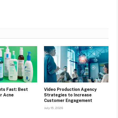
ts Fast: Best
Video Production Agency
r Acne
Strategies to Increase
Customer Engagement
July 15, 2026