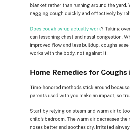
blanket rather than running around the yard. Y
nagging cough quickly and effectively by re
Does cough syrup actually work
? Taking ove
can lessoning chest and nasal congestion. W
improved flow and less buildup, coughs ease up
works with the body, not against it.
Home Remedies for Coughs i
Time-honored methods stick around because 
parents used with you make an impact, so tru
Start by relying on steam and warm air to loos
child’s bedroom. The warm air decreases the m
noses better and soothes dry, irritated airway