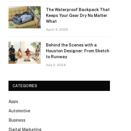
The Waterproof Backpack That
Keeps Your Gear Dry No Matter
What
April 3, 2025
Behind the Scenes with a
Houston Designer: From Sketch
to Runway
July 2, 2024
CATEGORIES
Apps
Automotive
Business
Digital Marketing