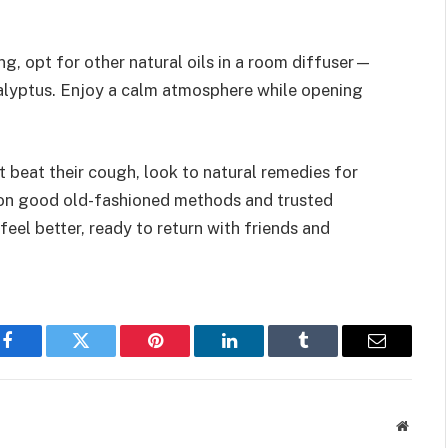
ng, opt for other natural oils in a room diffuser—
calyptus. Enjoy a calm atmosphere while opening
’t beat their cough, look to natural remedies for
 on good old-fashioned methods and trusted
eel better, ready to return with friends and
Facebook
Twitter
Pinterest
LinkedIn
Tumblr
Email
Websit