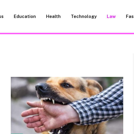
ss
Education
Health
Technology
Law
Fas