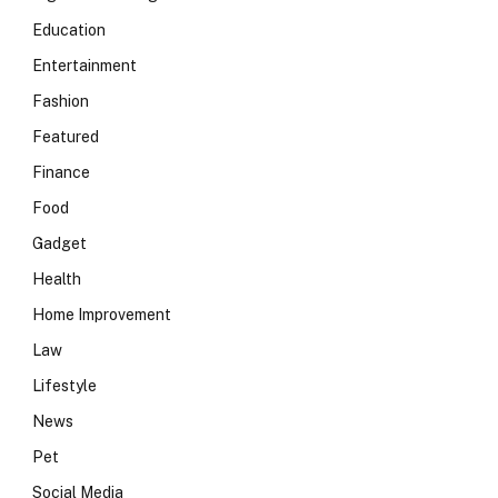
Education
Entertainment
Fashion
Featured
Finance
Food
Gadget
Health
Home Improvement
Law
Lifestyle
News
Pet
Social Media