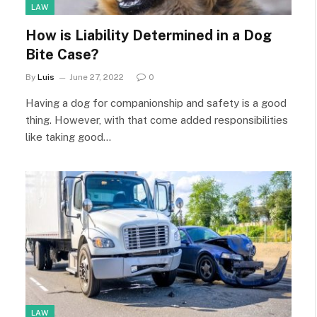
LAW
How is Liability Determined in a Dog
Bite Case?
By
Luis
June 27, 2022
0
Having a dog for companionship and safety is a good
thing. However, with that come added responsibilities
like taking good…
LAW