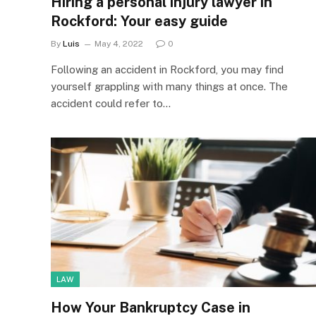
Hiring a personal injury lawyer in
Rockford: Your easy guide
By
Luis
May 4, 2022
0
Following an accident in Rockford, you may find
yourself grappling with many things at once. The
accident could refer to…
LAW
How Your Bankruptcy Case in