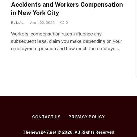
Accidents and Workers Compensation
in New York City
By
Luis
April 22, 2022
0
Workers’ compensation rules influence any
subsequent legal claim you make depending on your
employment position and how much the employer…
CONTACT US
PRIVACY POLICY
Thenews247.net © 2026, All Rights Reserved