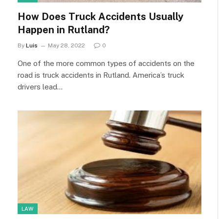
How Does Truck Accidents Usually
Happen in Rutland?
By
Luis
May 28, 2022
0
One of the more common types of accidents on the
road is truck accidents in Rutland. America’s truck
drivers lead…
LAW