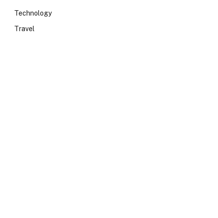
Technology
Travel