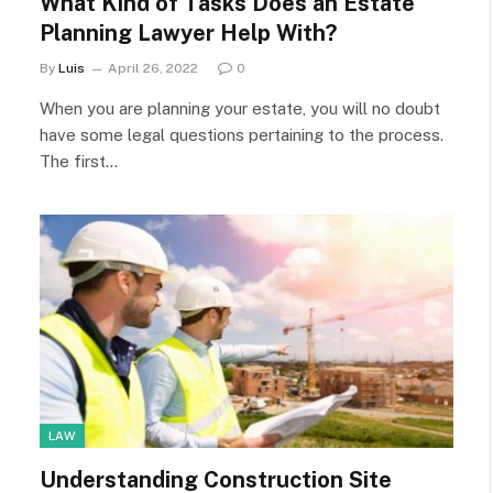
What Kind of Tasks Does an Estate
Planning Lawyer Help With?
By
Luis
April 26, 2022
0
When you are planning your estate, you will no doubt
have some legal questions pertaining to the process.
The first…
LAW
Understanding Construction Site