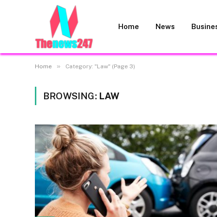
Home
News
Busine
»
Home
Category: "Law" (Page 3)
BROWSING:
LAW