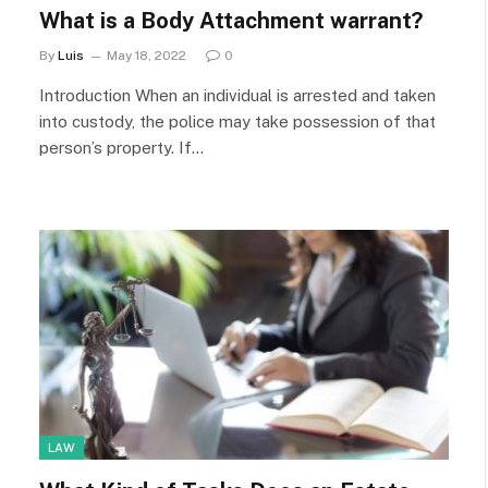
What is a Body Attachment warrant?
By
Luis
May 18, 2022
0
Introduction When an individual is arrested and taken
into custody, the police may take possession of that
person’s property. If…
LAW