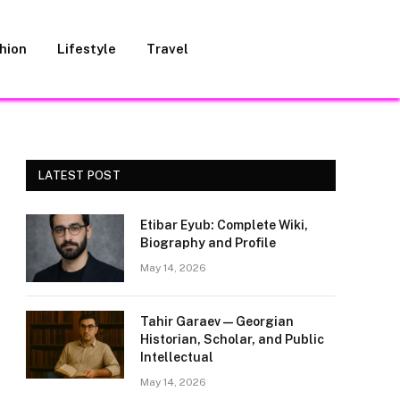
hion
Lifestyle
Travel
LATEST POST
Etibar Eyub: Complete Wiki,
Biography and Profile
May 14, 2026
Tahir Garaev — Georgian
Historian, Scholar, and Public
Intellectual
May 14, 2026