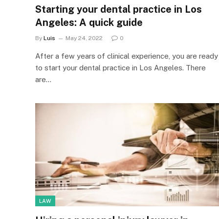
Starting your dental practice in Los
Angeles: A quick guide
By
Luis
May 24, 2022
0
After a few years of clinical experience, you are ready
to start your dental practice in Los Angeles. There
are…
LAW