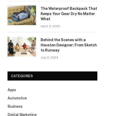
The Waterproof Backpack That
Keeps Your Gear Dry No Matter
What
April 3, 2025
Behind the Scenes with a
Houston Designer: From Sketch
to Runway
July 2, 2024
CATEGORIES
Apps
Automotive
Business
Digital Marketing