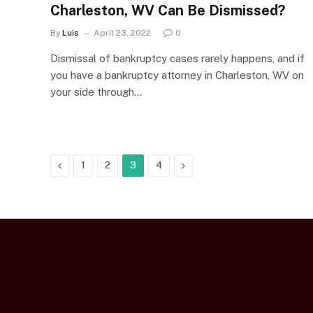
Charleston, WV Can Be Dismissed?
By
Luis
April 23, 2022
0
Dismissal of bankruptcy cases rarely happens, and if
you have a bankruptcy attorney in Charleston, WV on
your side through…
Previous
Next
1
2
3
4