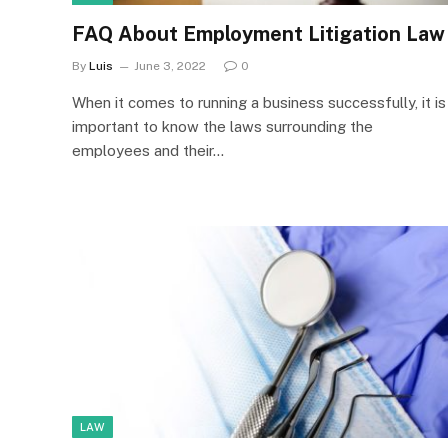
FAQ About Employment Litigation Law
By
Luis
June 3, 2022
0
When it comes to running a business successfully, it is
important to know the laws surrounding the
employees and their…
LAW