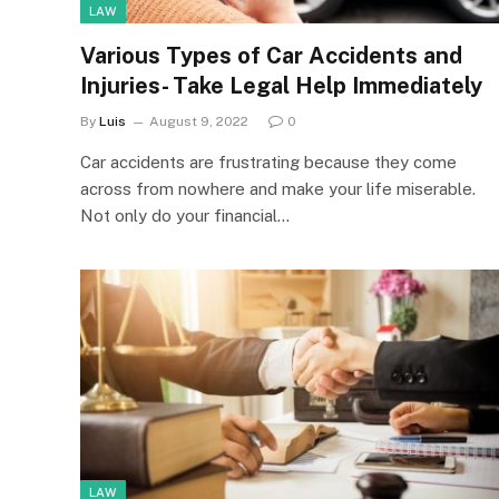
LAW
Various Types of Car Accidents and
Injuries- Take Legal Help Immediately
By
Luis
August 9, 2022
0
Car accidents are frustrating because they come
across from nowhere and make your life miserable.
Not only do your financial…
LAW