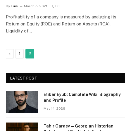
By
Luis
March 5, 2021
0
Profitability of a company is measured by analyzing its
Return on Equity (ROE) and Return on Assets (ROA).
Liquidity of…
Previous
1
2
LATEST POST
Etibar Eyub: Complete Wiki, Biography
and Profile
May 14, 2026
Tahir Garaev — Georgian Historian,