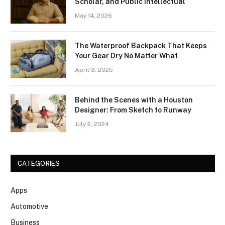
Scholar, and Public Intellectual
May 14, 2026
The Waterproof Backpack That Keeps
Your Gear Dry No Matter What
April 3, 2025
Behind the Scenes with a Houston
Designer: From Sketch to Runway
July 2, 2024
CATEGORIES
Apps
Automotive
Business