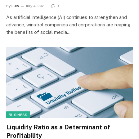
By
Luis
July 4, 2021
0
As artificial intelligence (AI) continues to strengthen and
advance, winstrol companies and corporations are reaping
the benefits of social media…
BUSINESS
Liquidity Ratio as a Determinant of
Profitability