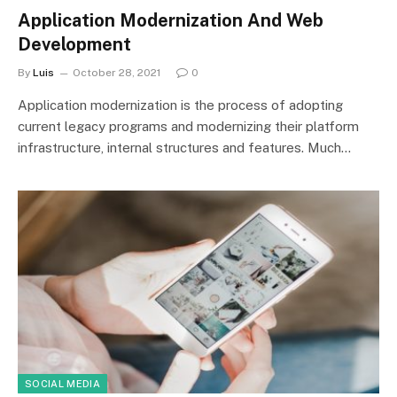
Application Modernization And Web
Development
By
Luis
October 28, 2021
0
Application modernization is the process of adopting
current legacy programs and modernizing their platform
infrastructure, internal structures and features. Much…
SOCIAL MEDIA