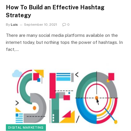
How To Build an Effective Hashtag
Strategy
By
Luis
September 10, 2021
0
There are many social media platforms available on the
internet today, but nothing tops the power of hashtags. In
fact,…
DIGITAL MARKETING