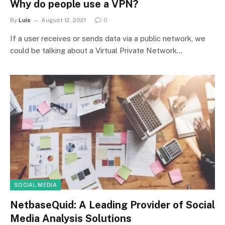
Why do people use a VPN?
By
Luis
August 12, 2021
0
If a user receives or sends data via a public network, we
could be talking about a Virtual Private Network…
SOCIAL MEDIA
NetbaseQuid: A Leading Provider of Social
Media Analysis Solutions