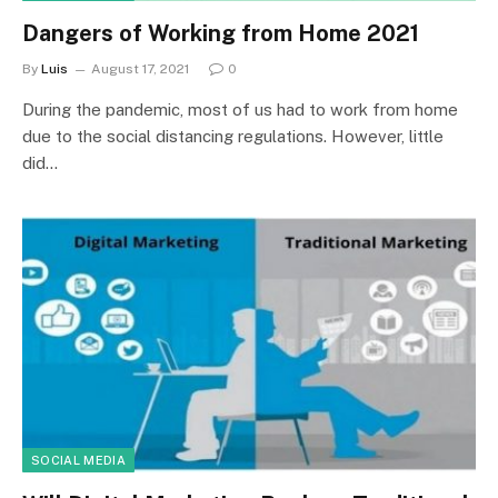
Dangers of Working from Home 2021
By
Luis
August 17, 2021
0
During the pandemic, most of us had to work from home
due to the social distancing regulations. However, little
did…
SOCIAL MEDIA