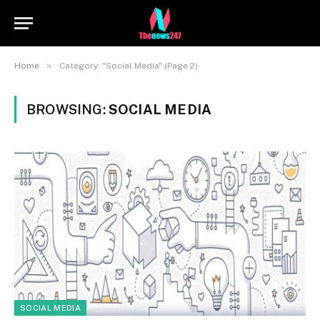
»
Home
Category: "Social Media" (Page 2)
BROWSING:
SOCIAL MEDIA
SOCIAL MEDIA