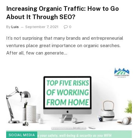
Increasing Organic Traffic: How to Go
About It Through SEO?
By
Luis
September 7, 2021
0
It’s not surprising that many brands and entrepreneurial
ventures place great importance on organic searches.
After all, few can generate…
SOCIAL MEDIA