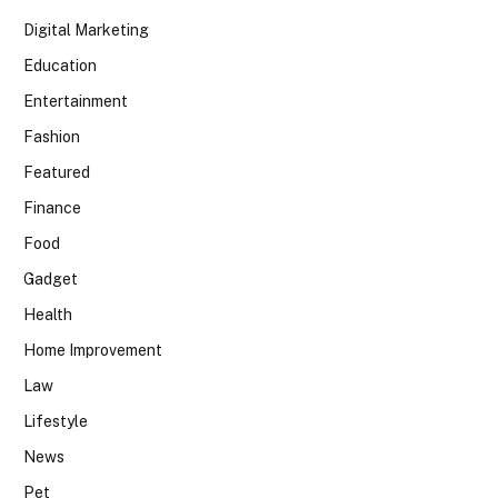
Digital Marketing
Education
Entertainment
Fashion
Featured
Finance
Food
Gadget
Health
Home Improvement
Law
Lifestyle
News
Pet