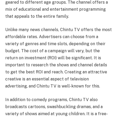
geared to different age groups. The channel offers a
mix of educational and entertainment programming
that appeals to the entire family.
Unlike many news channels, Chintu TV offers the most
affordable rates. Advertisers can choose from a
variety of genres and time slots, depending on their
budget. The cost of a campaign will vary, but the
return on investment (ROI) will be significant. It is
important to research the shows and channel details
to get the best ROI and reach. Creating an attractive
creative is an essential aspect of television
advertising, and Chintu TV is well-known for this.
In addition to comedy programs, Chintu TV also
broadcasts cartoons, swashbuckling dramas, and a
variety of shows aimed at young children. It is a free-