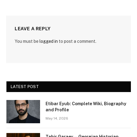
LEAVE A REPLY
You must be
logged in
to post a comment.
LATEST POST
Etibar Eyub: Complete Wiki, Biography
and Profile
May 14, 2026
Tahir Garaev — Georgian Historian,