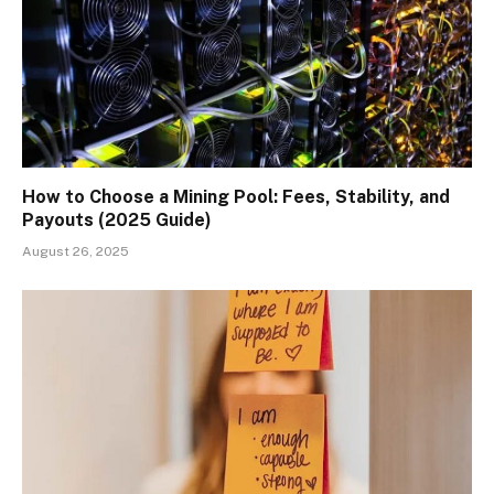
How to Choose a Mining Pool: Fees, Stability, and
Payouts (2025 Guide)
August 26, 2025