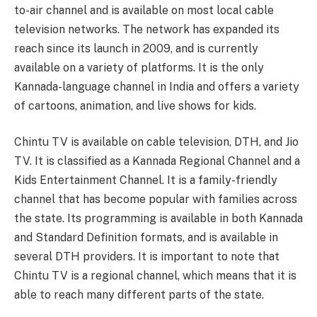
to-air channel and is available on most local cable
television networks. The network has expanded its
reach since its launch in 2009, and is currently
available on a variety of platforms. It is the only
Kannada-language channel in India and offers a variety
of cartoons, animation, and live shows for kids.
Chintu TV is available on cable television, DTH, and Jio
TV. It is classified as a Kannada Regional Channel and a
Kids Entertainment Channel. It is a family-friendly
channel that has become popular with families across
the state. Its programming is available in both Kannada
and Standard Definition formats, and is available in
several DTH providers. It is important to note that
Chintu TV is a regional channel, which means that it is
able to reach many different parts of the state.