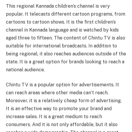
This regional Kannada children’s channel is very
popular. It telecasts different cartoon programs, from
cartoons to cartoon shows. It is the first children’s
channel in Kannada language and is watched by kids
aged three to fifteen. The content of Chintu TV is also
suitable for international broadcasts. In addition to
being regional, it also reaches audiences outside of the
state. It is a great option for brands looking to reach a
national audience.
Chintu TV is a popular option for advertisements. It
can reach areas where other media can’t reach.
Moreover, it is a relatively cheap form of advertising.
It is an effective way to promote your brand and
increase sales. It is a great medium to reach
consumers. And it is not only affordable, but it also