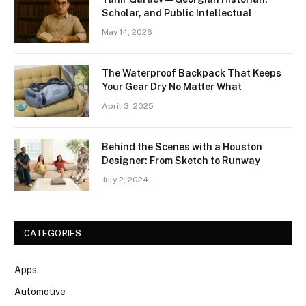
Scholar, and Public Intellectual
May 14, 2026
The Waterproof Backpack That Keeps
Your Gear Dry No Matter What
April 3, 2025
Behind the Scenes with a Houston
Designer: From Sketch to Runway
July 2, 2024
CATEGORIES
Apps
Automotive