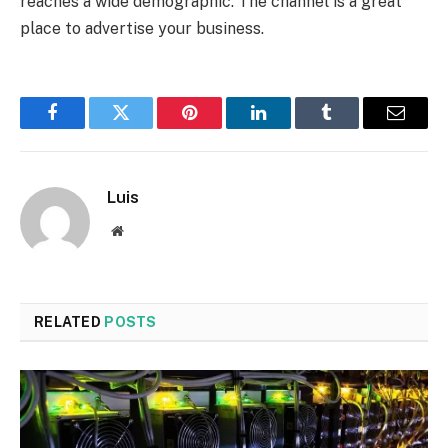
reaches a wide demographic. The channel is a great
place to advertise your business.
Facebook
Twitter
Pinterest
LinkedIn
Tumblr
Email
Luis
Website
RELATED
POSTS