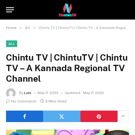
»
»
Home
All
Chintu TV | ChintuTV | Chintu TV – A Kannada Regional TV Channel
ALL
Chintu TV | ChintuTV | Chintu
TV – A Kannada Regional TV
Channel
By
Luis
May 11, 2022
Updated:
May 11, 2022
No Comments
3 Mins Read