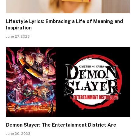
Lifestyle Lyrics: Embracing a Life of Meaning and
Inspiration
June 27, 2023
Demon Slayer: The Entertainment District Arc
June 20, 2023