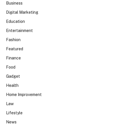
Business
Digital Marketing
Education
Entertainment
Fashion
Featured
Finance
Food
Gadget
Health
Home Improvement
Law
Lifestyle
News