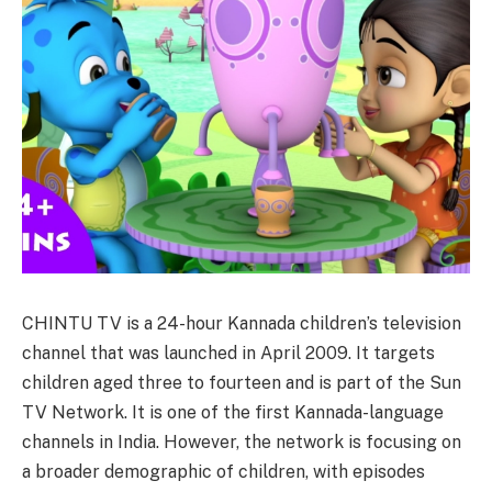
CHINTU TV is a 24-hour Kannada children’s television
channel that was launched in April 2009. It targets
children aged three to fourteen and is part of the Sun
TV Network. It is one of the first Kannada-language
channels in India. However, the network is focusing on
a broader demographic of children, with episodes