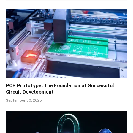
PCB Prototype: The Foundation of Successful
Circuit Development
September 30, 2025