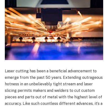
Laser cutting has been a beneficial advancement to
emerge from the past 50 years. Extending outrageous
hotness in an unbelievably tight stream and laser
slicing permits makers and welders to cut custom
pieces and parts out of metal with the highest level of
accuracy. Like such countless different advances, it’s a