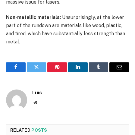
massive issue for lasers.
Non-metallic materials:
Unsurprisingly, at the lower
part of the rundown are materials like wood, plastic,
and fired, which have substantially less strength than
metal.
Facebook
Twitter
Pinterest
LinkedIn
Tumblr
Email
Luis
Website
RELATED
POSTS