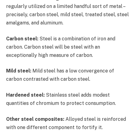
regularly utilized on a limited handful sort of metal –
precisely, carbon steel, mild steel, treated steel, steel
amalgams, and aluminum.
Carbon steel:
Steel is a combination of iron and
carbon. Carbon steel will be steel with an
exceptionally high measure of carbon.
Mild steel:
Mild steel has a low convergence of
carbon contrasted with carbon steel.
Hardened steel:
Stainless steel adds modest
quantities of chromium to protect consumption.
Other steel composites:
Alloyed steel is reinforced
with one different component to fortify it.