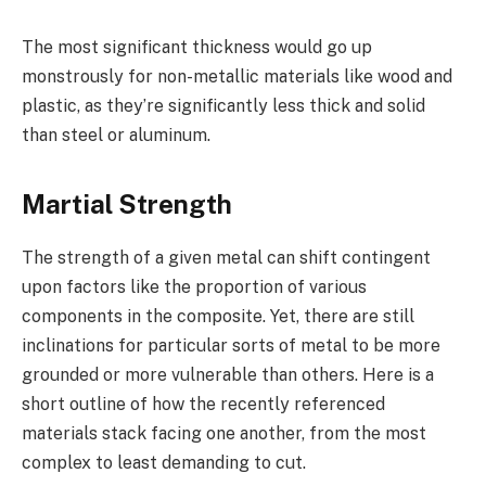
The most significant thickness would go up
monstrously for non-metallic materials like wood and
plastic, as they’re significantly less thick and solid
than steel or aluminum.
Martial Strength
The strength of a given metal can shift contingent
upon factors like the proportion of various
components in the composite. Yet, there are still
inclinations for particular sorts of metal to be more
grounded or more vulnerable than others. Here is a
short outline of how the recently referenced
materials stack facing one another, from the most
complex to least demanding to cut.