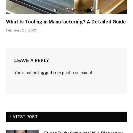
What Is Tooling in Manufacturing? A Detailed Guide
February 26, 2025
LEAVE A REPLY
You must be
logged in
to post a comment.
LATEST POST