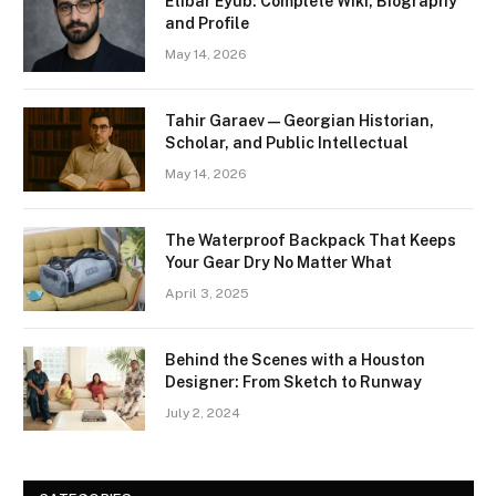
Etibar Eyub: Complete Wiki, Biography
and Profile
May 14, 2026
Tahir Garaev — Georgian Historian,
Scholar, and Public Intellectual
May 14, 2026
The Waterproof Backpack That Keeps
Your Gear Dry No Matter What
April 3, 2025
Behind the Scenes with a Houston
Designer: From Sketch to Runway
July 2, 2024