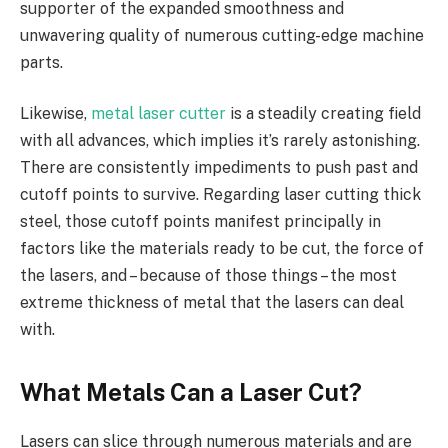
supporter of the expanded smoothness and
unwavering quality of numerous cutting-edge machine
parts.
Likewise,
metal laser cutter
is a steadily creating field
with all advances, which implies it’s rarely astonishing.
There are consistently impediments to push past and
cutoff points to survive. Regarding laser cutting thick
steel, those cutoff points manifest principally in
factors like the materials ready to be cut, the force of
the lasers, and – because of those things – the most
extreme thickness of metal that the lasers can deal
with.
What Metals Can a Laser Cut?
Lasers can slice through numerous materials and are