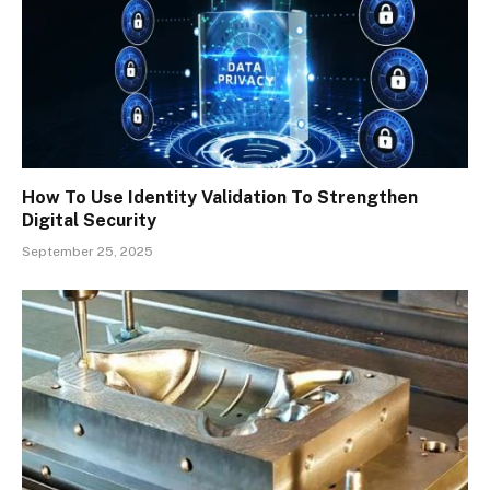
How To Use Identity Validation To Strengthen
Digital Security
September 25, 2025