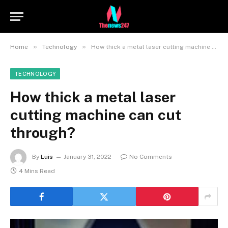
»
»
Home
Technology
How thick a metal laser cutting machine can cut through?
TECHNOLOGY
How thick a metal laser
cutting machine can cut
through?
By
Luis
January 31, 2022
No Comments
4 Mins Read