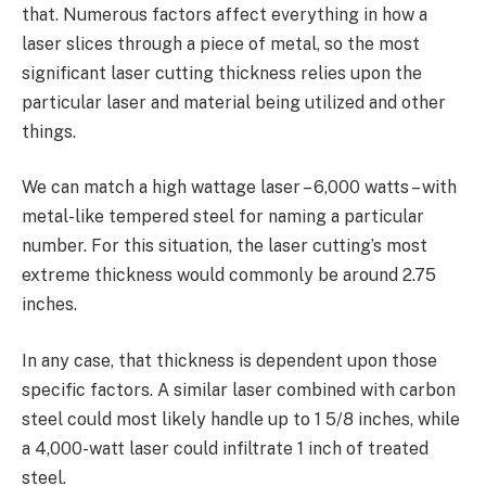
that. Numerous factors affect everything in how a
laser slices through a piece of metal, so the most
significant laser cutting thickness relies upon the
particular laser and material being utilized and other
things.
We can match a high wattage laser – 6,000 watts – with
metal-like tempered steel for naming a particular
number. For this situation, the laser cutting’s most
extreme thickness would commonly be around 2.75
inches.
In any case, that thickness is dependent upon those
specific factors. A similar laser combined with carbon
steel could most likely handle up to 1 5/8 inches, while
a 4,000-watt laser could infiltrate 1 inch of treated
steel.