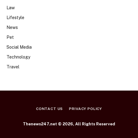
Law
Lifestyle
News
Pet
Social Media
Technology
Travel
CONTACT US
PRIVACY POLICY
Thenews247.net © 2026, All Rights Reserved