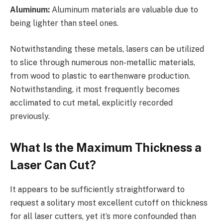
Aluminum:
Aluminum materials are valuable due to
being lighter than steel ones.
Notwithstanding these metals, lasers can be utilized
to slice through numerous non-metallic materials,
from wood to plastic to earthenware production.
Notwithstanding, it most frequently becomes
acclimated to cut metal, explicitly recorded
previously.
What Is the Maximum Thickness a
Laser Can Cut?
It appears to be sufficiently straightforward to
request a solitary most excellent cutoff on thickness
for all laser cutters, yet it’s more confounded than