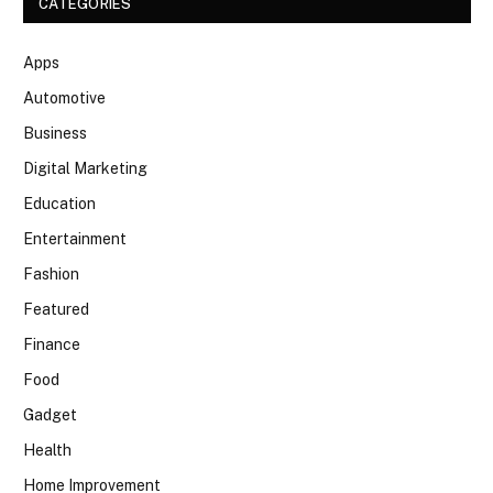
CATEGORIES
Apps
Automotive
Business
Digital Marketing
Education
Entertainment
Fashion
Featured
Finance
Food
Gadget
Health
Home Improvement