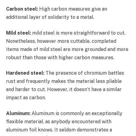
Carbon steel:
High carbon measures give an
additional layer of solidarity to a metal.
Mild steel:
mild steel is more straightforward to cut.
Nonetheless, however more cuttable, completed
items made of mild steel are more grounded and more
robust than those with higher carbon measures.
Hardened steel:
The presence of chromium battles
rust and frequently makes the material less pliable
and harder to cut. However, it doesn’t have a similar
impact as carbon.
Aluminum:
Aluminum is commonly an exceptionally
flexible material, as anybody encountered with
aluminum foil knows. It seldom demonstrates a