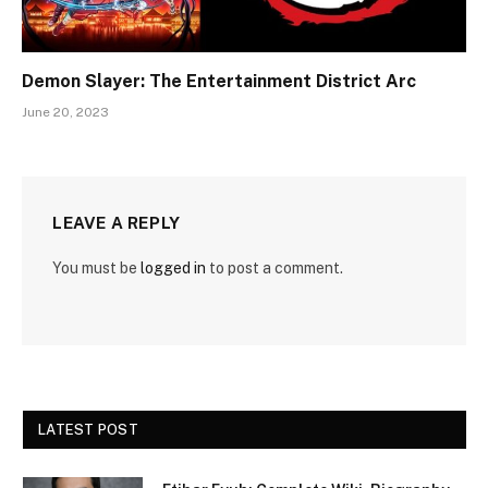
Demon Slayer: The Entertainment District Arc
June 20, 2023
LEAVE A REPLY
You must be
logged in
to post a comment.
LATEST POST