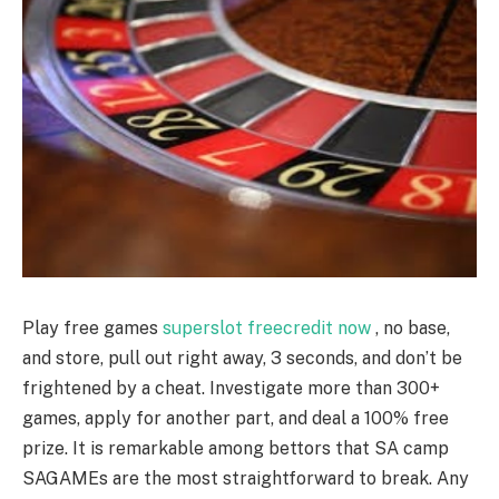
Play free games
superslot freecredit now
, no base,
and store, pull out right away, 3 seconds, and don’t be
frightened by a cheat. Investigate more than 300+
games, apply for another part, and deal a 100% free
prize. It is remarkable among bettors that SA camp
SAGAMEs are the most straightforward to break. Any