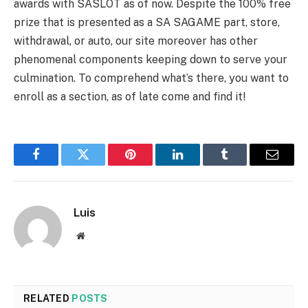
awards with SASLOT as of now. Despite the 100% free
prize that is presented as a SA SAGAME part, store,
withdrawal, or auto, our site moreover has other
phenomenal components keeping down to serve your
culmination. To comprehend what’s there, you want to
enroll as a section, as of late come and find it!
Facebook
Twitter
Pinterest
LinkedIn
Tumblr
Email
Luis
Website
RELATED
POSTS