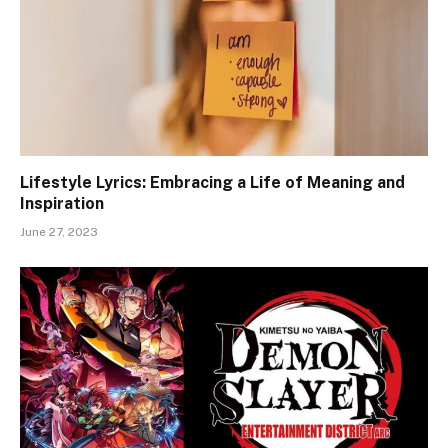
Lifestyle Lyrics: Embracing a Life of Meaning and
Inspiration
June 27, 2023