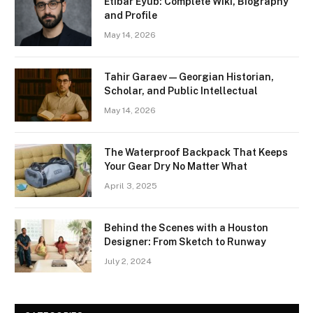
Etibar Eyub: Complete Wiki, Biography
and Profile
May 14, 2026
Tahir Garaev — Georgian Historian,
Scholar, and Public Intellectual
May 14, 2026
The Waterproof Backpack That Keeps
Your Gear Dry No Matter What
April 3, 2025
Behind the Scenes with a Houston
Designer: From Sketch to Runway
July 2, 2024