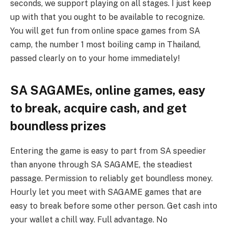
seconds, we support playing on all stages. I just keep
up with that you ought to be available to recognize.
You will get fun from online space games from SA
camp, the number 1 most boiling camp in Thailand,
passed clearly on to your home immediately!
SA SAGAMEs, online games, easy
to break, acquire cash, and get
boundless prizes
Entering the game is easy to part from SA speedier
than anyone through SA SAGAME, the steadiest
passage. Permission to reliably get boundless money.
Hourly let you meet with SAGAME games that are
easy to break before some other person. Get cash into
your wallet a chill way. Full advantage. No