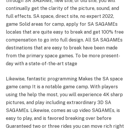
through SA SAGAME, new site, or old site, you will
continually get the clarity of the picture, sound, and
full effects. SA space, direct site, no expert 2022,
game Solid areas for camp, apply for SA SAGAMEs
locales that are quite easy to break and get 100% free
compensation to go into full design. All SA SAGAMEs
destinations that are easy to break have been made
from the primary space games. To be more present-
day with a state-of-the-art stage
Likewise, fantastic programming Makes the SA space
game camp It is a notable game camp. With players
using the help the most, you will experience 4K sharp
pictures, and play including extraordinary 3D SA
SAGAMEs. Likewise, comes as up video SAGAMEs, is
easy to play, and is favored breaking over before
Guaranteed two or three rides you can move rich right