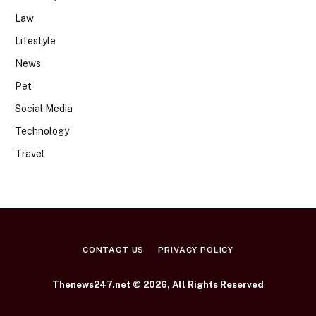
Law
Lifestyle
News
Pet
Social Media
Technology
Travel
CONTACT US
PRIVACY POLICY
Thenews247.net © 2026, All Rights Reserved