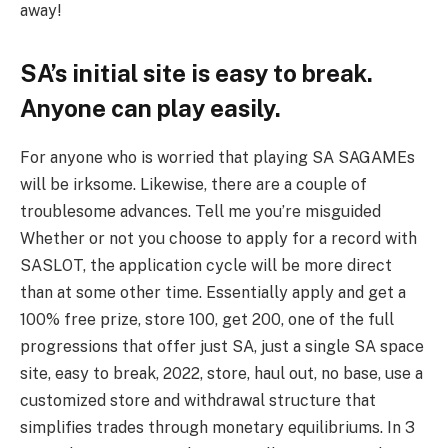
away!
SA’s initial site is easy to break.
Anyone can play easily.
For anyone who is worried that playing SA SAGAMEs
will be irksome. Likewise, there are a couple of
troublesome advances. Tell me you’re misguided
Whether or not you choose to apply for a record with
SASLOT, the application cycle will be more direct
than at some other time. Essentially apply and get a
100% free prize, store 100, get 200, one of the full
progressions that offer just SA, just a single SA space
site, easy to break, 2022, store, haul out, no base, use a
customized store and withdrawal structure that
simplifies trades through monetary equilibriums. In 3