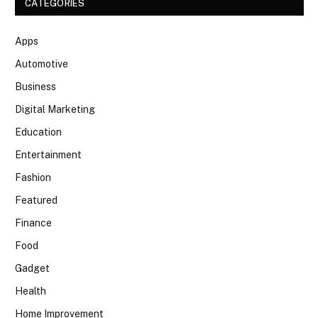
CATEGORIES
Apps
Automotive
Business
Digital Marketing
Education
Entertainment
Fashion
Featured
Finance
Food
Gadget
Health
Home Improvement