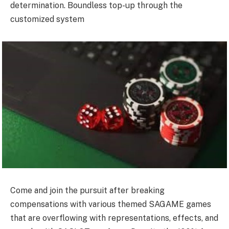
determination. Boundless top-up through the
customized system
Come and join the pursuit after breaking
compensations with various themed SAGAME games
that are overflowing with representations, effects, and