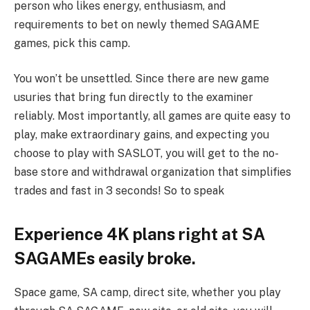
person who likes energy, enthusiasm, and
requirements to bet on newly themed SAGAME
games, pick this camp.
You won’t be unsettled. Since there are new game
usuries that bring fun directly to the examiner
reliably. Most importantly, all games are quite easy to
play, make extraordinary gains, and expecting you
choose to play with SASLOT, you will get to the no-
base store and withdrawal organization that simplifies
trades and fast in 3 seconds! So to speak
Experience 4K plans right at SA
SAGAMEs easily broke.
Space game, SA camp, direct site, whether you play