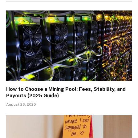
How to Choose a Mining Pool: Fees, Stability, and
Payouts (2025 Guide)
August 26, 2025