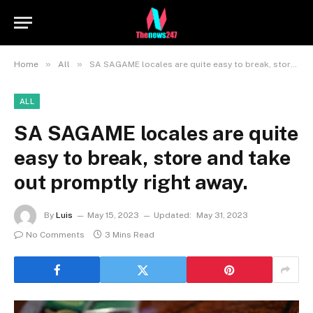
»
»
Home
All
SA SAGAME locales are quite easy to break, store and take out promptly right away.
ALL
SA SAGAME locales are quite
easy to break, store and take
out promptly right away.
By
Luis
May 15, 2023
Updated:
May 31, 2023
No Comments
3 Mins Read