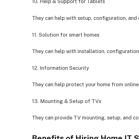
10. Help & Support for Tablets
They can help with setup, configuration, and 
11. Solution for smart homes
They can help with installation, configuratio
12. Information Security
They can help protect your home from online
13. Mounting & Setup of TVs
They can provide TV mounting, setup, and con
Benefits of Hiring Home IT 