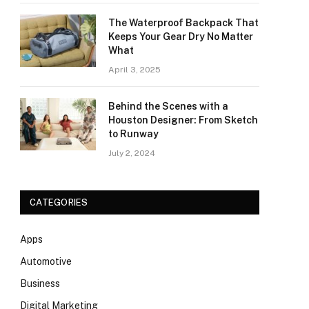
The Waterproof Backpack That
Keeps Your Gear Dry No Matter
What
April 3, 2025
Behind the Scenes with a
Houston Designer: From Sketch
to Runway
July 2, 2024
CATEGORIES
Apps
Automotive
Business
Digital Marketing