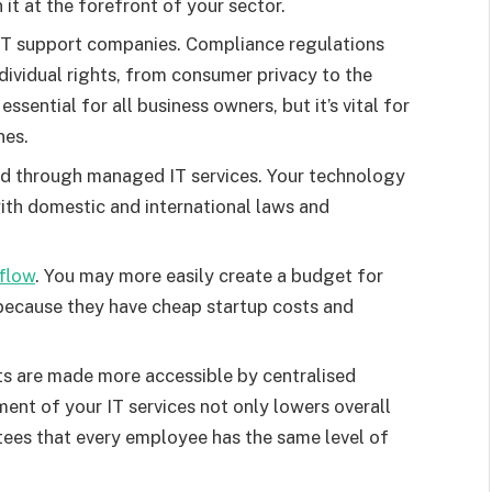
it at the forefront of your sector.
T support companies. Compliance regulations
ndividual rights, from consumer privacy to the
essential for all business owners, but it’s vital for
nes.
d through managed IT services. Your technology
th domestic and international laws and
flow
. You may more easily create a budget for
because they have cheap startup costs and
s are made more accessible by centralised
ent of your IT services not only lowers overall
tees that every employee has the same level of