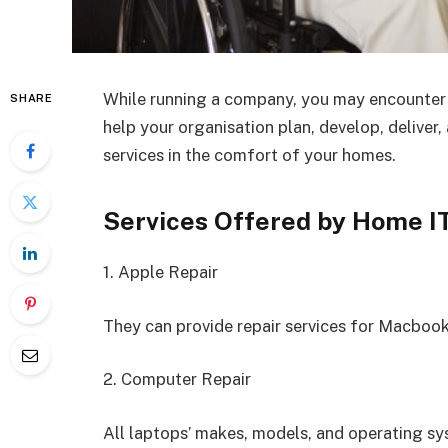
While running a company, you may encounter s
SHARE
help your organisation plan, develop, deliver
services in the comfort of your homes.
Services Offered by Home I
1. Apple Repair
They can provide repair services for Macbook
2. Computer Repair
All laptops’ makes, models, and operating sy