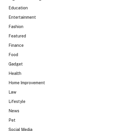
Education
Entertainment
Fashion
Featured
Finance
Food
Gadget
Health
Home Improvement
Law
Lifestyle
News
Pet
Social Media