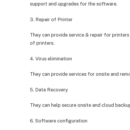
support and upgrades for the software.
3. Repair of Printer
They can provide service & repair for printer
of printers.
4. Virus elimination
They can provide services for onsite and remo
5. Data Recovery
They can help secure onsite and cloud backup
6. Software configuration