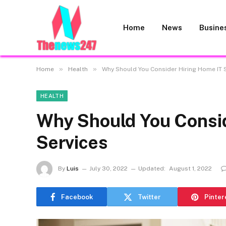
Home
News
Busine
»
»
Home
Health
Why Should You Consider Hiring Home IT 
HEALTH
Why Should You Consid
Services
By
Luis
July 30, 2022
Updated:
August 1, 2022
Facebook
Twitter
Pinter