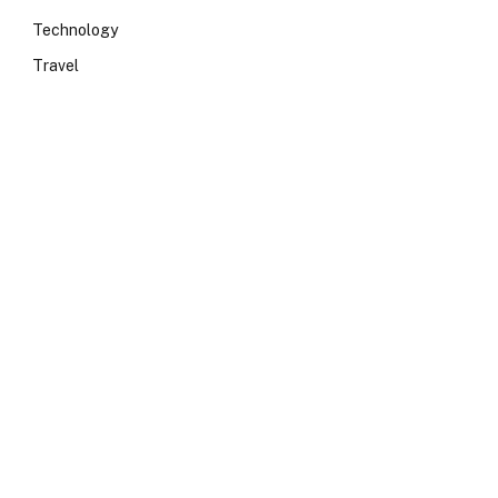
Technology
Travel