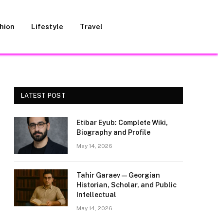
hion
Lifestyle
Travel
LATEST POST
Etibar Eyub: Complete Wiki,
Biography and Profile
May 14, 2026
Tahir Garaev — Georgian
Historian, Scholar, and Public
Intellectual
May 14, 2026