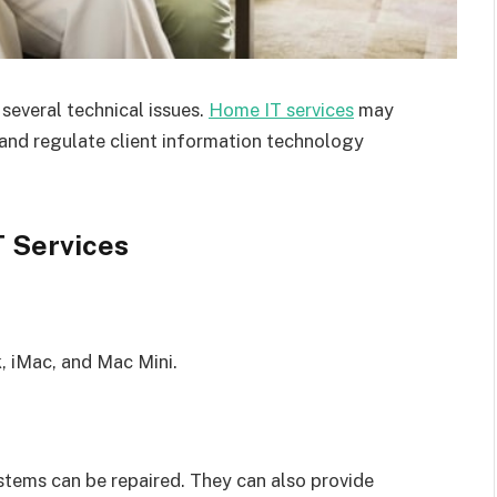
everal technical issues.
Home IT services
may
, and regulate client information technology
T Services
, iMac, and Mac Mini.
stems can be repaired. They can also provide