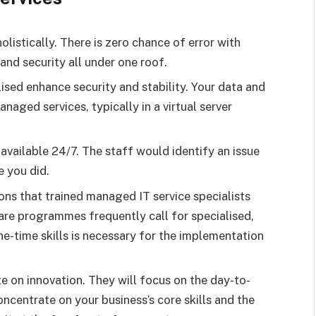
listically. There is zero chance of error with
nd security all under one roof.
lised enhance security and stability. Your data and
aged services, typically in a virtual server
available 24/7. The staff would identify an issue
 you did.
ions that trained managed IT service specialists
are programmes frequently call for specialised,
ne-time skills is necessary for the implementation
e on innovation. They will focus on the day-to-
oncentrate on your business’s core skills and the