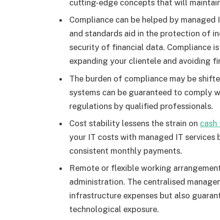
cutting-edge concepts that will maintain 
Compliance can be helped by managed I
and standards aid in the protection of i
security of financial data. Compliance is 
expanding your clientele and avoiding fi
The burden of compliance may be shifte
systems can be guaranteed to comply wi
regulations by qualified professionals.
Cost stability lessens the strain on
cash 
your IT costs with managed IT services 
consistent monthly payments.
Remote or flexible working arrangement
administration. The centralised managem
infrastructure expenses but also guaran
technological exposure.