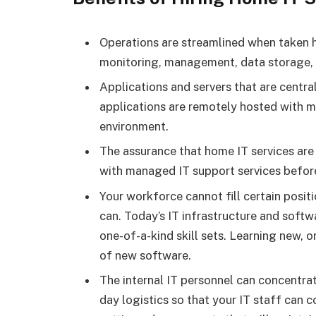
Operations are streamlined when taken ho
monitoring, management, data storage, a
Applications and servers that are centra
applications are remotely hosted with man
environment.
The assurance that home IT services are 
with managed IT support services before
Your workforce cannot fill certain posit
can. Today’s IT infrastructure and softw
one-of-a-kind skill sets. Learning new, o
of new software.
The internal IT personnel can concentrat
day logistics so that your IT staff can c