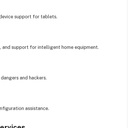
device support for tablets.
n, and support for intelligent home equipment.
 dangers and hackers.
figuration assistance.
Services