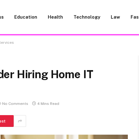
ss
Education
Health
Technology
Law
Fas
Services
er Hiring Home IT
No Comments
4 Mins Read
est