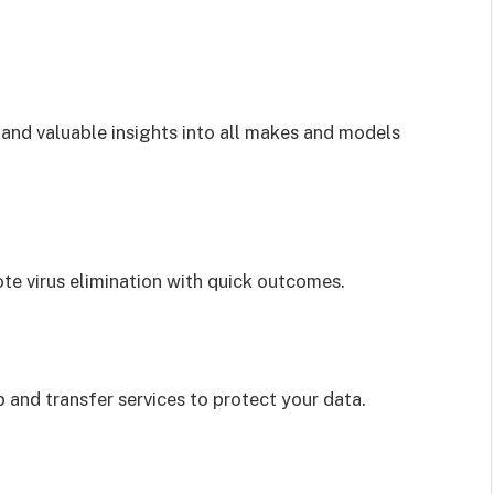
s and valuable insights into all makes and models
te virus elimination with quick outcomes.
 and transfer services to protect your data.