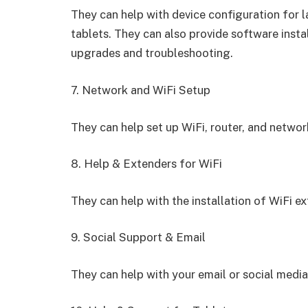
They can help with device configuration for
tablets. They can also provide software insta
upgrades and troubleshooting.
7. Network and WiFi Setup
They can help set up WiFi, router, and network
8. Help & Extenders for WiFi
They can help with the installation of WiFi e
9. Social Support & Email
They can help with your email or social media