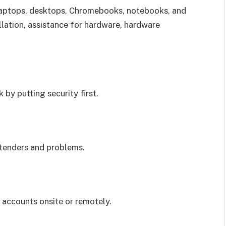
 laptops, desktops, Chromebooks, notebooks, and
llation, assistance for hardware, hardware
 by putting security first.
xtenders and problems.
 accounts onsite or remotely.